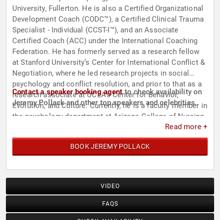
University, Fullerton. He is also a Certified Organizational
Development Coach (CODC™), a Certified Clinical Trauma
Specialist - Individual (CCST-I™), and an Associate
Certified Coach (ACC) under the International Coaching
Federation. He has formerly served as a research fellow
at Stanford University’s Center for International Conflict &
Negotiation, where he led research projects in social
psychology and conflict resolution, and prior to that as a
Contact a speaker booking agent
to check availability on
research associate at UCLA’s Center for Behavior,
Jeremy Pollack and other top speakers and celebrities.
Evolution, and Culture. Currently, he is a faculty member in
the psychology department at Arizona College of Nursing.
Read more +
BOOK JEREMY POLLACK
VIDEO
FAQS