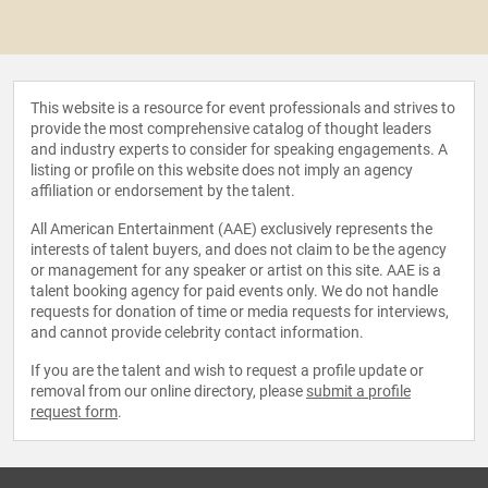
This website is a resource for event professionals and strives to
provide the most comprehensive catalog of thought leaders
and industry experts to consider for speaking engagements. A
listing or profile on this website does not imply an agency
affiliation or endorsement by the talent.
All American Entertainment (AAE) exclusively represents the
interests of talent buyers, and does not claim to be the agency
or management for any speaker or artist on this site. AAE is a
talent booking agency for paid events only. We do not handle
requests for donation of time or media requests for interviews,
and cannot provide celebrity contact information.
If you are the talent and wish to request a profile update or
removal from our online directory, please
submit a profile
request form
.