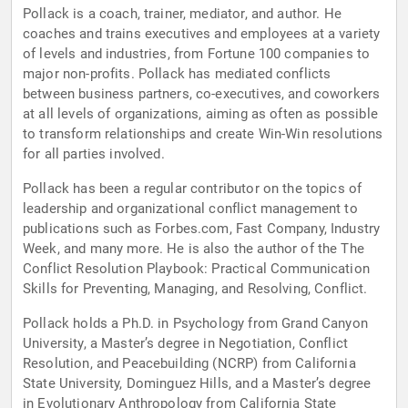
Pollack is a coach, trainer, mediator, and author. He
coaches and trains executives and employees at a variety
of levels and industries, from Fortune 100 companies to
major non-profits. Pollack has mediated conflicts
between business partners, co-executives, and coworkers
at all levels of organizations, aiming as often as possible
to transform relationships and create Win-Win resolutions
for all parties involved.
Pollack has been a regular contributor on the topics of
leadership and organizational conflict management to
publications such as Forbes.com, Fast Company, Industry
Week, and many more. He is also the author of the The
Conflict Resolution Playbook: Practical Communication
Skills for Preventing, Managing, and Resolving, Conflict.
Pollack holds a Ph.D. in Psychology from Grand Canyon
University, a Master’s degree in Negotiation, Conflict
Resolution, and Peacebuilding (NCRP) from California
State University, Dominguez Hills, and a Master’s degree
in Evolutionary Anthropology from California State