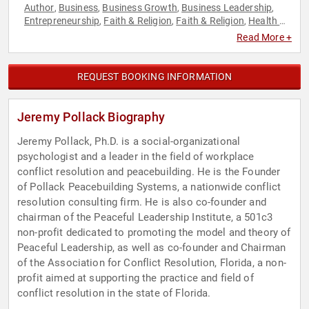
Author
Business
Business Growth
Business Leadership
,
,
,
,
Entrepreneurship
Faith & Religion
Faith & Religion
Health &
,
,
,
Wellness
Marketing
Martial Arts
Mental Health
Music
,
,
,
,
,
Read More +
Personal Growth
Spirituality
Television & Film
Work-Life
,
,
,
Balance
REQUEST BOOKING INFORMATION
Jeremy Pollack Biography
Jeremy Pollack, Ph.D. is a social-organizational
psychologist and a leader in the field of workplace
conflict resolution and peacebuilding. He is the Founder
of Pollack Peacebuilding Systems, a nationwide conflict
resolution consulting firm. He is also co-founder and
chairman of the Peaceful Leadership Institute, a 501c3
non-profit dedicated to promoting the model and theory of
Peaceful Leadership, as well as co-founder and Chairman
of the Association for Conflict Resolution, Florida, a non-
profit aimed at supporting the practice and field of
conflict resolution in the state of Florida.