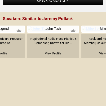
CHECK AVAILABILITY
Speakers Similar to Jeremy Pollack
egend
John Tesh
Mik
ician, Producer
Inspirational Radio Host, Pianist &
Rock and Rol
thropist
Composer; Known for His...
Member, Co-auth
rofile
View Profile
View 