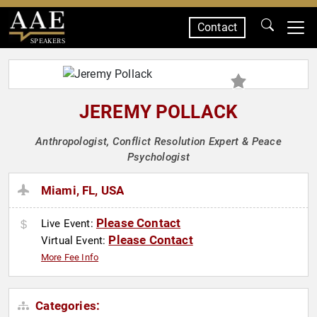
Contact
SPEAKERS
JEREMY POLLACK
Anthropologist, Conflict Resolution Expert & Peace
Psychologist
Miami, FL, USA
Please Contact
Live Event:
Please Contact
Virtual Event:
More Fee Info
Categories: