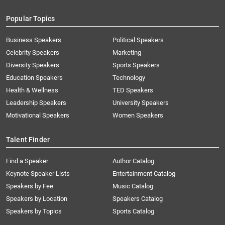
Popular Topics
Business Speakers
Political Speakers
Celebrity Speakers
Marketing
Diversity Speakers
Sports Speakers
Education Speakers
Technology
Health & Wellness
TED Speakers
Leadership Speakers
University Speakers
Motivational Speakers
Women Speakers
Talent Finder
Find a Speaker
Author Catalog
Keynote Speaker Lists
Entertainment Catalog
Speakers by Fee
Music Catalog
Speakers by Location
Speakers Catalog
Speakers by Topics
Sports Catalog