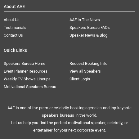
About AAE
About Us
AAE In The News
Testimonials
Speakers Bureau FAQs
Contact Us
Speaker News & Blog
Quick Links
Speakers Bureau Home
Request Booking Info
Event Planner Resources
View all Speakers
Weekly TV Shows Lineups
Client Login
Motivational Speakers Bureau
AAE is one of the premier celebrity booking agencies and top keynote
speakers bureaus in the world.
Let us help you find the perfect motivational speaker, celebrity, or
entertainer for your next corporate event.