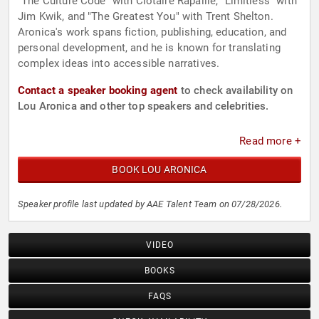
"The Culture Code" with Clotaire Rapaille, "Limitless" with
Jim Kwik, and "The Greatest You" with Trent Shelton.
Aronica's work spans fiction, publishing, education, and
personal development, and he is known for translating
complex ideas into accessible narratives.
Contact a speaker booking agent
to check availability on
Lou Aronica and other top speakers and celebrities.
Read more +
BOOK LOU ARONICA
Speaker profile last updated by AAE Talent Team on 07/28/2026.
VIDEO
BOOKS
FAQS