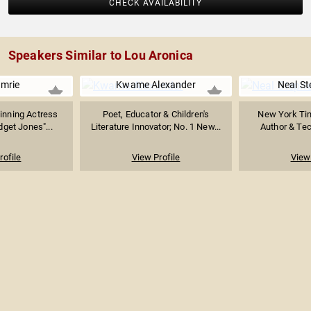
CHECK AVAILABILITY
Speakers Similar to Lou Aronica
Imrie
Kwame Alexander
Neal S
inning Actress
Poet, Educator & Children's
New York Tim
dget Jones"...
Literature Innovator; No. 1 New...
Author & Tec
rofile
View Profile
View 