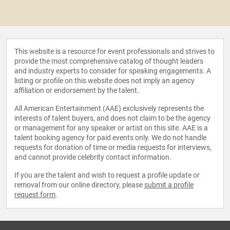
This website is a resource for event professionals and strives to
provide the most comprehensive catalog of thought leaders
and industry experts to consider for speaking engagements. A
listing or profile on this website does not imply an agency
affiliation or endorsement by the talent.
All American Entertainment (AAE) exclusively represents the
interests of talent buyers, and does not claim to be the agency
or management for any speaker or artist on this site. AAE is a
talent booking agency for paid events only. We do not handle
requests for donation of time or media requests for interviews,
and cannot provide celebrity contact information.
If you are the talent and wish to request a profile update or
removal from our online directory, please
submit a profile
request form
.