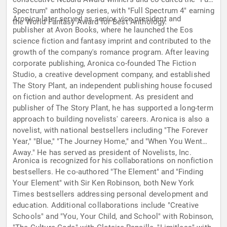
Spectrum" anthology series, with "Full Spectrum 4" earning
Aronica later served as senior vice president and
the World Fantasy Award for Best Anthology.
publisher at Avon Books, where he launched the Eos
science fiction and fantasy imprint and contributed to the
growth of the company's romance program. After leaving
corporate publishing, Aronica co-founded The Fiction
Studio, a creative development company, and established
The Story Plant, an independent publishing house focused
on fiction and author development. As president and
publisher of The Story Plant, he has supported a long-term
approach to building novelists' careers. Aronica is also a
novelist, with national bestsellers including "The Forever
Year," "Blue," "The Journey Home," and "When You Went
Away." He has served as president of Novelists, Inc.
Aronica is recognized for his collaborations on nonfiction
bestsellers. He co-authored "The Element" and "Finding
Your Element" with Sir Ken Robinson, both New York
Times bestsellers addressing personal development and
education. Additional collaborations include "Creative
Schools" and "You, Your Child, and School" with Robinson,