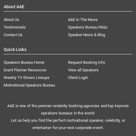
About AAE
About Us
AAE In The News
Testimonials
Speakers Bureau FAQs
Contact Us
Speaker News & Blog
Quick Links
Speakers Bureau Home
Request Booking Info
Event Planner Resources
View all Speakers
Weekly TV Shows Lineups
Client Login
Motivational Speakers Bureau
AAE is one of the premier celebrity booking agencies and top keynote
speakers bureaus in the world.
Let us help you find the perfect motivational speaker, celebrity, or
entertainer for your next corporate event.