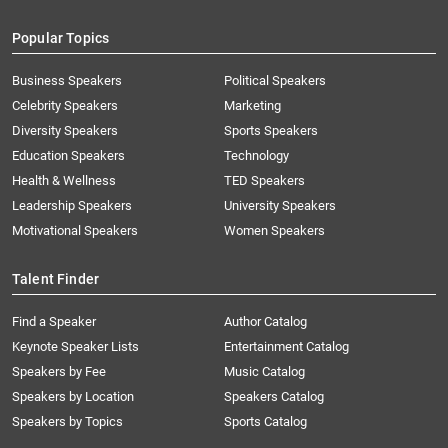
Popular Topics
Business Speakers
Political Speakers
Celebrity Speakers
Marketing
Diversity Speakers
Sports Speakers
Education Speakers
Technology
Health & Wellness
TED Speakers
Leadership Speakers
University Speakers
Motivational Speakers
Women Speakers
Talent Finder
Find a Speaker
Author Catalog
Keynote Speaker Lists
Entertainment Catalog
Speakers by Fee
Music Catalog
Speakers by Location
Speakers Catalog
Speakers by Topics
Sports Catalog