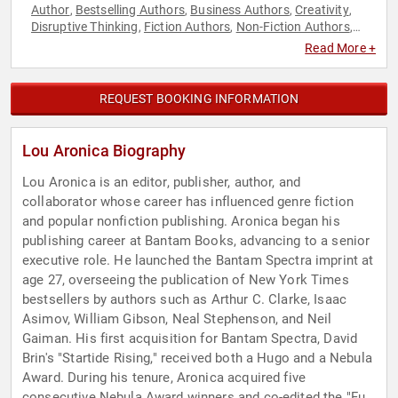
Author
Bestselling Authors
Business Authors
Creativity
,
,
,
,
Disruptive Thinking
Fiction Authors
Non-Fiction Authors
,
,
,
Thought Leadership
Read More +
REQUEST BOOKING INFORMATION
Lou Aronica Biography
Lou Aronica is an editor, publisher, author, and
collaborator whose career has influenced genre fiction
and popular nonfiction publishing. Aronica began his
publishing career at Bantam Books, advancing to a senior
executive role. He launched the Bantam Spectra imprint at
age 27, overseeing the publication of New York Times
bestsellers by authors such as Arthur C. Clarke, Isaac
Asimov, William Gibson, Neal Stephenson, and Neil
Gaiman. His first acquisition for Bantam Spectra, David
Brin's "Startide Rising," received both a Hugo and a Nebula
Award. During his tenure, Aronica acquired five
consecutive Nebula Award winners and co-edited the "Full