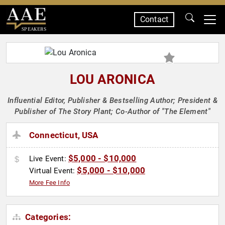
Contact
SPEAKERS
LOU ARONICA
Influential Editor, Publisher & Bestselling Author; President &
Publisher of The Story Plant; Co-Author of "The Element"
Connecticut, USA
$5,000 - $10,000
Live Event:
$5,000 - $10,000
Virtual Event:
More Fee Info
Categories: