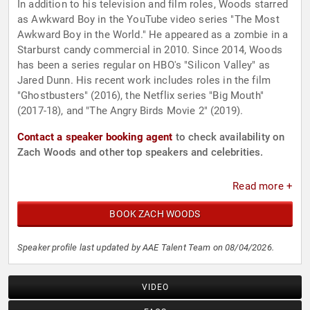
In addition to his television and film roles, Woods starred
as Awkward Boy in the YouTube video series "The Most
Awkward Boy in the World." He appeared as a zombie in a
Starburst candy commercial in 2010. Since 2014, Woods
has been a series regular on HBO's "Silicon Valley" as
Jared Dunn. His recent work includes roles in the film
"Ghostbusters" (2016), the Netflix series "Big Mouth"
(2017-18), and "The Angry Birds Movie 2" (2019).
Contact a speaker booking agent
to check availability on
Zach Woods and other top speakers and celebrities.
Read more +
BOOK ZACH WOODS
Speaker profile last updated by AAE Talent Team on 08/04/2026.
VIDEO