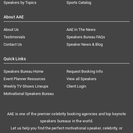
Speakers by Topics
Sports Catalog
About AAE
About Us
AAE In The News
Testimonials
Speakers Bureau FAQs
Contact Us
Speaker News & Blog
Quick Links
Speakers Bureau Home
Request Booking Info
Event Planner Resources
View all Speakers
Weekly TV Shows Lineups
Client Login
Motivational Speakers Bureau
AAE is one of the premier celebrity booking agencies and top keynote
speakers bureaus in the world.
Let us help you find the perfect motivational speaker, celebrity, or