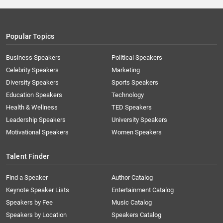
Popular Topics
Business Speakers
Political Speakers
Celebrity Speakers
Marketing
Diversity Speakers
Sports Speakers
Education Speakers
Technology
Health & Wellness
TED Speakers
Leadership Speakers
University Speakers
Motivational Speakers
Women Speakers
Talent Finder
Find a Speaker
Author Catalog
Keynote Speaker Lists
Entertainment Catalog
Speakers by Fee
Music Catalog
Speakers by Location
Speakers Catalog