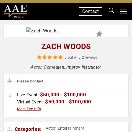
Contact
SPEAKERS
ZACH WOODS
5 out of 5
2 reviews
Actor, Comedian, Improv Instructor
Please Contact
$50,000 - $100,000
Live Event:
$50,000 - $100,000
Virtual Event:
More Fee Info
Actor
Entertainment
Categories:
,