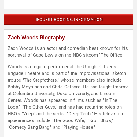
REQUEST BOOKING INFORMATION
Zach Woods Biography
Zach Woods is an actor and comedian best known for his
portrayal of Gabe Lewis on the NBC sitcom "The Office."
Woods is a regular performer at the Upright Citizens
Brigade Theatre and is part of the improvisational sketch
troupe "The Stepfathers," whose members also include
Bobby Moynihan and Chris Gethard. He has taught improv
at Columbia University, Duke University, and Lincoln
Center. Woods has appeared in films such as "In The
Loop," "The Other Guys," and has had recurring roles on
HBO's "Veep" and the series "Deep Tech." His television
appearances include "The Good Wife," "Kroll Show,"
"Comedy Bang Bang," and "Playing House."