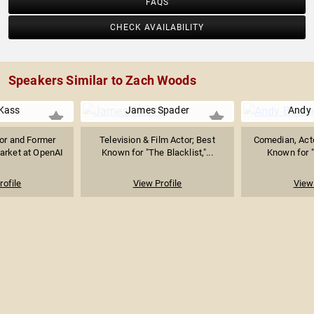
FAQS
CHECK AVAILABILITY
Speakers Similar to Zach Woods
Kass
James Spader
Andy 
sor and Former
Television & Film Actor; Best
Comedian, Acto
arket at OpenAI
Known for "The Blacklist,"...
Known for "T
rofile
View Profile
View 