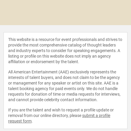
This website is a resource for event professionals and strives to
provide the most comprehensive catalog of thought leaders
and industry experts to consider for speaking engagements. A
listing or profile on this website does not imply an agency
affiliation or endorsement by the talent.
All American Entertainment (AAE) exclusively represents the
interests of talent buyers, and does not claim to be the agency
or management for any speaker or artist on this site. AAE is a
talent booking agency for paid events only. We do not handle
requests for donation of time or media requests for interviews,
and cannot provide celebrity contact information.
If you are the talent and wish to request a profile update or
removal from our online directory, please
submit a profile
request form
.