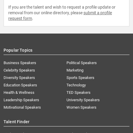
If you are the talent and wish to request a profile update or
removal from our online directory, please
submit a profile
request form
.
Popular Topics
Business Speakers
Political Speakers
Celebrity Speakers
Marketing
Diversity Speakers
Sports Speakers
Education Speakers
Technology
Health & Wellness
TED Speakers
Leadership Speakers
University Speakers
Motivational Speakers
Women Speakers
Talent Finder