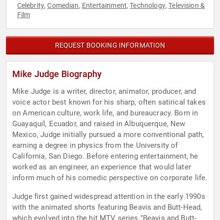
Celebrity
Comedian
Entertainment
Technology
Television &
,
,
,
,
Film
REQUEST BOOKING INFORMATION
Mike Judge Biography
Mike Judge is a writer, director, animator, producer, and
voice actor best known for his sharp, often satirical takes
on American culture, work life, and bureaucracy. Born in
Guayaquil, Ecuador, and raised in Albuquerque, New
Mexico, Judge initially pursued a more conventional path,
earning a degree in physics from the University of
California, San Diego. Before entering entertainment, he
worked as an engineer, an experience that would later
inform much of his comedic perspective on corporate life.
Judge first gained widespread attention in the early 1990s
with the animated shorts featuring Beavis and Butt-Head,
which evolved into the hit MTV series "Beavis and Butt-