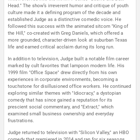
Head." The show’s irreverent humor and critique of youth
culture made it a defining program of the decade and
established Judge as a distinctive comedic voice. He
followed this success with the animated sitcom "King of
the Hill," co-created with Greg Daniels, which offered a
more grounded, character-driven look at suburban Texas
life and earned critical acclaim during its long run.
In addition to television, Judge built a notable film career
marked by cult favorites that lampoon modern life. His
1999 film "Office Space" drew directly from his own
experiences in corporate environments, becoming a
touchstone for disillusioned office workers. He continued
exploring similar themes with "Idiocracy," a dystopian
comedy that has since gained a reputation for its
prescient social commentary, and "Extract," which
examined small business ownership and everyday
frustrations.
Judge returned to television with "Silicon Valley," an HBO
comedy that premiered in 2014 and ran for six seasons.