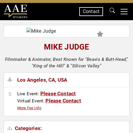
Contact
SPEAKERS
MIKE JUDGE
Filmmaker & Animator, Best Known for "Beavis & Butt-Head,"
"King of the Hill" & "Silicon Valley"
Los Angeles, CA, USA
Please Contact
Live Event:
Please Contact
Virtual Event:
More Fee Info
Categories: