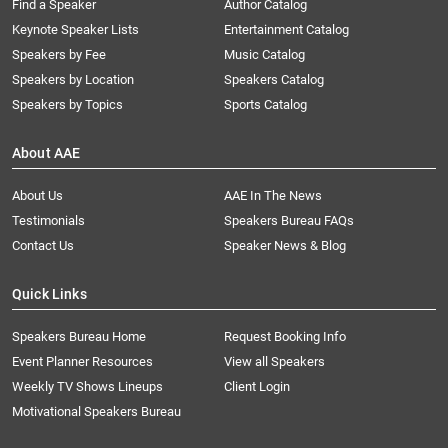
Find a Speaker
Author Catalog
Keynote Speaker Lists
Entertainment Catalog
Speakers by Fee
Music Catalog
Speakers by Location
Speakers Catalog
Speakers by Topics
Sports Catalog
About AAE
About Us
AAE In The News
Testimonials
Speakers Bureau FAQs
Contact Us
Speaker News & Blog
Quick Links
Speakers Bureau Home
Request Booking Info
Event Planner Resources
View all Speakers
Weekly TV Shows Lineups
Client Login
Motivational Speakers Bureau