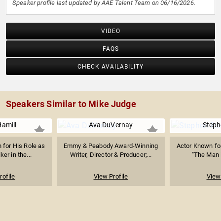
Speaker profile last updated by AAE Talent Team on 06/16/2026.
VIDEO
FAQS
CHECK AVAILABILITY
Speakers Similar to Mike Judge
amill
Ava DuVernay
Steph
 for His Role as
Emmy & Peabody Award-Winning
Actor Known for 
er in the...
Writer, Director & Producer;...
"The Man i
rofile
View Profile
View 