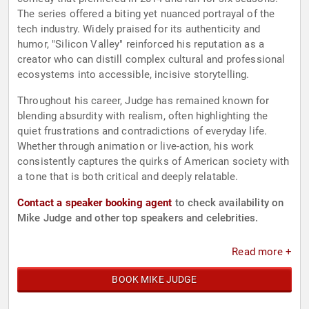
The series offered a biting yet nuanced portrayal of the
tech industry. Widely praised for its authenticity and
humor, "Silicon Valley" reinforced his reputation as a
creator who can distill complex cultural and professional
ecosystems into accessible, incisive storytelling.
Throughout his career, Judge has remained known for
blending absurdity with realism, often highlighting the
quiet frustrations and contradictions of everyday life.
Whether through animation or live-action, his work
consistently captures the quirks of American society with
a tone that is both critical and deeply relatable.
Contact a speaker booking agent
to check availability on
Mike Judge and other top speakers and celebrities.
Read more +
BOOK MIKE JUDGE