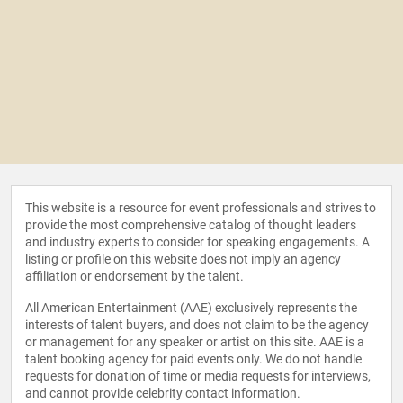
This website is a resource for event professionals and strives to
provide the most comprehensive catalog of thought leaders
and industry experts to consider for speaking engagements. A
listing or profile on this website does not imply an agency
affiliation or endorsement by the talent.
All American Entertainment (AAE) exclusively represents the
interests of talent buyers, and does not claim to be the agency
or management for any speaker or artist on this site. AAE is a
talent booking agency for paid events only. We do not handle
requests for donation of time or media requests for interviews,
and cannot provide celebrity contact information.