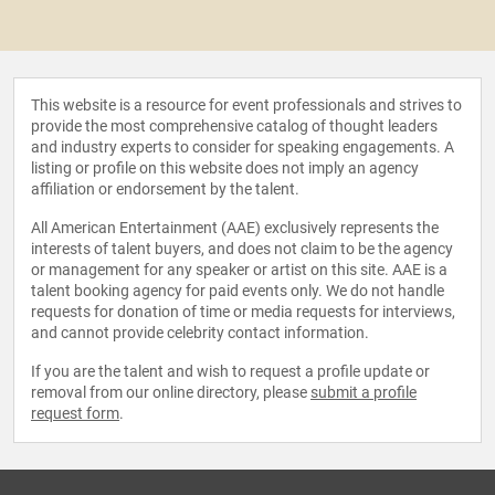
This website is a resource for event professionals and strives to
provide the most comprehensive catalog of thought leaders
and industry experts to consider for speaking engagements. A
listing or profile on this website does not imply an agency
affiliation or endorsement by the talent.
All American Entertainment (AAE) exclusively represents the
interests of talent buyers, and does not claim to be the agency
or management for any speaker or artist on this site. AAE is a
talent booking agency for paid events only. We do not handle
requests for donation of time or media requests for interviews,
and cannot provide celebrity contact information.
If you are the talent and wish to request a profile update or
removal from our online directory, please
submit a profile
request form
.