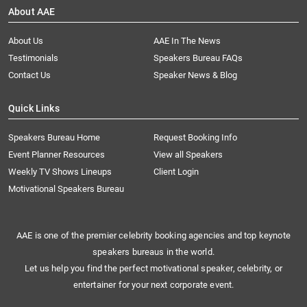
About AAE
About Us
AAE In The News
Testimonials
Speakers Bureau FAQs
Contact Us
Speaker News & Blog
Quick Links
Speakers Bureau Home
Request Booking Info
Event Planner Resources
View all Speakers
Weekly TV Shows Lineups
Client Login
Motivational Speakers Bureau
AAE is one of the premier celebrity booking agencies and top keynote
speakers bureaus in the world.
Let us help you find the perfect motivational speaker, celebrity, or
entertainer for your next corporate event.