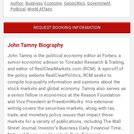
Author
Business
Economy
Geopolitics
Government
,
,
,
,
,
Political
World Affairs
,
REQUEST BOOKING INFORMATION
John Tamny Biography
John Tamny is the political economy editor at Forbes, a
senior economic advisor to Toreador Research & Trading,
and editor of RealClearMarkets.com (RCM). A spin-off of
the policy website RealClearPolitics, RCM seeks to
compile top-quality information and opinions about the
stock markets and global economy. Tamny also serves as
a senior fellow in economics at the Reason Foundation
and Vice President at FreedomWorks. His extensive
writing covers the securities markets, along with tax,
trade, and monetary policy issues that impact those
markets for a variety of publications, including The Wall
Street Journal, Investor’s Business Daily, Financial Times,