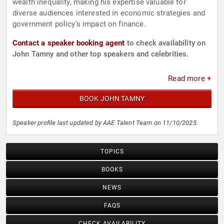
wealth inequality, making his expertise valuable for
diverse audiences interested in economic strategies and
government policy's impact on finance.
Contact a speaker booking agent
to check availability on
John Tamny and other top speakers and celebrities.
Read more +
BOOK JOHN TAMNY
Speaker profile last updated by AAE Talent Team on 11/10/2025.
TOPICS
BOOKS
NEWS
FAQS
CHECK AVAILABILITY