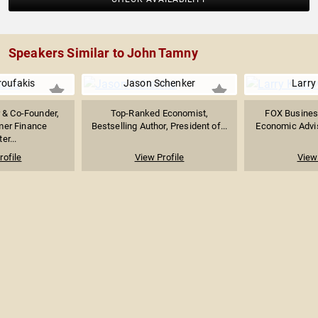
Speakers Similar to John Tamny
roufakis
Jason Schenker
Larry
& Co-Founder,
Top-Ranked Economist,
FOX Busines
mer Finance
Bestselling Author, President of...
Economic Adviso
er...
rofile
View Profile
View 