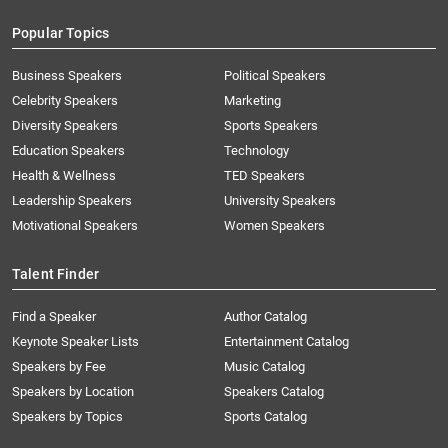
Popular Topics
Business Speakers
Political Speakers
Celebrity Speakers
Marketing
Diversity Speakers
Sports Speakers
Education Speakers
Technology
Health & Wellness
TED Speakers
Leadership Speakers
University Speakers
Motivational Speakers
Women Speakers
Talent Finder
Find a Speaker
Author Catalog
Keynote Speaker Lists
Entertainment Catalog
Speakers by Fee
Music Catalog
Speakers by Location
Speakers Catalog
Speakers by Topics
Sports Catalog