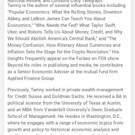
National Review, and London’s Daily Telegraph.
Tamny is the author of several influential books including
"Popular Economics: What the Rolling Stones, Downton
Abbey, and LeBron James Can Teach You About
Economics," "Who Needs the Fed? What Taylor Swift,
Uber, and Robots Tells Us About Money, Credit, and Why
We Should Abolish America’s Central Bank," and "The
Money Confusion: How Illiteracy About Currencies and
Inflation Sets the Stage for the Crypto Revolution." His
insights frequently appear on the Forbes on FOX show.
Beyond his roles in publishing and media, he contributes
as a Senior Economic Adviser at the mutual fund firm
Applied Finance Group.
Previously, Tamny worked in private wealth management
for Credit Suisse and Goldman Sachs. He received a BA in
political science from the University of Texas at Austin,
and an MBA from Vanderbilt University’s Owen Graduate
School of Management. He resides in Washington, D.C.,
where he engages with a range of economic topics from
growth and policy to historical economic analysis and