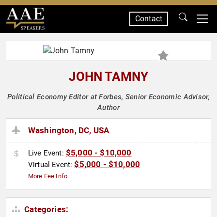
Contact
SPEAKERS
JOHN TAMNY
Political Economy Editor at Forbes, Senior Economic Advisor,
Author
Washington, DC, USA
$5,000 - $10,000
Live Event:
$5,000 - $10,000
Virtual Event:
More Fee Info
Categories: