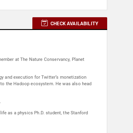
CHECK AVAILABILITY
gy and execution for Twitter’s monetization
tor to the Hadoop ecosystem. He was also head
.
ife as a physics Ph.D. student, the Stanford