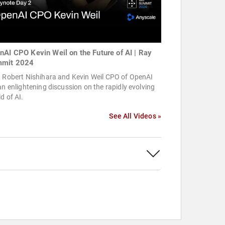
nAI CPO Kevin Weil on the Future of AI | Ray
mit 2024
n Robert Nishihara and Kevin Weil CPO of OpenAI
an enlightening discussion on the rapidly evolving
d of AI.
See All Videos »