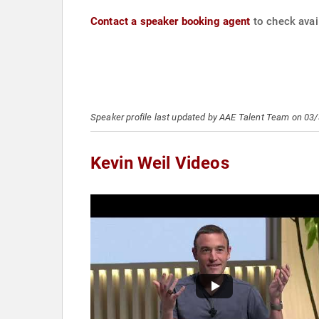
Contact a speaker booking agent
to check avail
Speaker profile last updated by AAE Talent Team on 03
Kevin Weil Videos