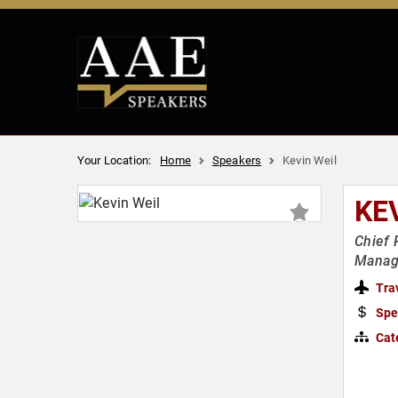
Your Location:
Home
Speakers
Kevin Weil
KE
Chief 
Manag
Tra
Spe
Cat