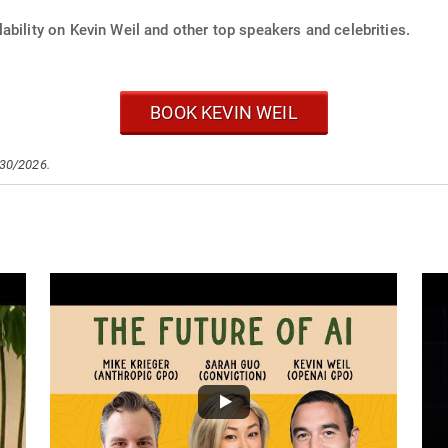
ability on Kevin Weil and other top speakers and celebrities.
BOOK KEVIN WEIL
/30/2026.