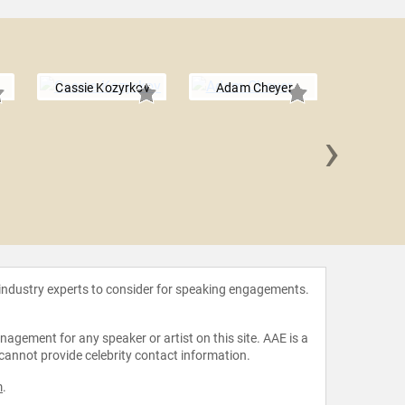
Cassie Kozyrkov
Adam Cheyer
›
Jana 
 industry experts to consider for speaking engagements.
agement for any speaker or artist on this site. AAE is a
 cannot provide celebrity contact information.
m
.