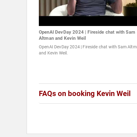
OpenAI DevDay 2024 | Fireside chat with Sam
Altman and Kevin Weil
OpenAI DevDay 2024 | Fireside chat with Sam Alt
and Kevin Weil.
FAQs on booking Kevin Weil