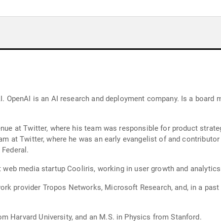
earch and deployment company. Is a board member at The Nature Conservancy, Planet
enue at Twitter, where his team was responsible for product strate
team at Twitter, where he was an early evangelist of and contribu
 Federal.
at web media startup Cooliris, working in user growth and analytics
rk provider Tropos Networks, Microsoft Research, and, in a past l
m Harvard University, and an M.S. in Physics from Stanford.