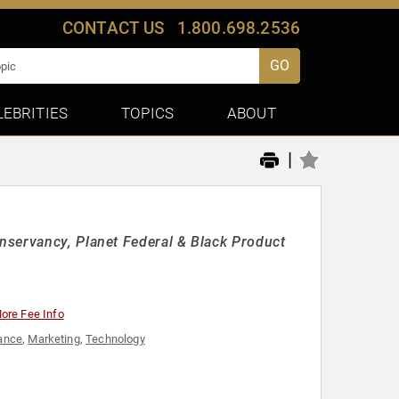
CONTACT US
1.800.698.2536
GO
LEBRITIES
TOPICS
ABOUT
|
nservancy, Planet Federal & Black Product
ore Fee Info
ance
,
Marketing
,
Technology