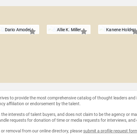
Dario Amodei
Allie K. Miller
Kanene Holder
strives to provide the most comprehensive catalog of thought leaders and
ncy affiliation or endorsement by the talent.
the interests of talent buyers, and does not claim to be the agency or man
ndle requests for donation of time or media requests for interviews, and
e or removal from our online directory, please
submit a profile request for