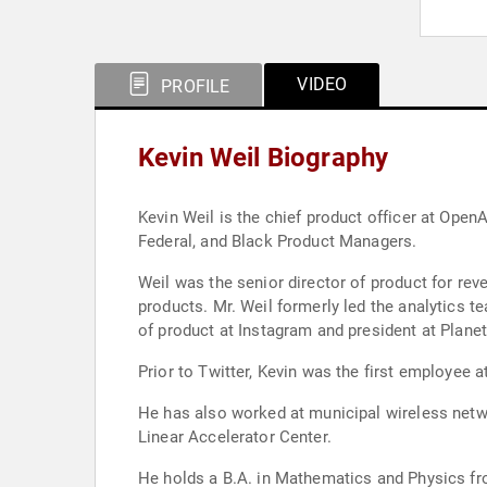
VIDEO
PROFILE
Kevin Weil Biography
Kevin Weil is the chief product officer at OpenAI. OpenAI is an AI res
Federal, and Black Product Managers.
Weil was the senior director of product for rev
products. Mr. Weil formerly led the analytics 
of product at Instagram and president at Planet
Prior to Twitter, Kevin was the first employee 
He has also worked at municipal wireless netwo
Linear Accelerator Center.
He holds a B.A. in Mathematics and Physics fro