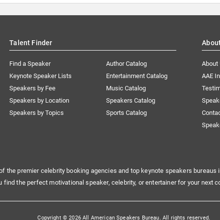
Talent Finder
Abou
Find a Speaker
Author Catalog
About
Keynote Speaker Lists
Entertainment Catalog
AAE I
Speakers by Fee
Music Catalog
Testim
Speakers by Location
Speakers Catalog
Speak
Speakers by Topics
Sports Catalog
Conta
Speak
of the premier celebrity booking agencies and top keynote speakers bureaus i
u find the perfect motivational speaker, celebrity, or entertainer for your next c
Copyright © 2026 All American Speakers Bureau. All rights reserved.