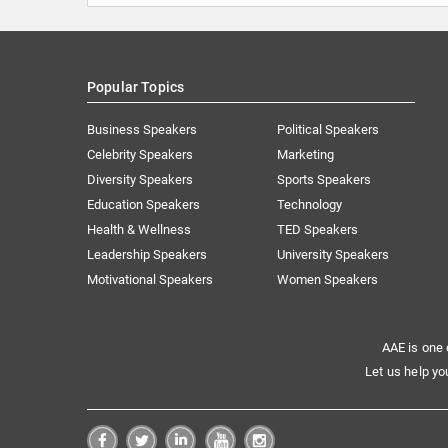
Popular Topics
Business Speakers
Political Speakers
Celebrity Speakers
Marketing
Diversity Speakers
Sports Speakers
Education Speakers
Technology
Health & Wellness
TED Speakers
Leadership Speakers
University Speakers
Motivational Speakers
Women Speakers
AAE is one 
Let us help yo