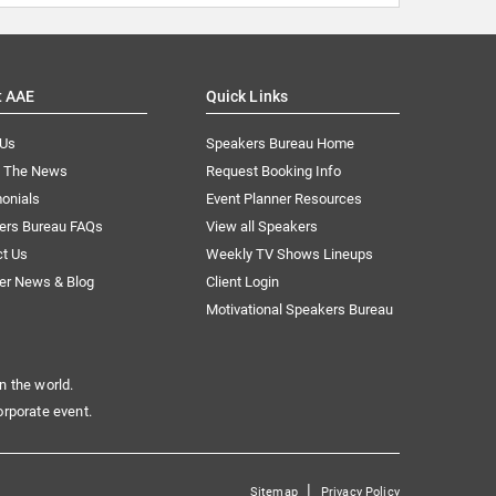
t AAE
Quick Links
 Us
Speakers Bureau Home
n The News
Request Booking Info
onials
Event Planner Resources
ers Bureau FAQs
View all Speakers
ct Us
Weekly TV Shows Lineups
er News & Blog
Client Login
Motivational Speakers Bureau
n the world.
orporate event.
|
Sitemap
Privacy Policy