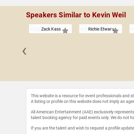
Speakers Similar to Kevin Weil
Zack Kass
Richie Etwaru
‹
Kosinski
This website is a resource for event professionals and 
A listing or profile on this website does not imply an age
All American Entertainment (AAE) exclusively represents 
talent booking agency for paid events only. We do not ha
If you are the talent and wish to request a profile updat