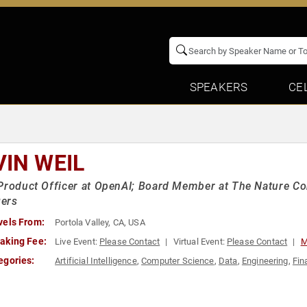
SPEAKERS
CE
VIN WEIL
Product Officer at OpenAI; Board Member at The Nature Co
ers
vels From:
Portola Valley, CA, USA
aking Fee:
Live Event:
Please Contact
Virtual Event:
Please Contact
M
egories:
Artificial Intelligence
,
Computer Science
,
Data
,
Engineering
,
Fin