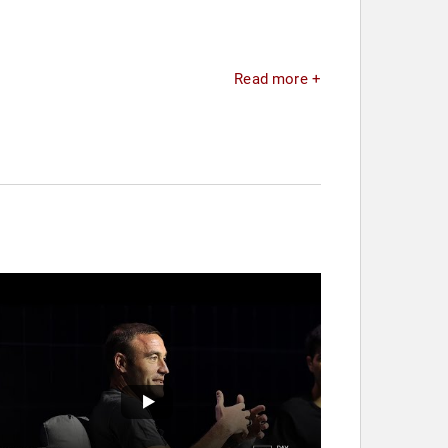
Read more +