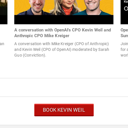
A conversation with OpenAI's CPO Kevin Weil and
Ope
Anthropic CPO Mike Kreiger
Sum
man
A conversation with Mike Kreiger (CPO of Anthropic)
Joi
and Kevin Weil (CPO of OpenAI) moderated by Sarah
for 
Guo (Conviction).
worl
BOOK KEVIN WEIL