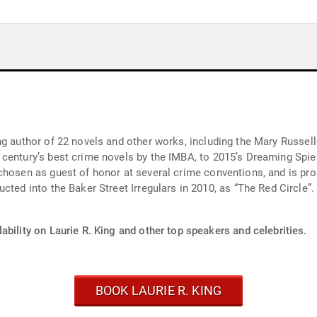
ng author of 22 novels and other works, including the Mary Russe
crime novels by the IMBA, to 2015’s Dreaming Spies). She has won or been nominated fo
chosen as guest of honor at several crime conventions, and is pro
ability on Laurie R. King and other top speakers and celebrities.
BOOK LAURIE R. KING