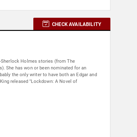
CHECK AVAILABILITY
ll-Sherlock Holmes stories (from The
r an
bably the only writer to have both an Edgar and