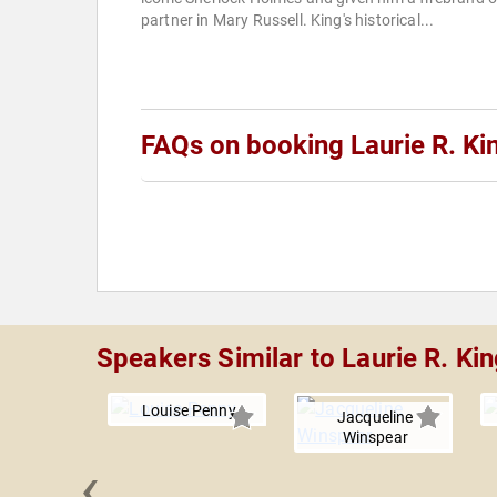
partner in Mary Russell. King's historical...
FAQs on booking Laurie R. Ki
Speakers Similar to Laurie R. Ki
Louise Penny
Jacqueline
Winspear
‹