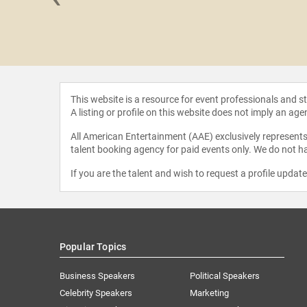
ah Brown
This website is a resource for event professionals and 
A listing or profile on this website does not imply an age
All American Entertainment (AAE) exclusively represents 
talent booking agency for paid events only. We do not ha
If you are the talent and wish to request a profile updat
Popular Topics
Business Speakers
Political Speakers
Celebrity Speakers
Marketing