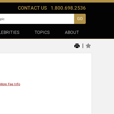
CONTACT US
1.800.698.2536
GO
LEBRITIES
TOPICS
ABOUT
|
More Fee Info