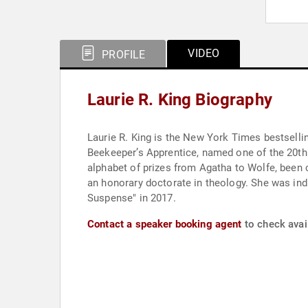
VIDEO
PROFILE
Laurie R. King Biography
Laurie R. King is the New York Times bestselli
Beekeeper’s Apprentice, named one of the 20th century’s best 
alphabet of prizes from Agatha to Wolfe, been 
an honorary doctorate in theology. She was inducted into the Baker Street Irregulars in 2010, as “The Red Circle”. King released "Lockdown: A Novel of
Suspense" in 2017.
Contact a speaker booking agent
to check avail