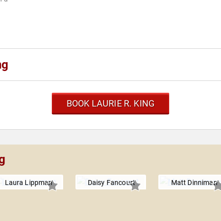
ng
BOOK LAURIE R. KING
ng
Laura Lippman
Daisy Fancourt
Matt Dinniman