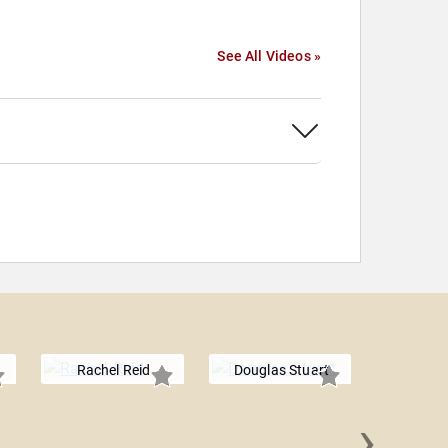
See All Videos »
Rachel Reid
Douglas Stuart
›