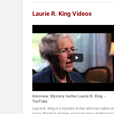
Laurie R. King Videos
Interview: Mystery Author Laurie R. King -
YouTube
Laurie R. King is a mystery writer who has taken o
iconic Sherlock Holmes and given him a firebrand o