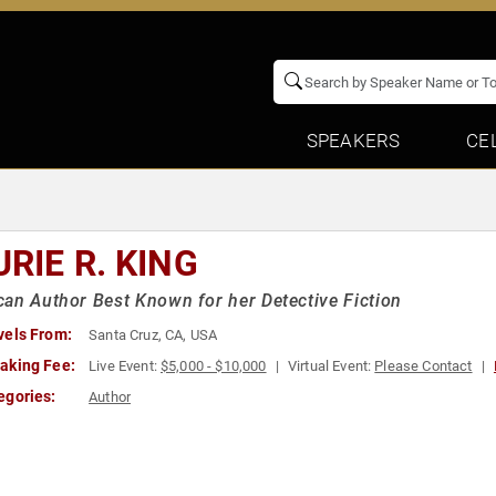
SPEAKERS
CE
RIE R. KING
an Author Best Known for her Detective Fiction
vels From:
Santa Cruz, CA, USA
aking Fee:
Live Event:
$5,000 - $10,000
Virtual Event:
Please Contact
egories:
Author