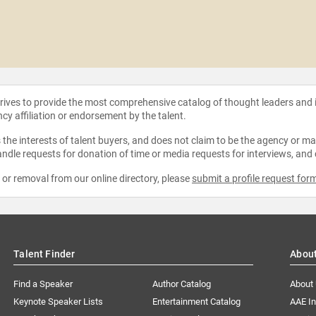
strives to provide the most comprehensive catalog of thought leaders and
ncy affiliation or endorsement by the talent.
the interests of talent buyers, and does not claim to be the agency or man
ndle requests for donation of time or media requests for interviews, and
e or removal from our online directory, please
submit a profile request for
Talent Finder
Abou
Find a Speaker
Author Catalog
About
Keynote Speaker Lists
Entertainment Catalog
AAE I