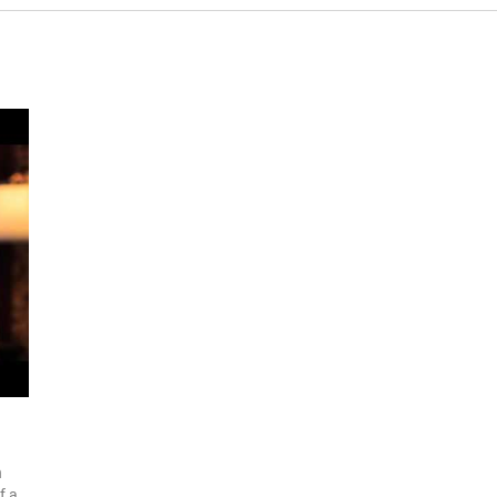
n
f a