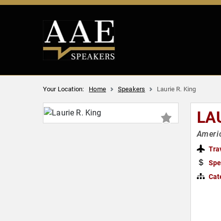
Your Location:
Home
Speakers
Laurie R. King
LAU
Americ
Tra
Spe
Cat