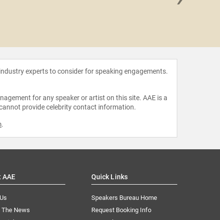
Carley
 industry experts to consider for speaking engagements.
agement for any speaker or artist on this site. AAE is a
 cannot provide celebrity contact information.
m
.
t AAE
Quick Links
 Us
Speakers Bureau Home
n The News
Request Booking Info