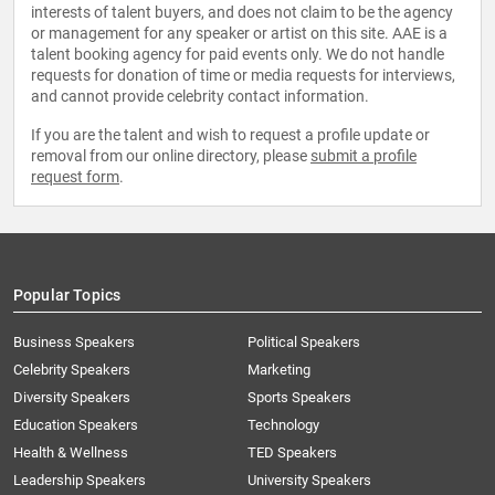
interests of talent buyers, and does not claim to be the agency
or management for any speaker or artist on this site. AAE is a
talent booking agency for paid events only. We do not handle
requests for donation of time or media requests for interviews,
and cannot provide celebrity contact information.
If you are the talent and wish to request a profile update or
removal from our online directory, please
submit a profile
request form
.
Popular Topics
Business Speakers
Political Speakers
Celebrity Speakers
Marketing
Diversity Speakers
Sports Speakers
Education Speakers
Technology
Health & Wellness
TED Speakers
Leadership Speakers
University Speakers