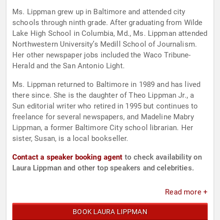
Ms. Lippman grew up in Baltimore and attended city
schools through ninth grade. After graduating from Wilde
Lake High School in Columbia, Md., Ms. Lippman attended
Northwestern University’s Medill School of Journalism.
Her other newspaper jobs included the Waco Tribune-
Herald and the San Antonio Light.
Ms. Lippman returned to Baltimore in 1989 and has lived
there since. She is the daughter of Theo Lippman Jr., a
Sun editorial writer who retired in 1995 but continues to
freelance for several newspapers, and Madeline Mabry
Lippman, a former Baltimore City school librarian. Her
sister, Susan, is a local bookseller.
Contact a speaker booking agent
to check availability on
Laura Lippman and other top speakers and celebrities.
Read more +
BOOK LAURA LIPPMAN