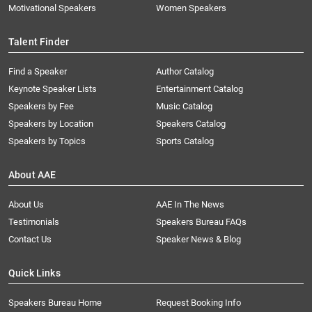
Motivational Speakers
Women Speakers
Talent Finder
Find a Speaker
Author Catalog
Keynote Speaker Lists
Entertainment Catalog
Speakers by Fee
Music Catalog
Speakers by Location
Speakers Catalog
Speakers by Topics
Sports Catalog
About AAE
About Us
AAE In The News
Testimonials
Speakers Bureau FAQs
Contact Us
Speaker News & Blog
Quick Links
Speakers Bureau Home
Request Booking Info