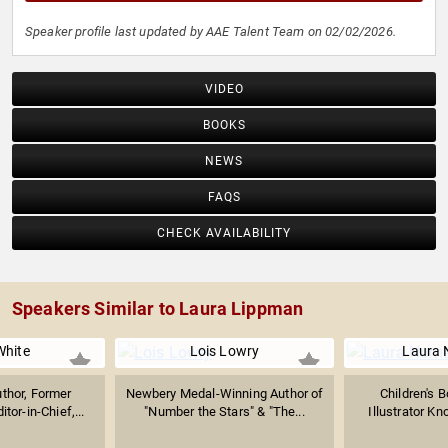
Speaker profile last updated by AAE Talent Team on 02/02/2026.
VIDEO
BOOKS
NEWS
FAQS
CHECK AVAILABILITY
Speakers Similar to Laura Lippman
White
Lois Lowry
Laura 
uthor, Former
Newbery Medal-Winning Author of
Children's 
tor-in-Chief,...
"Number the Stars" & "The...
Illustrator Kn