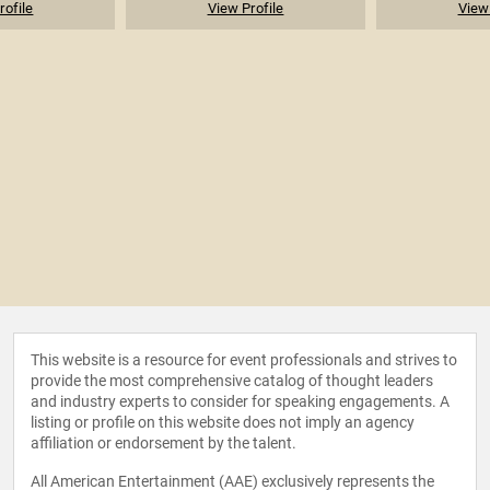
rofile
View Profile
View 
This website is a resource for event professionals and strives to
provide the most comprehensive catalog of thought leaders
and industry experts to consider for speaking engagements. A
listing or profile on this website does not imply an agency
affiliation or endorsement by the talent.
All American Entertainment (AAE) exclusively represents the