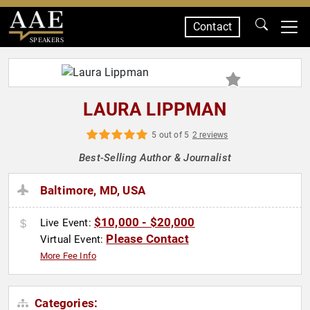
Contact
SPEAKERS
LAURA LIPPMAN
5 out of 5
2 reviews
Best-Selling Author & Journalist
Baltimore, MD, USA
$10,000 - $20,000
Live Event:
Please Contact
Virtual Event:
More Fee Info
Categories: