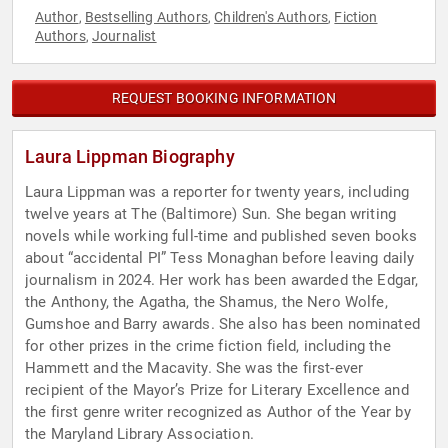
Author
Bestselling Authors
Children's Authors
Fiction
,
,
,
Authors
Journalist
,
REQUEST BOOKING INFORMATION
Laura Lippman Biography
Laura Lippman was a reporter for twenty years, including
twelve years at The (Baltimore) Sun. She began writing
novels while working full-time and published seven books
about “accidental PI” Tess Monaghan before leaving daily
journalism in 2024. Her work has been awarded the Edgar,
the Anthony, the Agatha, the Shamus, the Nero Wolfe,
Gumshoe and Barry awards. She also has been nominated
for other prizes in the crime fiction field, including the
Hammett and the Macavity. She was the first-ever
recipient of the Mayor’s Prize for Literary Excellence and
the first genre writer recognized as Author of the Year by
the Maryland Library Association.