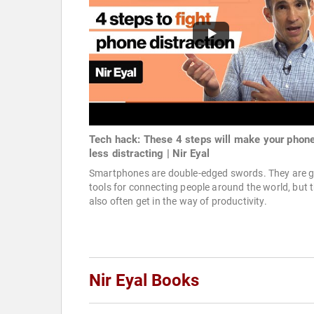
Tech hack: These 4 steps will make your phon
less distracting | Nir Eyal
Smartphones are double-edged swords. They are g
tools for connecting people around the world, but 
also often get in the way of productivity.
Nir Eyal Books