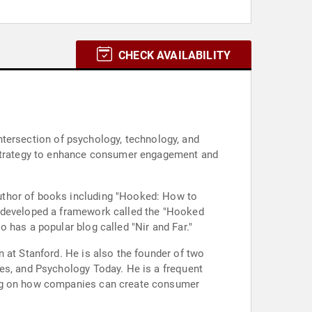
CHECK AVAILABILITY
 intersection of psychology, technology, and
s strategy to enhance consumer engagement and
uthor of books including "Hooked: How to
s developed a framework called the "Hooked
 has a popular blog called "Nir and Far."
 at Stanford. He is also the founder of two
es, and Psychology Today. He is a frequent
sing on how companies can create consumer