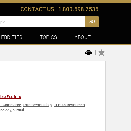
CONTACT US
1.800.698.2536
GO
LEBRITIES
TOPICS
ABOUT
|
ore Fee Info
E-Commerce
,
Entrepreneurship
,
Human Resources
,
nology
,
Virtual