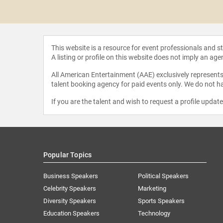
 Halloran
This website is a resource for event professionals and 
A listing or profile on this website does not imply an age
All American Entertainment (AAE) exclusively represents 
talent booking agency for paid events only. We do not ha
If you are the talent and wish to request a profile updat
Popular Topics
Business Speakers
Political Speakers
Celebrity Speakers
Marketing
Diversity Speakers
Sports Speakers
Education Speakers
Technology