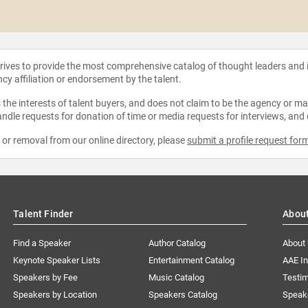
strives to provide the most comprehensive catalog of thought leaders and
ncy affiliation or endorsement by the talent.
the interests of talent buyers, and does not claim to be the agency or man
ndle requests for donation of time or media requests for interviews, and
e or removal from our online directory, please
submit a profile request for
Talent Finder
Abou
Find a Speaker
Author Catalog
About
Keynote Speaker Lists
Entertainment Catalog
AAE I
Speakers by Fee
Music Catalog
Testim
Speakers by Location
Speakers Catalog
Speak