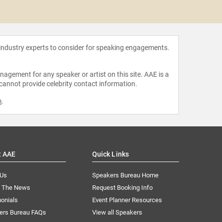
Robert 
 industry experts to consider for speaking engagements.
agement for any speaker or artist on this site. AAE is a
 cannot provide celebrity contact information.
m
.
t AAE
Quick Links
 Us
Speakers Bureau Home
n The News
Request Booking Info
onials
Event Planner Resources
ers Bureau FAQs
View all Speakers