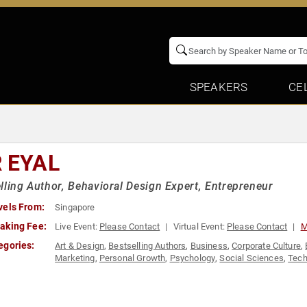
SPEAKERS
CE
R EYAL
lling Author, Behavioral Design Expert, Entrepreneur
vels From:
Singapore
aking Fee:
Live Event:
Please Contact
Virtual Event:
Please Contact
M
egories:
Art & Design
,
Bestselling Authors
,
Business
,
Corporate Culture
,
Marketing
,
Personal Growth
,
Psychology
,
Social Sciences
,
Tech