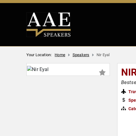
Your Location:
Home
Speakers
Nir Eyal
NI
Bestse
Tra
Spe
Cat