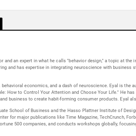
or and an expert in what he calls "behavior design," a topic at the
ering and has expertise in integrating neuroscience with busines
behavioral economics, and a dash of neuroscience. Eyal is the a
able: How to Control Your Attention and Choose Your Life." He ha
and business to create habit-forming consumer products. Eyal also
uate School of Business and the Hasso Plattner Institute of Design
riter for major publications like Time Magazine, TechCrunch, Forb
, Fortune 500 companies, and conducts workshops globally, focu