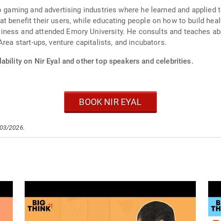
eo gaming and advertising industries where he learned and applied
 benefit their users, while educating people on how to build health
ness and attended Emory University. He consults and teaches abou
rea start-ups, venture capitalists, and incubators.
ability on Nir Eyal and other top speakers and celebrities.
BOOK NIR EYAL
/03/2026.