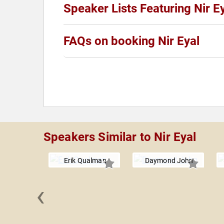
Speaker Lists Featuring Nir E
FAQs on booking Nir Eyal
Speakers Similar to Nir Eyal
Erik Qualman
Daymond John
‹