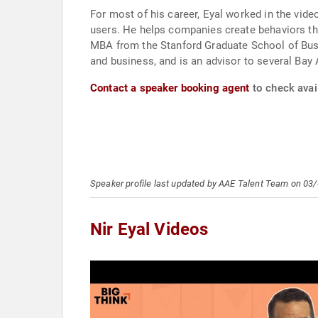
For most of his career, Eyal worked in the vid
users. He helps companies create behaviors that
MBA from the Stanford Graduate School of Busi
and business, and is an advisor to several Bay A
Contact a speaker booking agent
to check avail
Speaker profile last updated by AAE Talent Team on 03
Nir Eyal Videos