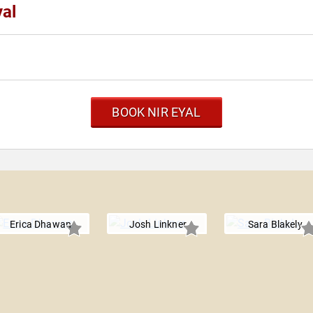
yal
BOOK NIR EYAL
Erica Dhawan
Josh Linkner
Sara Blakely