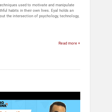
 techniques used to motivate and manipulate
ful habits in their own lives. Eyal holds an
t the intersection of psychology, technology,
Read more +