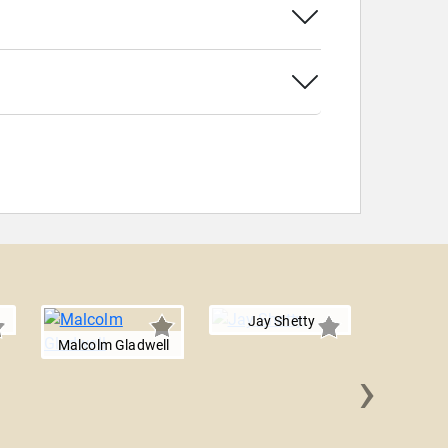
Jay Shetty
Malcolm Gladwell
›