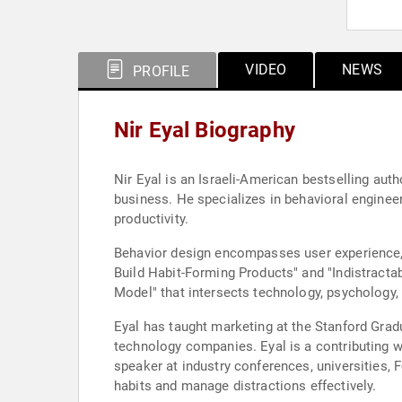
VIDEO
NEWS
PROFILE
Nir Eyal Biography
Nir Eyal is an Israeli-American bestselling auth
business. He specializes in behavioral engine
productivity.
Behavior design encompasses user experience, 
Build Habit-Forming Products" and "Indistract
Model" that intersects technology, psychology, 
Eyal has taught marketing at the Stanford Grad
technology companies. Eyal is a contributing w
speaker at industry conferences, universities
habits and manage distractions effectively.