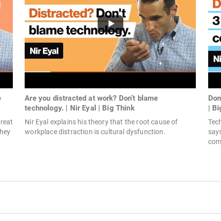
e
Are you distracted at work? Don’t blame
Don’
technology. | Nir Eyal | Big Think
| B
reat
Nir Eyal explains his theory that the root cause of
Tech
they
workplace distraction is cultural dysfunction.
says
come