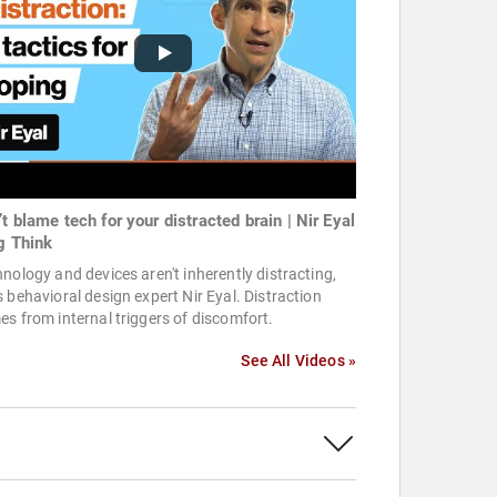
t blame tech for your distracted brain | Nir Eyal
ig Think
nology and devices aren't inherently distracting,
 behavioral design expert Nir Eyal. Distraction
s from internal triggers of discomfort.
See All Videos »