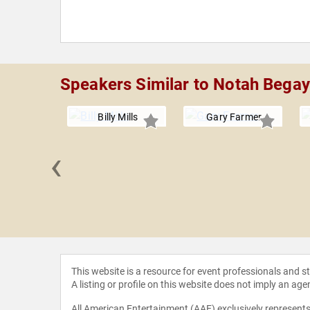
Speakers Similar to Notah Begay
Billy Mills
Gary Farmer
‹
Guidara
This website is a resource for event professionals and 
A listing or profile on this website does not imply an age
All American Entertainment (AAE) exclusively represents 