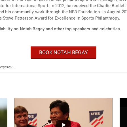
te for International Sport. In 2012, he received the Charlie Bartle
 and his community work through the NB3 Foundation. In August 
 Steve Patterson Award for Excellence in Sports Philanthropy.
lability on Notah Begay and other top speakers and celebrities.
BOOK NOTAH BEGAY
/28/2026.