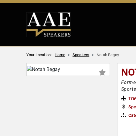
Your Location:
Home
Speakers
Notah Begay
NO
Former
Sports
Tra
Spe
Cat