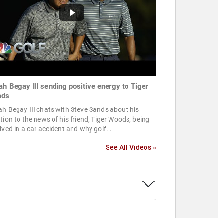
ah Begay III sending positive energy to Tiger
ods
h Begay III chats with Steve Sands about his
tion to the news of his friend, Tiger Woods, being
lved in a car accident and why golf...
See All Videos »