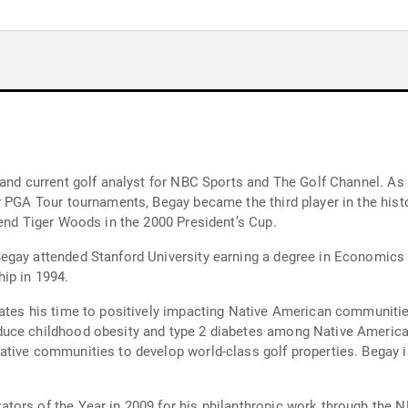
 and current golf analyst for NBC Sports and The Golf Channel. As 
 PGA Tour tournaments, Begay became the third player in the histo
iend Tiger Woods in the 2000 President’s Cup.
egay attended Stanford University earning a degree in Economics
ip in 1994.
ates his time to positively impacting Native American communitie
uce childhood obesity and type 2 diabetes among Native American
tive communities to develop world-class golf properties. Begay i
tors of the Year in 2009 for his philanthropic work through the