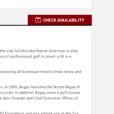
CHECK AVAILABILITY
the only full-blooded Native American to play
ry of professional golf to shoot a 59 in a
 receiving All-American Honors three times and
s. In 2005, Begay launched the Notah Begay III
 youth. In addition, Begay owns a golf course
s also Founder and Chief Executive Officer of
 NB3 Foundation and was named one of the Top