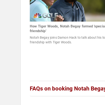
How Tiger Woods, Notah Begay formed 'special
friendship'
Notah Begay joins Damon Hack to talk about his l
friendship with Tiger Woods.
FAQs on booking Notah Bega