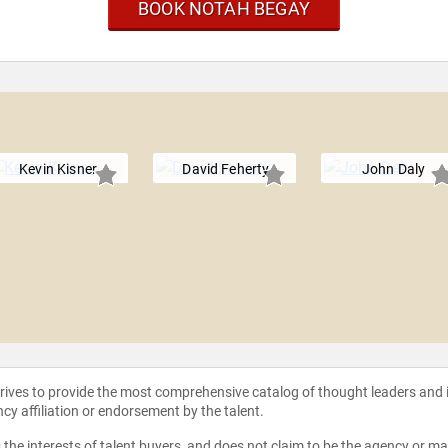
BOOK NOTAH BEGAY
Kevin Kisner
David Feherty
John Daly
strives to provide the most comprehensive catalog of thought leaders and
ncy affiliation or endorsement by the talent.
the interests of talent buyers, and does not claim to be the agency or man