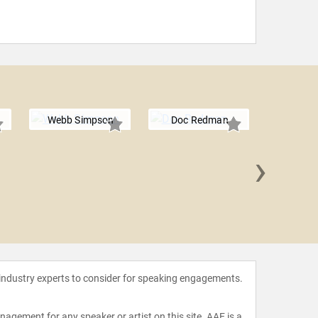
Webb Simpson
Doc Redman
›
Pat 
 industry experts to consider for speaking engagements.
agement for any speaker or artist on this site. AAE is a