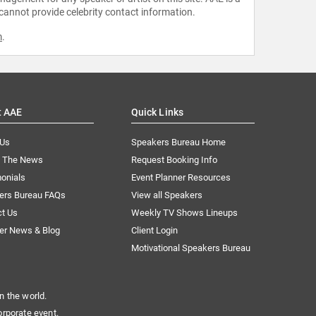
 cannot provide celebrity contact information.
m
.
t AAE
Quick Links
 Us
Speakers Bureau Home
n The News
Request Booking Info
onials
Event Planner Resources
ers Bureau FAQs
View all Speakers
ct Us
Weekly TV Shows Lineups
er News & Blog
Client Login
Motivational Speakers Bureau
n the world.
orporate event.