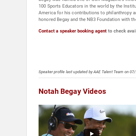
100 Sports Educators in the world by the Institu
America for his contributions to philanthropy
honored Begay and the NB3 Foundation with the
Contact a speaker booking agent
to check avai
Speaker profile last updated by AAE Talent Team on 07
Notah Begay Videos