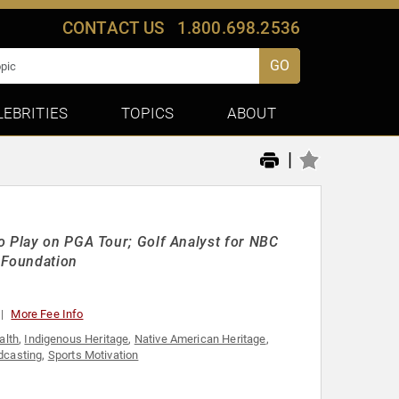
CONTACT US
1.800.698.2536
GO
LEBRITIES
TOPICS
ABOUT
|
o Play on PGA Tour; Golf Analyst for NBC
 Foundation
More Fee Info
alth
,
Indigenous Heritage
,
Native American Heritage
,
dcasting
,
Sports Motivation