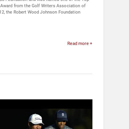
tt Award from the Golf Writers Association of
2012, the Robert Wood Johnson Foundation
Read more +