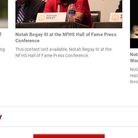
'
Notah Begay III at the NFHS Hall of Fame Press
Conference
ong
This content isn't available. Notah Begay III at the
Not
NFHS Hall of Fame Press Conference.
Wo
Nota
reac
invo
y