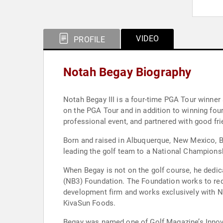
VIDEO
PROFILE
Notah Begay Biography
Notah Begay III is a four-time PGA Tour winner
on the PGA Tour and in addition to winning four
professional event, and partnered with good fr
Born and raised in Albuquerque, New Mexico, B
leading the golf team to a National Championsh
When Begay is not on the golf course, he dedic
(NB3) Foundation. The Foundation works to red
development firm and works exclusively with Na
KivaSun Foods.
Begay was named one of Golf Magazine’s Innova