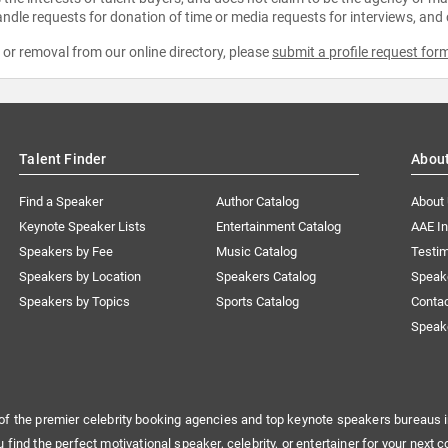
ndle requests for donation of time or media requests for interviews, and
e or removal from our online directory, please
submit a profile request for
Talent Finder
Abou
Find a Speaker
Author Catalog
About
Keynote Speaker Lists
Entertainment Catalog
AAE I
Speakers by Fee
Music Catalog
Testim
Speakers by Location
Speakers Catalog
Speak
Speakers by Topics
Sports Catalog
Conta
Speak
of the premier celebrity booking agencies and top keynote speakers bureaus i
u find the perfect motivational speaker, celebrity, or entertainer for your next c