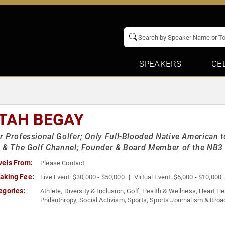
SPEAKERS
CE
TAH BEGAY
 Professional Golfer; Only Full-Blooded Native American t
 & The Golf Channel; Founder & Board Member of the NB3
vels From:
Please Contact
aking Fee:
Live Event:
$30,000 - $50,000
Virtual Event:
$5,000 - $10,000
egories:
Athlete
,
Diversity & Inclusion
,
Golf
,
Health & Wellness
,
Heart He
Philanthropy
,
Social Activism
,
Sports
,
Sports Journalism & Broa