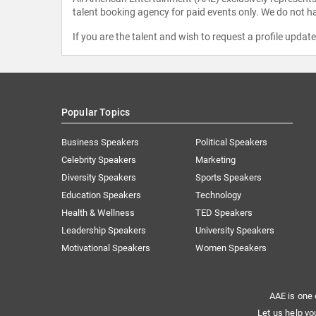
talent booking agency for paid events only. We do not ha
If you are the talent and wish to request a profile updat
Popular Topics
Business Speakers
Political Speakers
Celebrity Speakers
Marketing
Diversity Speakers
Sports Speakers
Education Speakers
Technology
Health & Wellness
TED Speakers
Leadership Speakers
University Speakers
Motivational Speakers
Women Speakers
AAE is one 
Let us help yo