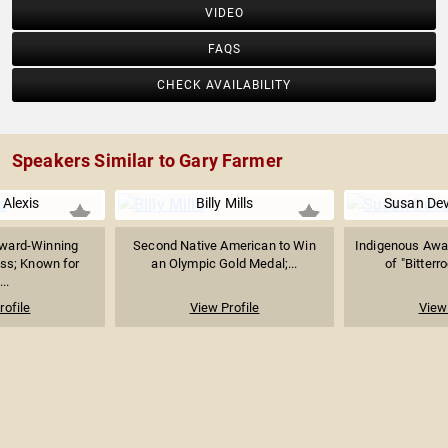
VIDEO
FAQS
CHECK AVAILABILITY
Speakers Similar to Gary Farmer
 Alexis
Billy Mills
Susan De
Award-Winning
Second Native American to Win
Indigenous Awa
ss; Known for
an Olympic Gold Medal;...
of "Bitterro
...
rofile
View Profile
View 