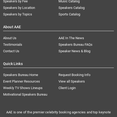
Speakers by Fee
Music Catalog
Speakers by Location
Speakers Catalog
Speakers by Topics
Sports Catalog
About AAE
About Us
AAE In The News
Testimonials
Speakers Bureau FAQs
Contact Us
Speaker News & Blog
Quick Links
Speakers Bureau Home
Request Booking Info
Event Planner Resources
View all Speakers
Weekly TV Shows Lineups
Client Login
Motivational Speakers Bureau
AAE is one of the premier celebrity booking agencies and top keynote