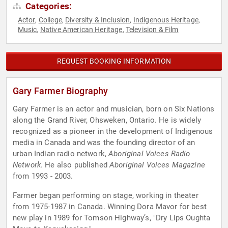
Categories:
Actor
College
Diversity & Inclusion
Indigenous Heritage
,
,
,
,
Music
Native American Heritage
Television & Film
,
,
REQUEST BOOKING INFORMATION
Gary Farmer Biography
Gary Farmer is an actor and musician, born on Six Nations
along the Grand River, Ohsweken, Ontario. He is widely
recognized as a pioneer in the development of Indigenous
media in Canada and was the founding director of an
urban Indian radio network,
Aboriginal Voices Radio
Network
. He also published
Aboriginal Voices Magazine
from 1993 - 2003.
Farmer began performing on stage, working in theater
from 1975-1987 in Canada. Winning Dora Mavor for best
new play in 1989 for Tomson Highway’s, "Dry Lips Oughta