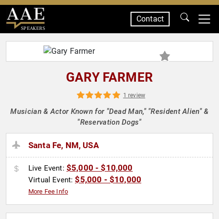
Contact
SPEAKERS
GARY FARMER
1 review
Musician & Actor Known for "Dead Man," "Resident Alien" &
"Reservation Dogs"
Santa Fe, NM, USA
$5,000 - $10,000
Live Event:
$5,000 - $10,000
Virtual Event:
More Fee Info