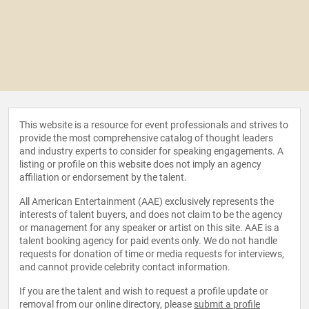
This website is a resource for event professionals and strives to
provide the most comprehensive catalog of thought leaders
and industry experts to consider for speaking engagements. A
listing or profile on this website does not imply an agency
affiliation or endorsement by the talent.
All American Entertainment (AAE) exclusively represents the
interests of talent buyers, and does not claim to be the agency
or management for any speaker or artist on this site. AAE is a
talent booking agency for paid events only. We do not handle
requests for donation of time or media requests for interviews,
and cannot provide celebrity contact information.
If you are the talent and wish to request a profile update or
removal from our online directory, please
submit a profile