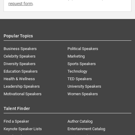
request form
.
Popular Topics
Business Speakers
Political Speakers
Celebrity Speakers
Marketing
Diversity Speakers
Sports Speakers
Education Speakers
Technology
Health & Wellness
TED Speakers
Leadership Speakers
University Speakers
Motivational Speakers
Women Speakers
Talent Finder
Find a Speaker
Author Catalog
Keynote Speaker Lists
Entertainment Catalog