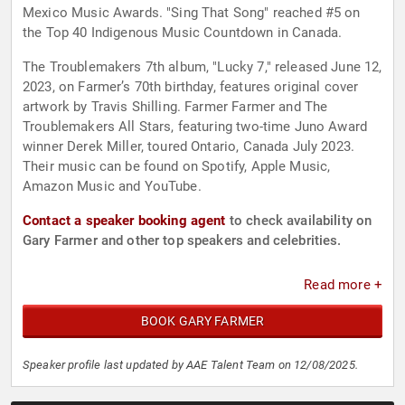
Mexico Music Awards. "Sing That Song" reached #5 on
the Top 40 Indigenous Music Countdown in Canada.
The Troublemakers 7th album, "Lucky 7," released June 12,
2023, on Farmer’s 70th birthday, features original cover
artwork by Travis Shilling. Farmer Farmer and The
Troublemakers All Stars, featuring two-time Juno Award
winner Derek Miller, toured Ontario, Canada July 2023.
Their music can be found on Spotify, Apple Music,
Amazon Music and YouTube.
Contact a speaker booking agent
to check availability on
Gary Farmer and other top speakers and celebrities.
Read more +
BOOK GARY FARMER
Speaker profile last updated by AAE Talent Team on 12/08/2025.