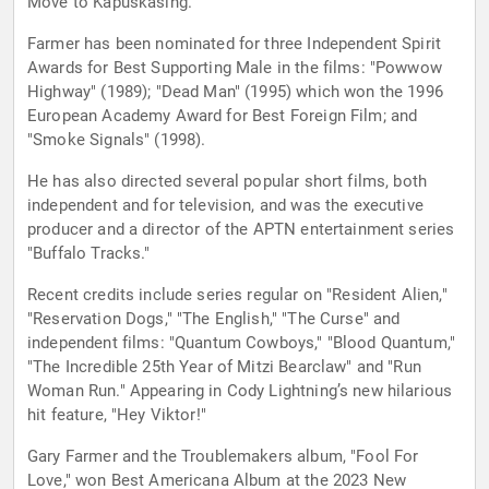
Move to Kapuskasing."
Farmer has been nominated for three Independent Spirit
Awards for Best Supporting Male in the films: "Powwow
Highway" (1989); "Dead Man" (1995) which won the 1996
European Academy Award for Best Foreign Film; and
"Smoke Signals" (1998).
He has also directed several popular short films, both
independent and for television, and was the executive
producer and a director of the APTN entertainment series
"Buffalo Tracks."
Recent credits include series regular on "Resident Alien,"
"Reservation Dogs," "The English," "The Curse" and
independent films: "Quantum Cowboys," "Blood Quantum,"
"The Incredible 25th Year of Mitzi Bearclaw" and "Run
Woman Run." Appearing in Cody Lightning’s new hilarious
hit feature, "Hey Viktor!"
Gary Farmer and the Troublemakers album, "Fool For
Love," won Best Americana Album at the 2023 New