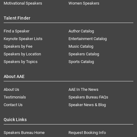
Motivational Speakers
Women Speakers
Talent Finder
Find a Speaker
Author Catalog
Keynote Speaker Lists
Entertainment Catalog
Speakers by Fee
Music Catalog
Speakers by Location
Speakers Catalog
Speakers by Topics
Sports Catalog
About AAE
About Us
AAE In The News
Testimonials
Speakers Bureau FAQs
Contact Us
Speaker News & Blog
Quick Links
Speakers Bureau Home
Request Booking Info