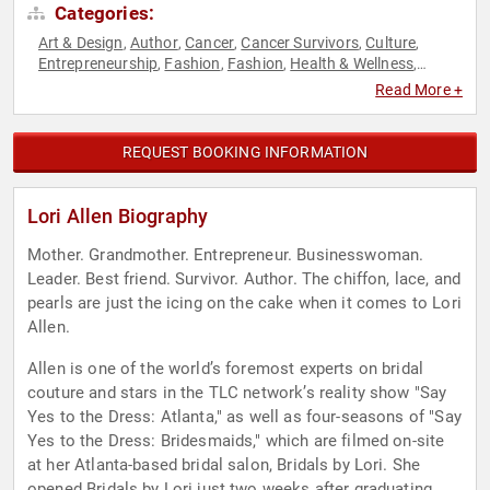
Categories:
Art & Design
Author
Cancer
Cancer Survivors
Culture
,
,
,
,
,
Entrepreneurship
Fashion
Fashion
Health & Wellness
,
,
,
,
Models
Reality TV
Television & Film
,
,
Read More +
REQUEST BOOKING INFORMATION
Lori Allen Biography
Mother. Grandmother. Entrepreneur. Businesswoman.
Leader. Best friend. Survivor. Author. The chiffon, lace, and
pearls are just the icing on the cake when it comes to Lori
Allen.
Allen is one of the world’s foremost experts on bridal
couture and stars in the TLC network’s reality show "Say
Yes to the Dress: Atlanta," as well as four-seasons of "Say
Yes to the Dress: Bridesmaids," which are filmed on-site
at her Atlanta-based bridal salon, Bridals by Lori. She
opened Bridals by Lori just two weeks after graduating