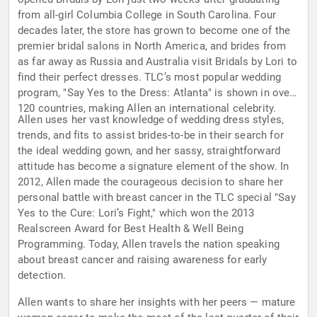
from all-girl Columbia College in South Carolina. Four
decades later, the store has grown to become one of the
premier bridal salons in North America, and brides from
as far away as Russia and Australia visit Bridals by Lori to
find their perfect dresses. TLC’s most popular wedding
program, "Say Yes to the Dress: Atlanta" is shown in over
120 countries, making Allen an international celebrity.
Allen uses her vast knowledge of wedding dress styles,
trends, and fits to assist brides-to-be in their search for
the ideal wedding gown, and her sassy, straightforward
attitude has become a signature element of the show. In
2012, Allen made the courageous decision to share her
personal battle with breast cancer in the TLC special "Say
Yes to the Cure: Lori’s Fight," which won the 2013
Realscreen Award for Best Health & Well Being
Programming. Today, Allen travels the nation speaking
about breast cancer and raising awareness for early
detection.
Allen wants to share her insights with her peers — mature