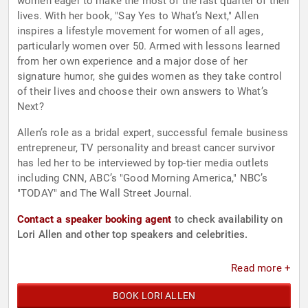
women eager to make the most of the last quarter of their
lives. With her book, "Say Yes to What’s Next," Allen
inspires a lifestyle movement for women of all ages,
particularly women over 50. Armed with lessons learned
from her own experience and a major dose of her
signature humor, she guides women as they take control
of their lives and choose their own answers to What’s
Next?
Allen’s role as a bridal expert, successful female business
entrepreneur, TV personality and breast cancer survivor
has led her to be interviewed by top-tier media outlets
including CNN, ABC’s "Good Morning America," NBC’s
"TODAY" and The Wall Street Journal.
Contact a speaker booking agent
to check availability on
Lori Allen and other top speakers and celebrities.
Read more +
BOOK LORI ALLEN