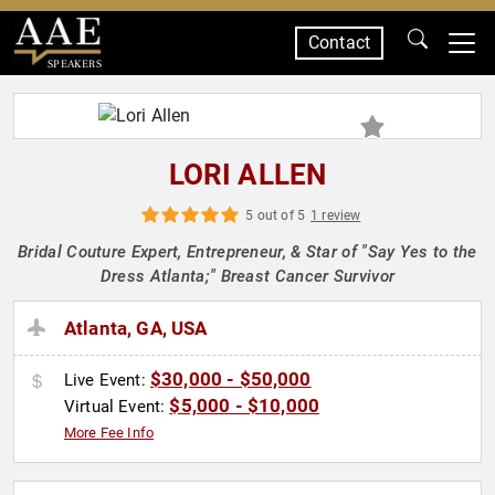
Contact
SPEAKERS
LORI ALLEN
5 out of 5
1 review
Bridal Couture Expert, Entrepreneur, & Star of "Say Yes to the
Dress Atlanta;" Breast Cancer Survivor
Atlanta, GA, USA
$30,000 - $50,000
Live Event:
$5,000 - $10,000
Virtual Event:
More Fee Info