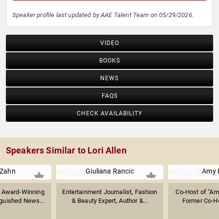
Speaker profile last updated by AAE Talent Team on 05/29/2026.
VIDEO
BOOKS
NEWS
FAQS
CHECK AVAILABILITY
Speakers Similar to Lori Allen
 Zahn
Giuliana Rancic
Amy 
 Award-Winning
Entertainment Journalist, Fashion
Co-Host of "Amy
nguished News...
& Beauty Expert, Author &...
Former Co-Hos