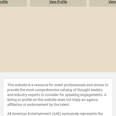
rofile
View Profile
View 
This website is a resource for event professionals and strives to
provide the most comprehensive catalog of thought leaders
and industry experts to consider for speaking engagements. A
listing or profile on this website does not imply an agency
affiliation or endorsement by the talent.
All American Entertainment (AAE) exclusively represents the