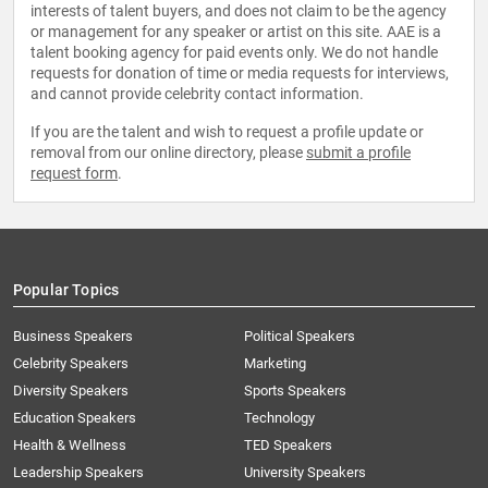
interests of talent buyers, and does not claim to be the agency
or management for any speaker or artist on this site. AAE is a
talent booking agency for paid events only. We do not handle
requests for donation of time or media requests for interviews,
and cannot provide celebrity contact information.
If you are the talent and wish to request a profile update or
removal from our online directory, please
submit a profile
request form
.
Popular Topics
Business Speakers
Political Speakers
Celebrity Speakers
Marketing
Diversity Speakers
Sports Speakers
Education Speakers
Technology
Health & Wellness
TED Speakers
Leadership Speakers
University Speakers