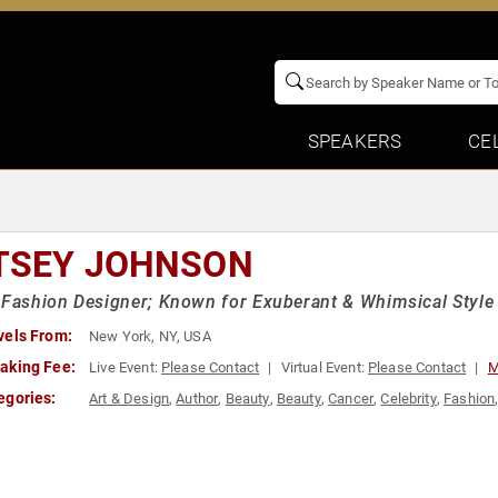
SPEAKERS
CE
TSEY JOHNSON
 Fashion Designer; Known for Exuberant & Whimsical Style
vels From:
New York, NY, USA
aking Fee:
Live Event:
Please Contact
Virtual Event:
Please Contact
M
egories:
Art & Design
,
Author
,
Beauty
,
Beauty
,
Cancer
,
Celebrity
,
Fashion