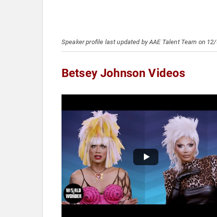
Speaker profile last updated by AAE Talent Team on 12
Betsey Johnson Videos