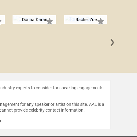
Donna Karan
Rachel Zoe
›
Carson 
 industry experts to consider for speaking engagements.
agement for any speaker or artist on this site. AAE is a
 cannot provide celebrity contact information.
m
.