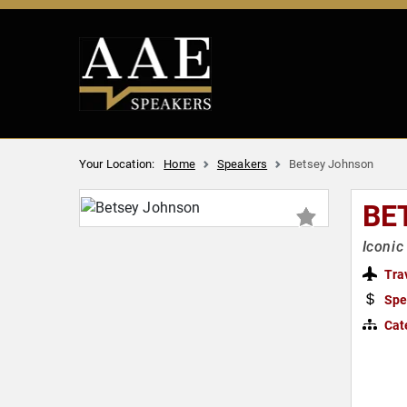
Your Location:
Home
Speakers
Betsey Johnson
BE
Iconic
Tra
Spe
Cat