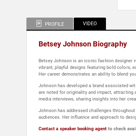
VIDEO
PROFILE
Betsey Johnson Biography
Betsey Johnson is an iconic fashion designer r
vibrant, playful designs featuring bold colors, 
Her career demonstrates an ability to blend yo
Johnson has developed a brand associated with 
are noted for originality and impact, attracting
media interviews, sharing insights into her cre
Johnson has addressed challenges throughout he
audiences. Her influence and approach to desig
Contact a speaker booking agent
to check avai