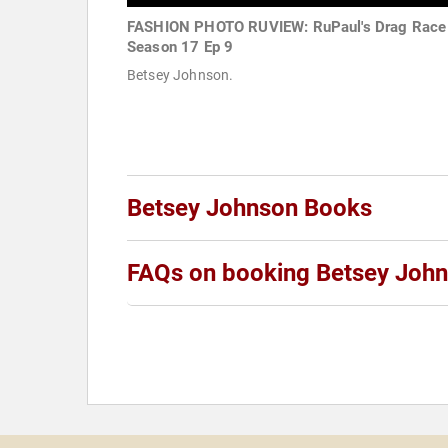
FASHION PHOTO RUVIEW: RuPaul's Drag Race
Season 17 Ep 9
Betsey Johnson.
Betsey Johnson Books
FAQs on booking Betsey Joh