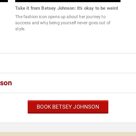
Take it from Betsey Johnson: It's okay to be weird
The fashion icon opens up about her journey to
success and why being yourself never goes out of
style.
nson
BOOK BETSEY JOHNSON