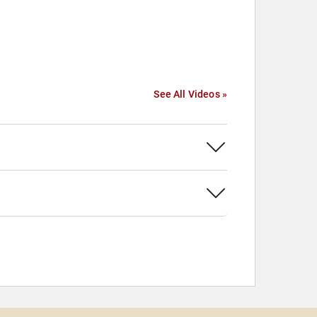
See All Videos »