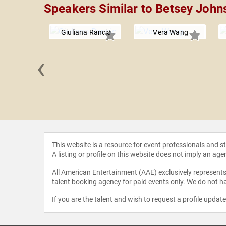
Speakers Similar to Betsey John
Giuliana Rancic
Vera Wang
‹
 Allen
This website is a resource for event professionals and 
A listing or profile on this website does not imply an age
All American Entertainment (AAE) exclusively represents 
talent booking agency for paid events only. We do not ha
If you are the talent and wish to request a profile updat