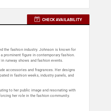
CHECK AVAILABILITY
ed the fashion industry. Johnson is known for
as a prominent figure in contemporary fashion.
ed in runway shows and fashion events.
lude accessories and fragrances. Her designs
ipated in fashion weeks, industry panels, and
uting to her public image and resonating with
orcing her role in the fashion community.
.