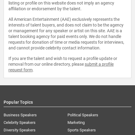
listing or profile on this website does not imply an agency
affiliation or endorsement by the talent.
All American Entertainment (AAE) exclusively represents the
interests of talent buyers, and does not claim to be the agency
or management for any speaker or artist on this site. AAE is a
talent booking agency for paid events only. We do not handle
requests for donation of time or media requests for interviews,
and cannot provide celebrity contact information.
If you are the talent and wish to request a profile update or
removal from our online directory, please
submit a profile
request form
.
Popular Topics
Business Speakers
Political Speakers
Celebrity Speakers
Marketing
Diversity Speakers
Sports Speakers