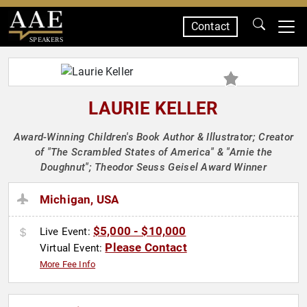
Contact
SPEAKERS
LAURIE KELLER
Award-Winning Children's Book Author & Illustrator; Creator
of "The Scrambled States of America" & "Arnie the
Doughnut"; Theodor Seuss Geisel Award Winner
Michigan, USA
$5,000 - $10,000
Live Event:
Please Contact
Virtual Event:
More Fee Info