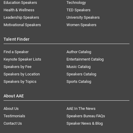
Education Speakers
Technology
Health & Wellness
TED Speakers
Leadership Speakers
University Speakers
Motivational Speakers
Women Speakers
Talent Finder
Find a Speaker
Author Catalog
Keynote Speaker Lists
Entertainment Catalog
Speakers by Fee
Music Catalog
Speakers by Location
Speakers Catalog
Speakers by Topics
Sports Catalog
About AAE
About Us
AAE In The News
Testimonials
Speakers Bureau FAQs
Contact Us
Speaker News & Blog