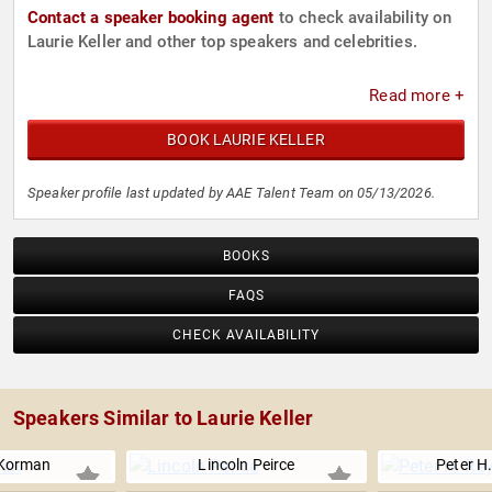
Contact a speaker booking agent
to check availability on
Laurie Keller and other top speakers and celebrities.
Read more +
BOOK LAURIE KELLER
Speaker profile last updated by AAE Talent Team on 05/13/2026.
BOOKS
FAQS
CHECK AVAILABILITY
Speakers Similar to Laurie Keller
Korman
Lincoln Peirce
Peter H