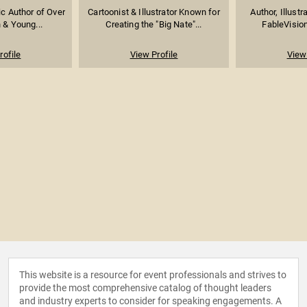
fic Author of Over
Cartoonist & Illustrator Known for
Author, Illustr
 & Young...
Creating the "Big Nate"...
FableVision
rofile
View Profile
View 
This website is a resource for event professionals and strives to
provide the most comprehensive catalog of thought leaders
and industry experts to consider for speaking engagements. A