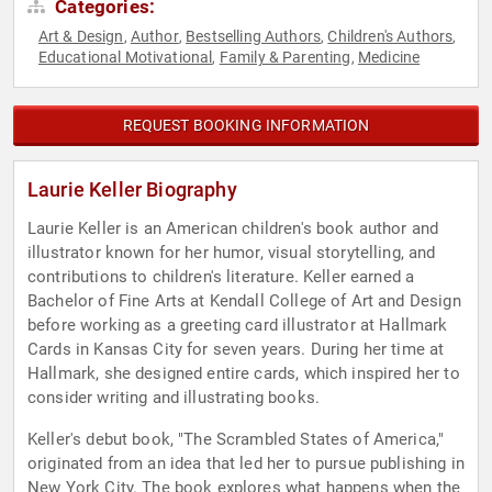
Categories:
Art & Design
Author
Bestselling Authors
Children's Authors
,
,
,
,
Educational Motivational
Family & Parenting
Medicine
,
,
REQUEST BOOKING INFORMATION
Laurie Keller Biography
Laurie Keller is an American children's book author and
illustrator known for her humor, visual storytelling, and
contributions to children's literature. Keller earned a
Bachelor of Fine Arts at Kendall College of Art and Design
before working as a greeting card illustrator at Hallmark
Cards in Kansas City for seven years. During her time at
Hallmark, she designed entire cards, which inspired her to
consider writing and illustrating books.
Keller's debut book, "The Scrambled States of America,"
originated from an idea that led her to pursue publishing in
New York City. The book explores what happens when the