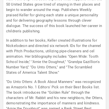
50 United States grow tired of staying in their places and
begin to wander around the map. Publishers Weekly
praised Keller for giving each state a unique personality
and for delivering geography lessons through clever
dialogue. The success of this book launched her career in
children's publishing.
In addition to her books, Keller created illustrations for
Nickelodeon and directed six network IDs for the channel
with Pitch Productions, utilizing pipe-cleaners and cel
animation. Her bibliography includes "Open Wide: Tooth
School Inside," "Arnie the Doughnut," "Grandpa Gazillion's
Number Yard," "Do Unto Otters," and "The Scrambled
States of America Talent Show."
"Do Unto Otters: A Book About Manners" was recognized
as Amazon's No. 1 Editors' Pick on their Best Books list.
The book introduces the "Golden Rule" through the
characters of Mr. Rabbit and his new neighbors, the Otters,
demonstrating the importance of manners and kindness.
"Arnie the Doughnut" was named a Bank Street Best