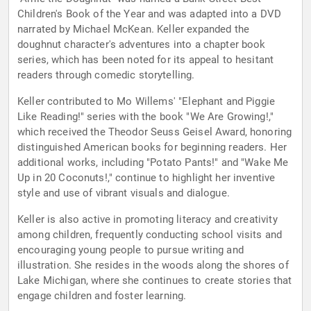
Children's Book of the Year and was adapted into a DVD
narrated by Michael McKean. Keller expanded the
doughnut character's adventures into a chapter book
series, which has been noted for its appeal to hesitant
readers through comedic storytelling.
Keller contributed to Mo Willems' "Elephant and Piggie
Like Reading!" series with the book "We Are Growing!,"
which received the Theodor Seuss Geisel Award, honoring
distinguished American books for beginning readers. Her
additional works, including "Potato Pants!" and "Wake Me
Up in 20 Coconuts!," continue to highlight her inventive
style and use of vibrant visuals and dialogue.
Keller is also active in promoting literacy and creativity
among children, frequently conducting school visits and
encouraging young people to pursue writing and
illustration. She resides in the woods along the shores of
Lake Michigan, where she continues to create stories that
engage children and foster learning.