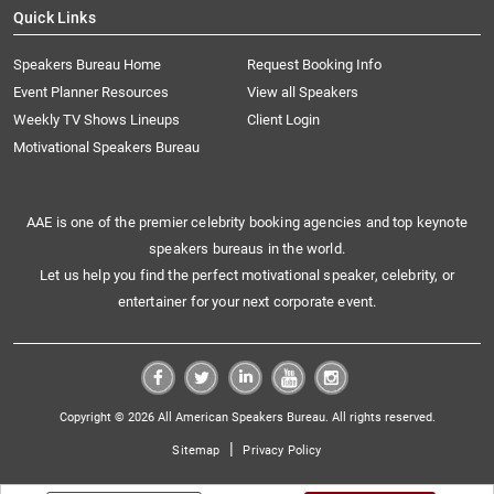
Quick Links
Speakers Bureau Home
Request Booking Info
Event Planner Resources
View all Speakers
Weekly TV Shows Lineups
Client Login
Motivational Speakers Bureau
AAE is one of the premier celebrity booking agencies and top keynote
speakers bureaus in the world.
Let us help you find the perfect motivational speaker, celebrity, or
entertainer for your next corporate event.
Copyright © 2026 All American Speakers Bureau. All rights reserved.
|
Sitemap
Privacy Policy