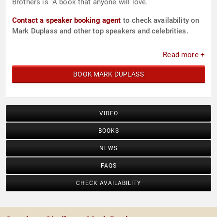
Brothers is "A book that anyone will love."
Contact a speaker booking agent
to check availability on
Mark Duplass and other top speakers and celebrities.
Read more +
BOOK MARK DUPLASS
VIDEO
BOOKS
NEWS
FAQS
CHECK AVAILABILITY