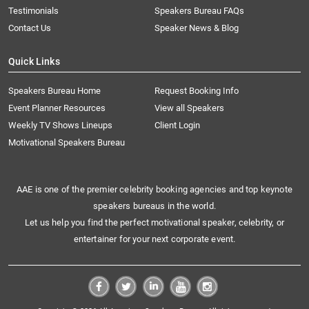
Testimonials
Speakers Bureau FAQs
Contact Us
Speaker News & Blog
Quick Links
Speakers Bureau Home
Request Booking Info
Event Planner Resources
View all Speakers
Weekly TV Shows Lineups
Client Login
Motivational Speakers Bureau
AAE is one of the premier celebrity booking agencies and top keynote
speakers bureaus in the world.
Let us help you find the perfect motivational speaker, celebrity, or
entertainer for your next corporate event.