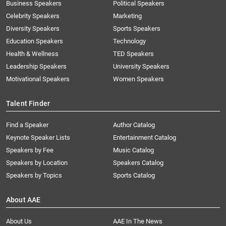
Business Speakers
Political Speakers
Celebrity Speakers
Marketing
Diversity Speakers
Sports Speakers
Education Speakers
Technology
Health & Wellness
TED Speakers
Leadership Speakers
University Speakers
Motivational Speakers
Women Speakers
Talent Finder
Find a Speaker
Author Catalog
Keynote Speaker Lists
Entertainment Catalog
Speakers by Fee
Music Catalog
Speakers by Location
Speakers Catalog
Speakers by Topics
Sports Catalog
About AAE
About Us
AAE In The News