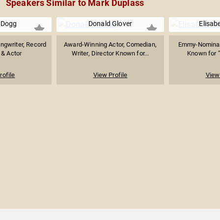
Speakers Similar to Mark Duplass
 Dogg
Donald Glover
Elisab
ongwriter, Record
Award-Winning Actor, Comedian,
Emmy-Nominat
 & Actor
Writer, Director Known for...
Known for "
rofile
View Profile
View 