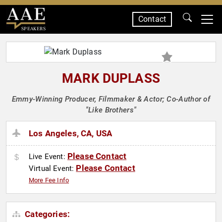
Contact
SPEAKERS
MARK DUPLASS
Emmy-Winning Producer, Filmmaker & Actor; Co-Author of
"Like Brothers"
Los Angeles, CA, USA
Please Contact
Live Event:
Please Contact
Virtual Event:
More Fee Info
Categories: