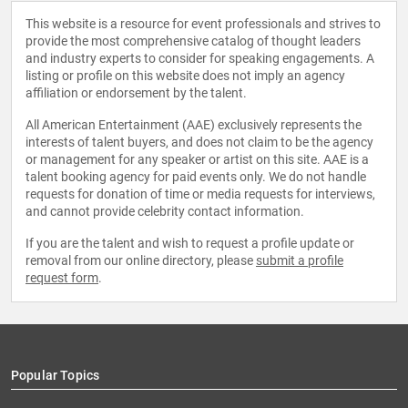
This website is a resource for event professionals and strives to
provide the most comprehensive catalog of thought leaders
and industry experts to consider for speaking engagements. A
listing or profile on this website does not imply an agency
affiliation or endorsement by the talent.
All American Entertainment (AAE) exclusively represents the
interests of talent buyers, and does not claim to be the agency
or management for any speaker or artist on this site. AAE is a
talent booking agency for paid events only. We do not handle
requests for donation of time or media requests for interviews,
and cannot provide celebrity contact information.
If you are the talent and wish to request a profile update or
removal from our online directory, please
submit a profile
request form
.
Popular Topics