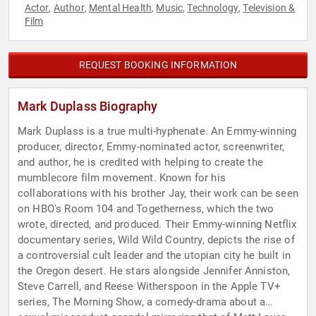
Actor
Author
Mental Health
Music
Technology
Television &
,
,
,
,
,
Film
REQUEST BOOKING INFORMATION
Mark Duplass Biography
Mark Duplass is a true multi-hyphenate. An Emmy-winning
producer, director, Emmy-nominated actor, screenwriter,
and author, he is credited with helping to create the
mumblecore film movement. Known for his
collaborations with his brother Jay, their work can be seen
on HBO's Room 104 and Togetherness, which the two
wrote, directed, and produced. Their Emmy-winning Netflix
documentary series, Wild Wild Country, depicts the rise of
a controversial cult leader and the utopian city he built in
the Oregon desert. He stars alongside Jennifer Anniston,
Steve Carrell, and Reese Witherspoon in the Apple TV+
series, The Morning Show, a comedy-drama about a