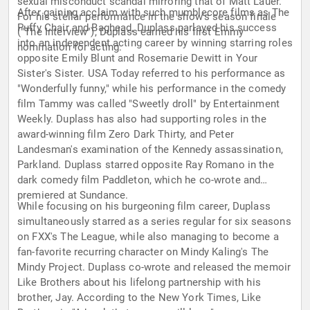
sexual misconduct scandal mirroring that of Matt Lauer.
After gaining acclaim with such mumblecore films as The
For his stellar performance in the show's season finale
Puffy Chair and Baghead, Duplass parlayed his success
("The Interview"), Duplass earned his first Emmy
into an independent acting career by winning starring roles
nomination for acting.
opposite Emily Blunt and Rosemarie Dewitt in Your
Sister's Sister. USA Today referred to his performance as
"Wonderfully funny," while his performance in the comedy
film Tammy was called "Sweetly droll" by Entertainment
Weekly. Duplass has also had supporting roles in the
award-winning film Zero Dark Thirty, and Peter
Landesman's examination of the Kennedy assassination,
Parkland. Duplass starred opposite Ray Romano in the
dark comedy film Paddleton, which he co-wrote and
premiered at Sundance.
While focusing on his burgeoning film career, Duplass
simultaneously starred as a series regular for six seasons
on FXX's The League, while also managing to become a
fan-favorite recurring character on Mindy Kaling's The
Mindy Project. Duplass co-wrote and released the memoir
Like Brothers about his lifelong partnership with his
brother, Jay. According to the New York Times, Like