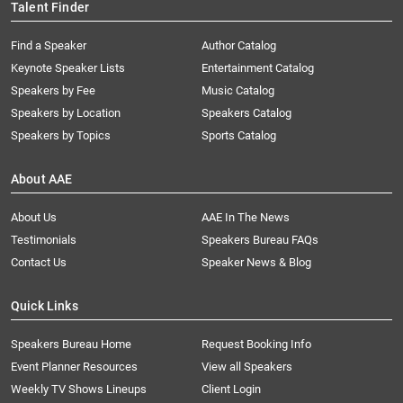
Talent Finder
Find a Speaker
Author Catalog
Keynote Speaker Lists
Entertainment Catalog
Speakers by Fee
Music Catalog
Speakers by Location
Speakers Catalog
Speakers by Topics
Sports Catalog
About AAE
About Us
AAE In The News
Testimonials
Speakers Bureau FAQs
Contact Us
Speaker News & Blog
Quick Links
Speakers Bureau Home
Request Booking Info
Event Planner Resources
View all Speakers
Weekly TV Shows Lineups
Client Login