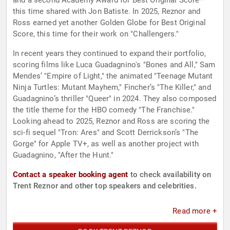
and a second Academy Award for Best Original Score—
this time shared with Jon Batiste. In 2025, Reznor and
Ross earned yet another Golden Globe for Best Original
Score, this time for their work on "Challengers."
In recent years they continued to expand their portfolio,
scoring films like Luca Guadagnino's "Bones and All," Sam
Mendes’ "Empire of Light," the animated "Teenage Mutant
Ninja Turtles: Mutant Mayhem," Fincher’s "The Killer," and
Guadagnino’s thriller "Queer" in 2024. They also composed
the title theme for the HBO comedy "The Franchise."
Looking ahead to 2025, Reznor and Ross are scoring the
sci-fi sequel "Tron: Ares" and Scott Derrickson’s "The
Gorge" for Apple TV+, as well as another project with
Guadagnino, "After the Hunt."
Contact a speaker booking agent
to check availability on
Trent Reznor and other top speakers and celebrities.
Read more +