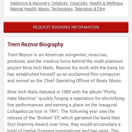
Addiction & Recovery
Celebrity
Creativity
Health & Wellness
,
,
,
,
Mental Health
Music
Technology
Television & Film
,
,
,
REQUEST BOOKING INFORMATION
Trent Reznor Biography
Trent Reznor is an American songwriter, musician,
producer, and the creative force behind the multi-platinum
project Nine Inch Nails. Beyond his work with the band, he
has established himself as an acclaimed film composer
and served as the Chief Operating Officer of Beats Music.
Nine Inch Nails debuted in 1989 with the album "Pretty
Hate Machine," quickly forging a reputation for electrifying
live performances and earning a place on the inaugural
Lollapalooza tour in 1991. The following year saw the
release of the "Broken" EP, which garnered the band their
first Grammy Award; over time, they would accumulate a
total of twelve Grammy nominations and two wins. The