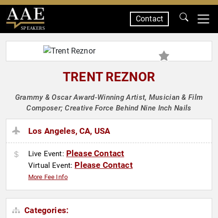
Contact
SPEAKERS
TRENT REZNOR
Grammy & Oscar Award-Winning Artist, Musician & Film
Composer; Creative Force Behind Nine Inch Nails
Los Angeles, CA, USA
Please Contact
Live Event:
Please Contact
Virtual Event:
More Fee Info
Categories: