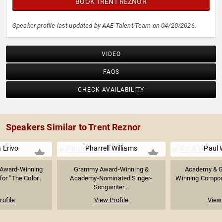
BOOK TRENT REZNOR
Speaker profile last updated by AAE Talent Team on 04/20/2026.
VIDEO
FAQS
CHECK AVAILABILITY
Speakers Similar to Trent Reznor
 Erivo
Pharrell Williams
Paul 
Award-Winning
Grammy Award-Winning &
Academy & 
or "The Color...
Academy-Nominated Singer-
Winning Compose
Songwriter...
rofile
View Profile
View 