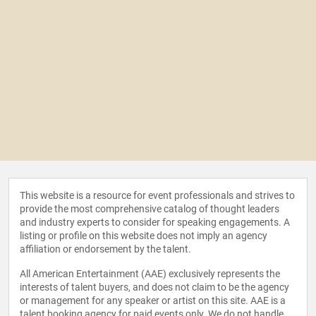
This website is a resource for event professionals and strives to
provide the most comprehensive catalog of thought leaders
and industry experts to consider for speaking engagements. A
listing or profile on this website does not imply an agency
affiliation or endorsement by the talent.
All American Entertainment (AAE) exclusively represents the
interests of talent buyers, and does not claim to be the agency
or management for any speaker or artist on this site. AAE is a
talent booking agency for paid events only. We do not handle