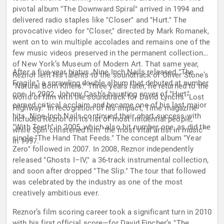
pivotal album "The Downward Spiral" arrived in 1994 and
delivered radio staples like "Closer" and "Hurt." The
provocative video for "Closer," directed by Mark Romanek,
went on to win multiple accolades and remains one of the
few music videos preserved in the permanent collection
of New York’s Museum of Modern Art. That same year,
After a five-year hiatus, Nine Inch Nails released "The
Reznor lent his talents to the soundtrack of Oliver Stone’s
Fragile," a sprawling double album that debuted at number
"Natural Born Killers." Three years later, he returned to the
one. In 2002, Johnny Cash’s haunting cover of "Hurt"
world of film with the soundtrack for David Lynch’s "Lost
earned critical acclaim and became one of his last major
Highway." In recognition of his impact, Time magazine
hits. Nine Inch Nails continued their chart success with
included Reznor on its list of most influential people,
"With Teeth" in 2005, which also hit number one, as did the
while Spin christened him "the most vital artist in music"
single "The Hand That Feeds." The concept album "Year
in 1997.
Zero" followed in 2007. In 2008, Reznor independently
released "Ghosts I–IV," a 36-track instrumental collection,
and soon after dropped "The Slip." The tour that followed
was celebrated by the industry as one of the most
creatively ambitious ever.
Reznor’s film scoring career took a significant turn in 2010
with his first official score—for David Fincher’s "The