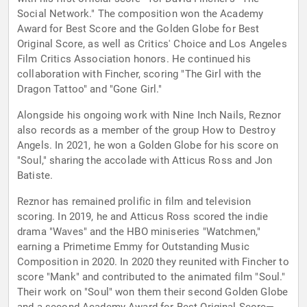
Social Network." The composition won the Academy
Award for Best Score and the Golden Globe for Best
Original Score, as well as Critics' Choice and Los Angeles
Film Critics Association honors. He continued his
collaboration with Fincher, scoring "The Girl with the
Dragon Tattoo" and "Gone Girl."
Alongside his ongoing work with Nine Inch Nails, Reznor
also records as a member of the group How to Destroy
Angels. In 2021, he won a Golden Globe for his score on
"Soul," sharing the accolade with Atticus Ross and Jon
Batiste.
Reznor has remained prolific in film and television
scoring. In 2019, he and Atticus Ross scored the indie
drama "Waves" and the HBO miniseries "Watchmen,"
earning a Primetime Emmy for Outstanding Music
Composition in 2020. In 2020 they reunited with Fincher to
score "Mank" and contributed to the animated film "Soul."
Their work on "Soul" won them their second Golden Globe