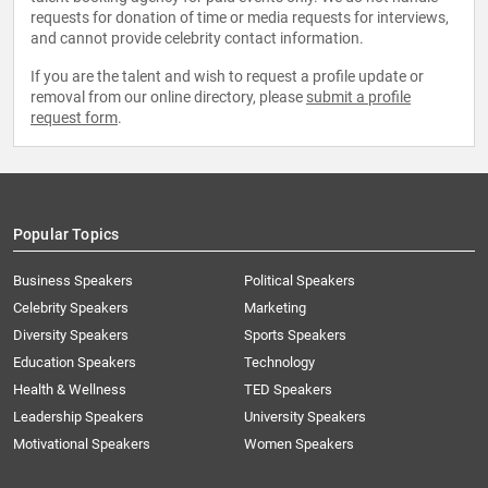
requests for donation of time or media requests for interviews,
and cannot provide celebrity contact information.
If you are the talent and wish to request a profile update or
removal from our online directory, please
submit a profile
request form
.
Popular Topics
Business Speakers
Political Speakers
Celebrity Speakers
Marketing
Diversity Speakers
Sports Speakers
Education Speakers
Technology
Health & Wellness
TED Speakers
Leadership Speakers
University Speakers
Motivational Speakers
Women Speakers