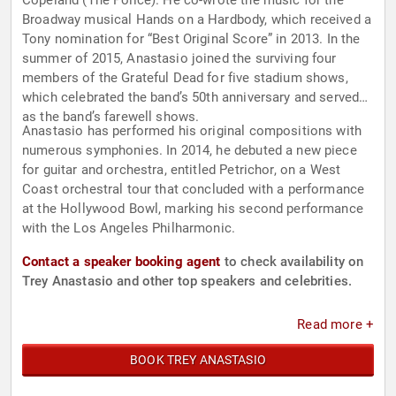
Copeland (The Police). He co-wrote the music for the
Broadway musical Hands on a Hardbody, which received a
Tony nomination for “Best Original Score” in 2013. In the
summer of 2015, Anastasio joined the surviving four
members of the Grateful Dead for five stadium shows,
which celebrated the band’s 50th anniversary and served
as the band’s farewell shows.
Anastasio has performed his original compositions with
numerous symphonies. In 2014, he debuted a new piece
for guitar and orchestra, entitled Petrichor, on a West
Coast orchestral tour that concluded with a performance
at the Hollywood Bowl, marking his second performance
with the Los Angeles Philharmonic.
Contact a speaker booking agent
to check availability on
Trey Anastasio and other top speakers and celebrities.
Read more +
BOOK TREY ANASTASIO