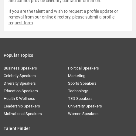
and cannot provide celebrity contact information.
If you are the talent and wish to request a profile update or
removal from our online directory, please
submit a profile
request form
.
Popular Topics
Business Speakers
Political Speakers
Celebrity Speakers
Marketing
Diversity Speakers
Sports Speakers
Education Speakers
Technology
Health & Wellness
TED Speakers
Leadership Speakers
University Speakers
Motivational Speakers
Women Speakers
Talent Finder