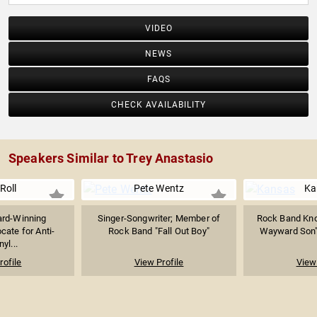
VIDEO
NEWS
FAQS
CHECK AVAILABILITY
Speakers Similar to Trey Anastasio
 Roll
Pete Wentz
Ka
rd-Winning
Singer-Songwriter; Member of
Rock Band Kno
cate for Anti-
Rock Band "Fall Out Boy"
Wayward Son" &
yl...
rofile
View Profile
View 