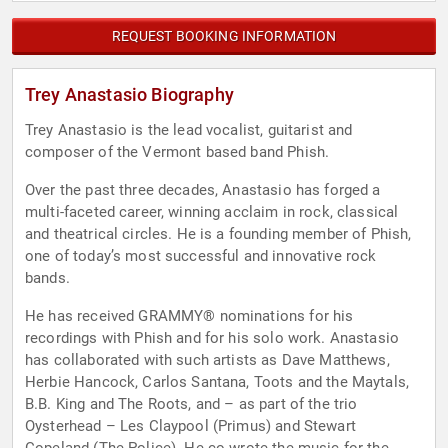
REQUEST BOOKING INFORMATION
Trey Anastasio Biography
Trey Anastasio is the lead vocalist, guitarist and
composer of the Vermont based band Phish.
Over the past three decades, Anastasio has forged a
multi-faceted career, winning acclaim in rock, classical
and theatrical circles. He is a founding member of Phish,
one of today’s most successful and innovative rock
bands.
He has received GRAMMY® nominations for his
recordings with Phish and for his solo work. Anastasio
has collaborated with such artists as Dave Matthews,
Herbie Hancock, Carlos Santana, Toots and the Maytals,
B.B. King and The Roots, and – as part of the trio
Oysterhead – Les Claypool (Primus) and Stewart