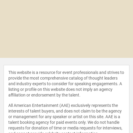
This website is a resource for event professionals and strives to
provide the most comprehensive catalog of thought leaders
and industry experts to consider for speaking engagements. A
listing or profile on this website does not imply an agency
affiliation or endorsement by the talent.
All American Entertainment (AAE) exclusively represents the
interests of talent buyers, and does not claim to be the agency
or management for any speaker or artist on this site. AAE is a
talent booking agency for paid events only. We do not handle
requests for donation of time or media requests for interviews,