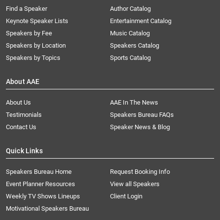
Find a Speaker
Author Catalog
Keynote Speaker Lists
Entertainment Catalog
Speakers by Fee
Music Catalog
Speakers by Location
Speakers Catalog
Speakers by Topics
Sports Catalog
About AAE
About Us
AAE In The News
Testimonials
Speakers Bureau FAQs
Contact Us
Speaker News & Blog
Quick Links
Speakers Bureau Home
Request Booking Info
Event Planner Resources
View all Speakers
Weekly TV Shows Lineups
Client Login
Motivational Speakers Bureau