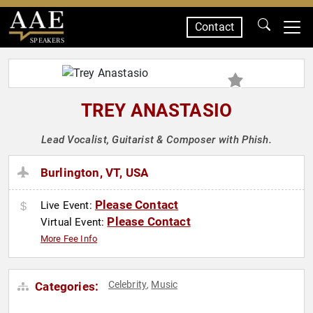
Contact
SPEAKERS
TREY ANASTASIO
Lead Vocalist, Guitarist & Composer with Phish.
Burlington, VT, USA
Please Contact
Live Event:
Please Contact
Virtual Event:
More Fee Info
Celebrity
Music
Categories:
,