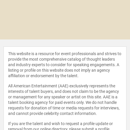
This website is a resource for event professionals and strives to
provide the most comprehensive catalog of thought leaders
and industry experts to consider for speaking engagements. A
listing or profile on this website does not imply an agency
affiliation or endorsement by the talent.
All American Entertainment (AAE) exclusively represents the
interests of talent buyers, and does not claim to be the agency
or management for any speaker or artist on this site. AAE is a
talent booking agency for paid events only. We do not handle
requests for donation of time or media requests for interviews,
and cannot provide celebrity contact information.
If you are the talent and wish to request a profile update or
removal from our online directory, please
submit a profile