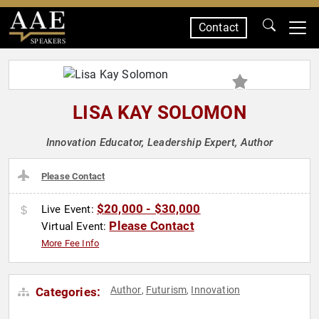
Contact
SPEAKERS
LISA KAY SOLOMON
Innovation Educator, Leadership Expert, Author
Please Contact
$20,000 - $30,000
Live Event:
Please Contact
Virtual Event:
More Fee Info
Author
Futurism
Innovation
Categories:
,
,