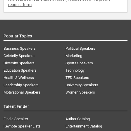
request form
.
Popular Topics
Business Speakers
Political Speakers
Celebrity Speakers
Marketing
Diversity Speakers
Sports Speakers
Education Speakers
Technology
Health & Wellness
TED Speakers
Leadership Speakers
University Speakers
Motivational Speakers
Women Speakers
Talent Finder
Find a Speaker
Author Catalog
Keynote Speaker Lists
Entertainment Catalog