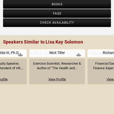
BOOKS
FAQS
CHECK AVAILABILITY
Speakers Similar to Lisa Kay Solomon
ds III, Ph.D.
Nick Tiller
Richar
uity Speaker,
Exercise Scientist, Researcher &
Financial Exe
tendent of HR,...
Author of "The Health and...
Finance Expert
rofile
View Profile
View 