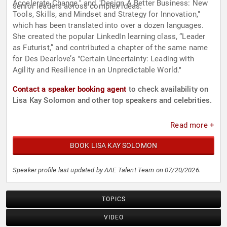
Accelerate Change," and "Design A Better Business: New
senior leaders across complex ideas.
Tools, Skills, and Mindset and Strategy for Innovation,"
which has been translated into over a dozen languages.
She created the popular LinkedIn learning class, “Leader
as Futurist,” and contributed a chapter of the same name
for Des Dearlove’s "Certain Uncertainty: Leading with
Agility and Resilience in an Unpredictable World."
Contact a speaker booking agent
to check availability on
Lisa Kay Solomon and other top speakers and celebrities.
Read more +
BOOK LISA KAY SOLOMON
Speaker profile last updated by AAE Talent Team on 07/20/2026.
TOPICS
VIDEO