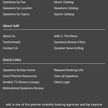
Speakers by Fee
Music Catalog
Speakers by Location
Speakers Catalog
Speakers by Topics
Sports Catalog
About AAE
About Us
AAE In The News
Testimonials
Speakers Bureau FAQs
Contact Us
Speaker News & Blog
Quick Links
Speakers Bureau Home
Request Booking Info
Event Planner Resources
View all Speakers
Weekly TV Shows Lineups
Client Login
Motivational Speakers Bureau
AAE is one of the premier celebrity booking agencies and top keynote