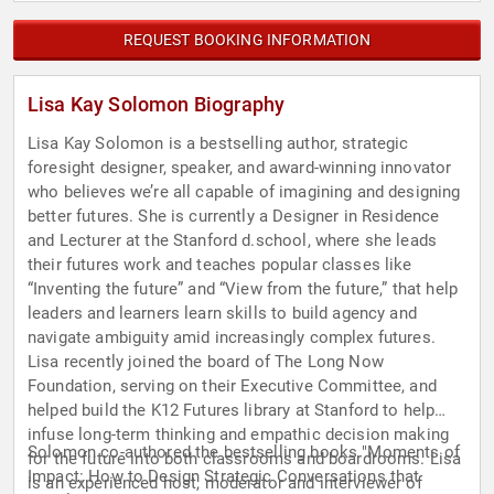
REQUEST BOOKING INFORMATION
Lisa Kay Solomon Biography
Lisa Kay Solomon is a bestselling author, strategic
foresight designer, speaker, and award-winning innovator
who believes we’re all capable of imagining and designing
better futures. She is currently a Designer in Residence
and Lecturer at the Stanford d.school, where she leads
their futures work and teaches popular classes like
“Inventing the future” and “View from the future,” that help
leaders and learners learn skills to build agency and
navigate ambiguity amid increasingly complex futures.
Lisa recently joined the board of The Long Now
Foundation, serving on their Executive Committee, and
helped build the K12 Futures library at Stanford to help
infuse long-term thinking and empathic decision making
Solomon co-authored the bestselling books "Moments of
for the future into both classrooms and boardrooms. Lisa
Impact: How to Design Strategic Conversations that
is an experienced host, moderator and interviewer of