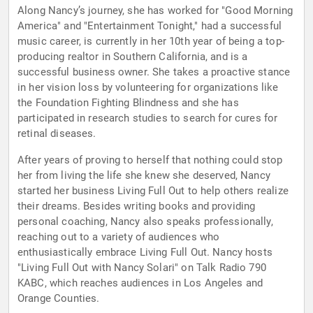
Along Nancy’s journey, she has worked for "Good Morning
America" and "Entertainment Tonight," had a successful
music career, is currently in her 10th year of being a top-
producing realtor in Southern California, and is a
successful business owner. She takes a proactive stance
in her vision loss by volunteering for organizations like
the Foundation Fighting Blindness and she has
participated in research studies to search for cures for
retinal diseases.
After years of proving to herself that nothing could stop
her from living the life she knew she deserved, Nancy
started her business Living Full Out to help others realize
their dreams. Besides writing books and providing
personal coaching, Nancy also speaks professionally,
reaching out to a variety of audiences who
enthusiastically embrace Living Full Out. Nancy hosts
"Living Full Out with Nancy Solari" on Talk Radio 790
KABC, which reaches audiences in Los Angeles and
Orange Counties.