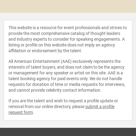
This website is a resource for event professionals and strives to
provide the most comprehensive catalog of thought leaders
and industry experts to consider for speaking engagements. A
listing or profile on this website does not imply an agency
affiliation or endorsement by the talent.
All American Entertainment (AAE) exclusively represents the
interests of talent buyers, and does not claim to be the agency
or management for any speaker or artist on this site. AAE is a
talent booking agency for paid events only. We do not handle
requests for donation of time or media requests for interviews,
and cannot provide celebrity contact information.
If you are the talent and wish to request a profile update or
removal from our online directory, please
submit a profile
request form
.