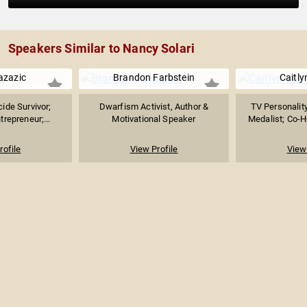
Speakers Similar to Nancy Solari
azazic
Brandon Farbstein
Caitly
ide Survivor;
Dwarfism Activist, Author &
TV Personalit
repreneur;...
Motivational Speaker
Medalist; Co-Ho
rofile
View Profile
View 