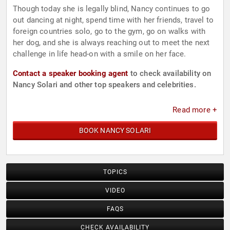
Though today she is legally blind, Nancy continues to go
out dancing at night, spend time with her friends, travel to
foreign countries solo, go to the gym, go on walks with
her dog, and she is always reaching out to meet the next
challenge in life head-on with a smile on her face.
Contact a speaker booking agent
to check availability on
Nancy Solari and other top speakers and celebrities.
Read more +
BOOK NANCY SOLARI
TOPICS
VIDEO
FAQS
CHECK AVAILABILITY