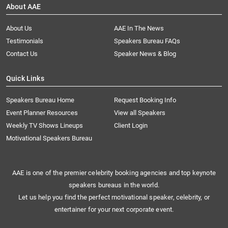
About AAE
About Us
AAE In The News
Testimonials
Speakers Bureau FAQs
Contact Us
Speaker News & Blog
Quick Links
Speakers Bureau Home
Request Booking Info
Event Planner Resources
View all Speakers
Weekly TV Shows Lineups
Client Login
Motivational Speakers Bureau
AAE is one of the premier celebrity booking agencies and top keynote
speakers bureaus in the world.
Let us help you find the perfect motivational speaker, celebrity, or
entertainer for your next corporate event.