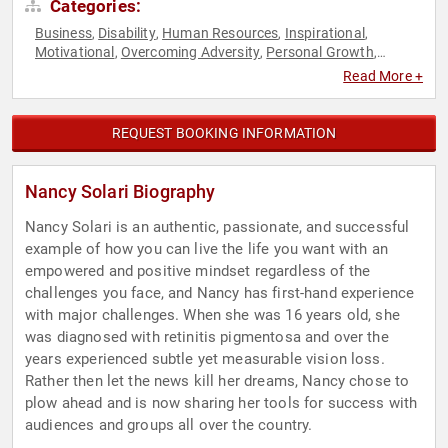
Categories:
Business
Disability
Human Resources
Inspirational
,
,
,
,
Motivational
Overcoming Adversity
Personal Growth
,
,
,
Success
Teamwork & Teambuilding
Work-Life Balance
,
,
Read More +
REQUEST BOOKING INFORMATION
Nancy Solari Biography
Nancy Solari is an authentic, passionate, and successful
example of how you can live the life you want with an
empowered and positive mindset regardless of the
challenges you face, and Nancy has first-hand experience
with major challenges. When she was 16 years old, she
was diagnosed with retinitis pigmentosa and over the
years experienced subtle yet measurable vision loss.
Rather then let the news kill her dreams, Nancy chose to
plow ahead and is now sharing her tools for success with
audiences and groups all over the country.