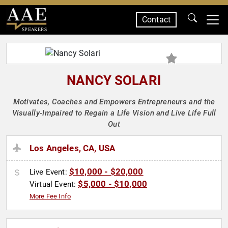
Contact
SPEAKERS
NANCY SOLARI
Motivates, Coaches and Empowers Entrepreneurs and the
Visually-Impaired to Regain a Life Vision and Live Life Full
Out
Los Angeles, CA, USA
$10,000 - $20,000
Live Event:
$5,000 - $10,000
Virtual Event:
More Fee Info