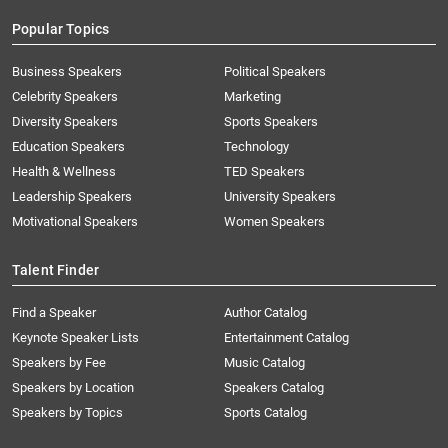
Popular Topics
Business Speakers
Political Speakers
Celebrity Speakers
Marketing
Diversity Speakers
Sports Speakers
Education Speakers
Technology
Health & Wellness
TED Speakers
Leadership Speakers
University Speakers
Motivational Speakers
Women Speakers
Talent Finder
Find a Speaker
Author Catalog
Keynote Speaker Lists
Entertainment Catalog
Speakers by Fee
Music Catalog
Speakers by Location
Speakers Catalog
Speakers by Topics
Sports Catalog