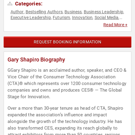
Categories:
Author
Bestselling Authors
Business
Business Leadership
,
,
,
,
Executive Leadership
Futurism
Innovation
Social Media
,
,
,
,
Technology
Read More +
REQUEST BOOKING INFORMATION
Gary Shapiro Biography
GGary Shapiro is an acclaimed author, speaker, and CEO &
Vice Chair of the Consumer Technology Association
(CTA)®️ which represents over 1200 consumer technology
companies and owns and produces CES®️ — The Global
Stage for Innovation.
Over a more than 30-year tenure as head of CTA, Shapiro
expanded the association’s influence and impact
alongside the growth of the technology industry. He has
also transformed CES, expanding its reach globally to
attract exhibitors from more than 50 countries, regions,