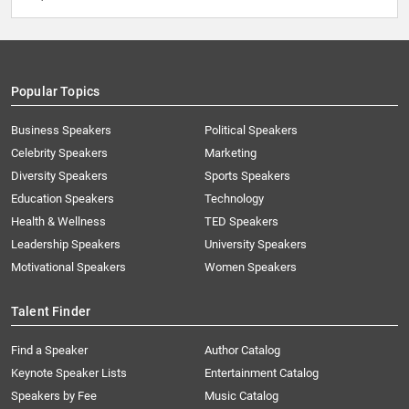
Popular Topics
Business Speakers
Political Speakers
Celebrity Speakers
Marketing
Diversity Speakers
Sports Speakers
Education Speakers
Technology
Health & Wellness
TED Speakers
Leadership Speakers
University Speakers
Motivational Speakers
Women Speakers
Talent Finder
Find a Speaker
Author Catalog
Keynote Speaker Lists
Entertainment Catalog
Speakers by Fee
Music Catalog