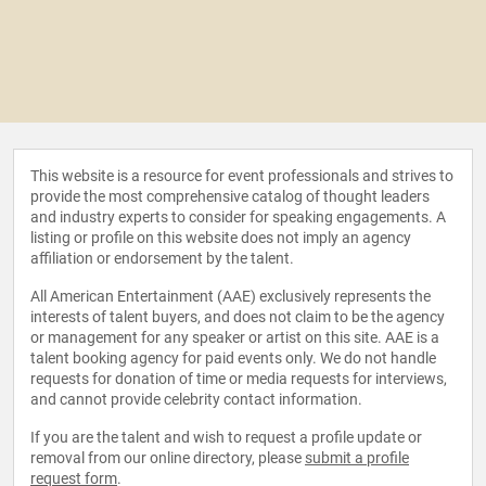
This website is a resource for event professionals and strives to
provide the most comprehensive catalog of thought leaders
and industry experts to consider for speaking engagements. A
listing or profile on this website does not imply an agency
affiliation or endorsement by the talent.
All American Entertainment (AAE) exclusively represents the
interests of talent buyers, and does not claim to be the agency
or management for any speaker or artist on this site. AAE is a
talent booking agency for paid events only. We do not handle
requests for donation of time or media requests for interviews,
and cannot provide celebrity contact information.
If you are the talent and wish to request a profile update or
removal from our online directory, please
submit a profile
request form
.