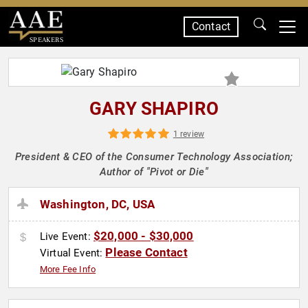
Contact
SPEAKERS
GARY SHAPIRO
1 review
President & CEO of the Consumer Technology Association;
Author of "Pivot or Die"
Washington, DC, USA
$20,000 - $30,000
Live Event:
Please Contact
Virtual Event:
More Fee Info