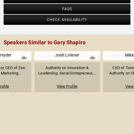
FAQS
CHECK AVAILABILITY
Speakers Similar to Gary Shapiro
Hyder
Josh Linkner
Mike
hor, CEO of Zen
Authority on Innovation &
CEO of Tomor
 Marketing...
Leadership, Serial Entrepreneur,...
Authority on Ch
rofile
View Profile
View 