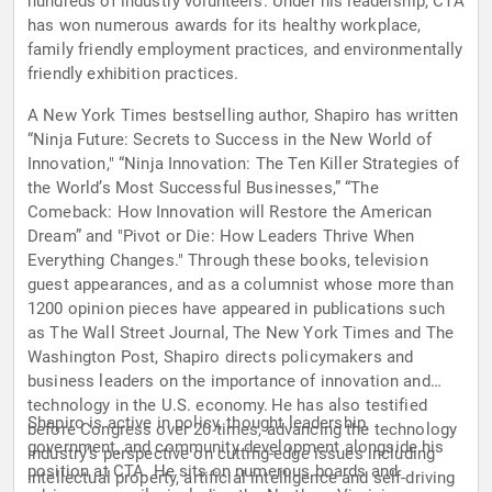
hundreds of industry volunteers. Under his leadership, CTA
has won numerous awards for its healthy workplace,
family friendly employment practices, and environmentally
friendly exhibition practices.
A New York Times bestselling author, Shapiro has written
“Ninja Future: Secrets to Success in the New World of
Innovation," “Ninja Innovation: The Ten Killer Strategies of
the World’s Most Successful Businesses,” “The
Comeback: How Innovation will Restore the American
Dream” and "Pivot or Die: How Leaders Thrive When
Everything Changes." Through these books, television
guest appearances, and as a columnist whose more than
1200 opinion pieces have appeared in publications such
as The Wall Street Journal, The New York Times and The
Washington Post, Shapiro directs policymakers and
business leaders on the importance of innovation and
technology in the U.S. economy. He has also testified
Shapiro is active in policy, thought leadership,
before Congress over 20 times, advancing the technology
government, and community development alongside his
industry’s perspective on cutting-edge issues including
position at CTA. He sits on numerous boards and
intellectual property, artificial intelligence and self-driving