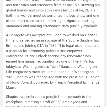
and territories and attendees from some 150. Drawing big
global brands and innovative new startups alike, CES is
both the world’s most powerful technology show and one
of the most transparent - adhering to rigorous auditing
standards and making attendance data publicly available.
A Georgetown Law graduate, Shapiro worked on Capitol
Hill and served as an associate at the Squire Sanders law
firm before joining CTA in 1982. This legal experience and
a passion for advancing policies that empower
entrepreneurs and unlock technology innovation has
earned him annual recognition as one of The Hill’s top
lobbyists; Washingtonian’s Tech Titans; and Washington
Life magazine’s most influential people in Washington. In
2021, Shapiro was recognized with the prestigious Legion
of Honor Award, conferred by French President Emmanuel
Macron.
Shapiro has embraced a people-first approach to the
workplace, directing a staff of 150 employees and