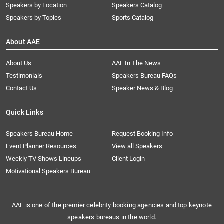
Speakers by Location
Speakers Catalog
Speakers by Topics
Sports Catalog
About AAE
About Us
AAE In The News
Testimonials
Speakers Bureau FAQs
Contact Us
Speaker News & Blog
Quick Links
Speakers Bureau Home
Request Booking Info
Event Planner Resources
View all Speakers
Weekly TV Shows Lineups
Client Login
Motivational Speakers Bureau
AAE is one of the premier celebrity booking agencies and top keynote
speakers bureaus in the world.