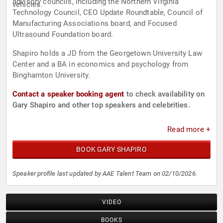
advisory councils, including the Northern Virginia
vehicles.
Technology Council, CEO Update Roundtable, Council of
Manufacturing Associations board, and Focused
Ultrasound Foundation board.
Shapiro holds a JD from the Georgetown University Law
Center and a BA in economics and psychology from
Binghamton University.
Contact a speaker booking agent
to check availability on
Gary Shapiro and other top speakers and celebrities.
Read more +
BOOK GARY SHAPIRO
Speaker profile last updated by AAE Talent Team on 02/10/2026.
VIDEO
BOOKS