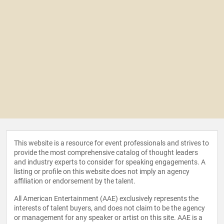
This website is a resource for event professionals and strives to
provide the most comprehensive catalog of thought leaders
and industry experts to consider for speaking engagements. A
listing or profile on this website does not imply an agency
affiliation or endorsement by the talent.
All American Entertainment (AAE) exclusively represents the
interests of talent buyers, and does not claim to be the agency
or management for any speaker or artist on this site. AAE is a