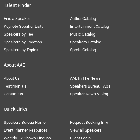
Talent Finder
Find a Speaker
Author Catalog
Keynote Speaker Lists
Entertainment Catalog
Speakers by Fee
Music Catalog
Speakers by Location
Speakers Catalog
Speakers by Topics
Sports Catalog
About AAE
About Us
AAE In The News
Testimonials
Speakers Bureau FAQs
Contact Us
Speaker News & Blog
Quick Links
Speakers Bureau Home
Request Booking Info
Event Planner Resources
View all Speakers
Weekly TV Shows Lineups
Client Login