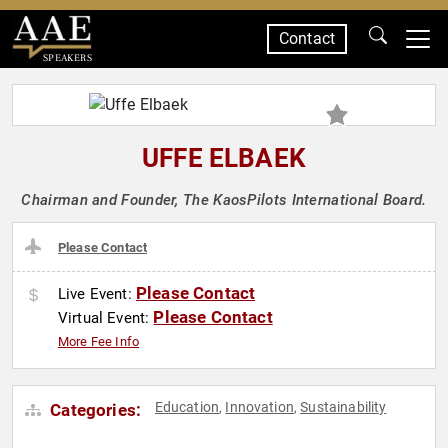
Contact
SPEAKERS
UFFE ELBAEK
Chairman and Founder, The KaosPilots International Board.
Please Contact
Please Contact
Live Event:
Please Contact
Virtual Event:
More Fee Info
Education
Innovation
Sustainability
Categories:
,
,