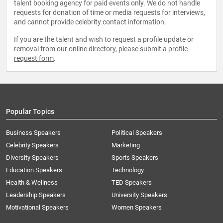
talent booking agency for paid events only. We do not handle
requests for donation of time or media requests for interviews,
and cannot provide celebrity contact information.
If you are the talent and wish to request a profile update or
removal from our online directory, please
submit a profile
request form
.
Popular Topics
Business Speakers
Political Speakers
Celebrity Speakers
Marketing
Diversity Speakers
Sports Speakers
Education Speakers
Technology
Health & Wellness
TED Speakers
Leadership Speakers
University Speakers
Motivational Speakers
Women Speakers