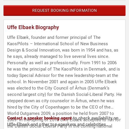
REQUEST BOOKING INFORMATION
Uffe Elbaek Biography
Uffe Elbæk, founder and former principal of The
KaosPilots – International School of New Business
Design & Social Innovation, was born in 1954 and has, as
he says, already managed to live several lives since.
Personally as well as professionally. From 1991 to 2006
he was the principal of The KaosPilots in Denmark, and is
today Special Advisor for the new leadership-team at the
school. In November 2001 and again in 2005 Uffe Elbæk
was elected to the City Council of Århus (Denmark’s
second largest city) for the Danish Social-Liberal Party. He
stepped down as city counselor in Århus, when he was
hired by the City of Copenhagen to be the CEO of the
World Outgames 2009, a position he held from 2007 to
Contact a speaker booking agent
to check availability on
2009. In the spring of 2010 Uffe Elbæk accepted to run for
Uffe Elbaek and other top speakers and celebrities.
the Danish Social-Liberal Party in the coming national