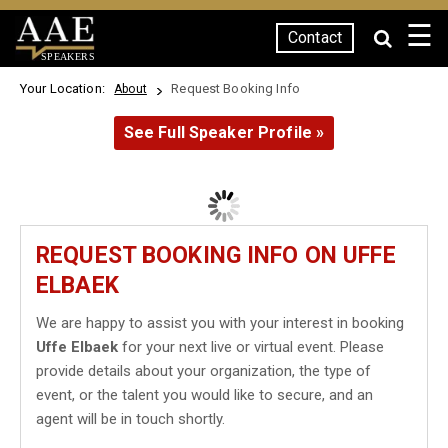
☰
Contact
SPEAKERS
Your Location:
Request Booking Info
About
See Full Speaker Profile »
REQUEST BOOKING INFO ON UFFE
ELBAEK
We are happy to assist you with your interest in booking
Uffe Elbaek
for your next live or virtual event. Please
provide details about your organization, the type of
event, or the talent you would like to secure, and an
agent will be in touch shortly.