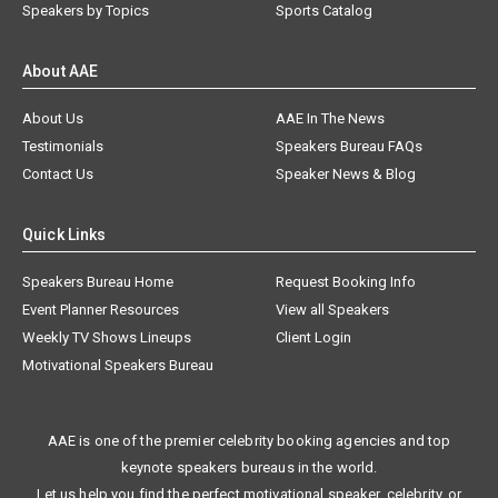
Speakers by Topics
Sports Catalog
About AAE
About Us
AAE In The News
Testimonials
Speakers Bureau FAQs
Contact Us
Speaker News & Blog
Quick Links
Speakers Bureau Home
Request Booking Info
Event Planner Resources
View all Speakers
Weekly TV Shows Lineups
Client Login
Motivational Speakers Bureau
AAE is one of the premier celebrity booking agencies and top
keynote speakers bureaus in the world.
Let us help you find the perfect motivational speaker, celebrity, or