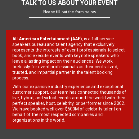
TALK TO US ABOUT YOUR EVENT
Please fill out the form below
All American Entertainment (AAE)
, is a full-service
speakers bureau and talent agency that exclusively
represents the interests of event professionals to select,
book, and execute events with keynote speakers who
leave a lasting impact on their audiences. We work
tirelessly for event professionals as their centralized,
trusted, and impartial partner in the talent booking
process.
With our expansive industry experience and exceptional
customer support, our team has connected thousands of
live, hybrid, and virtual events around the world with their
perfect speaker, host, celebrity, or performer since 2002.
We have booked well over $500M of celebrity talent on
behalf of the most respected companies and
organizations in the world.