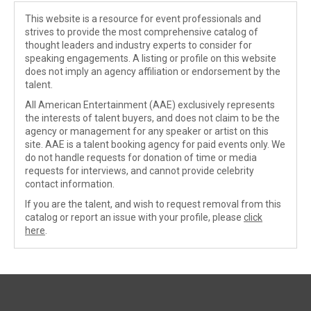
This website is a resource for event professionals and
strives to provide the most comprehensive catalog of
thought leaders and industry experts to consider for
speaking engagements. A listing or profile on this website
does not imply an agency affiliation or endorsement by the
talent.
All American Entertainment (AAE) exclusively represents
the interests of talent buyers, and does not claim to be the
agency or management for any speaker or artist on this
site. AAE is a talent booking agency for paid events only. We
do not handle requests for donation of time or media
requests for interviews, and cannot provide celebrity
contact information.
If you are the talent, and wish to request removal from this
catalog or report an issue with your profile, please
click
here
.