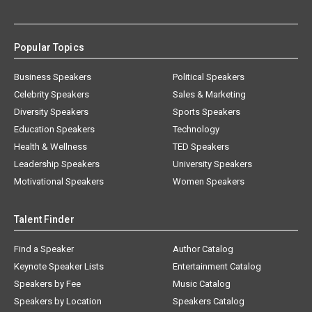
Popular Topics
Business Speakers
Political Speakers
Celebrity Speakers
Sales & Marketing
Diversity Speakers
Sports Speakers
Education Speakers
Technology
Health & Wellness
TED Speakers
Leadership Speakers
University Speakers
Motivational Speakers
Women Speakers
Talent Finder
Find a Speaker
Author Catalog
Keynote Speaker Lists
Entertainment Catalog
Speakers by Fee
Music Catalog
Speakers by Location
Speakers Catalog