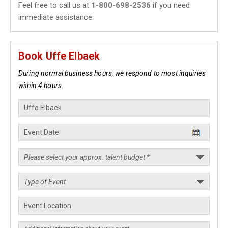
Feel free to call us at
1-800-698-2536
if you need
immediate assistance.
Book Uffe Elbaek
During normal business hours, we respond to most inquiries
within 4 hours.