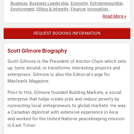
Business
Business Leadership
Economy
Entrepreneurship
,
,
,
,
Environment
Ethics & Integrity
Finance
Innovation
,
,
,
,
Sustainability
Read More +
REQUEST BOOKING INFORMATION
Scott Gilmore Biography
Scott Gilmore is the President of Anchor Chain which sets
up, turns around, or transforms interesting projects and
enterprises. Gilmore is also the Editor-at-Large for
Maclean’s Magazine.
Prior to this, Gilmore founded Building Markets, a social
enterprise that helps create jobs and reduce poverty by
connecting local entrepreneurs to global markets. He was
a Canadian diplomat with extensive experience in Asia
and worked for the United Nations peacekeeping mission
in East Timor.