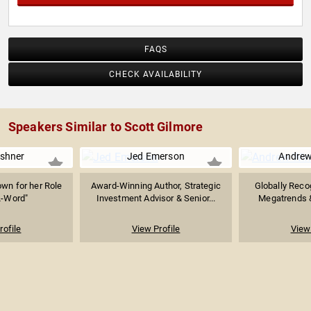
FAQS
CHECK AVAILABILITY
Speakers Similar to Scott Gilmore
rshner
Jed Emerson
Andrew
wn for her Role
Award-Winning Author, Strategic
Globally Reco
L-Word"
Investment Advisor & Senior...
Megatrends &
rofile
View Profile
View 