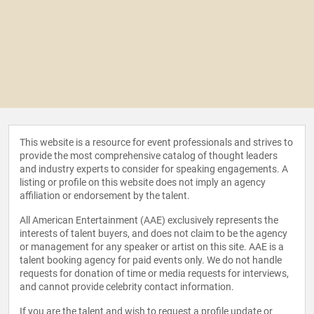
This website is a resource for event professionals and strives to
provide the most comprehensive catalog of thought leaders
and industry experts to consider for speaking engagements. A
listing or profile on this website does not imply an agency
affiliation or endorsement by the talent.
All American Entertainment (AAE) exclusively represents the
interests of talent buyers, and does not claim to be the agency
or management for any speaker or artist on this site. AAE is a
talent booking agency for paid events only. We do not handle
requests for donation of time or media requests for interviews,
and cannot provide celebrity contact information.
If you are the talent and wish to request a profile update or