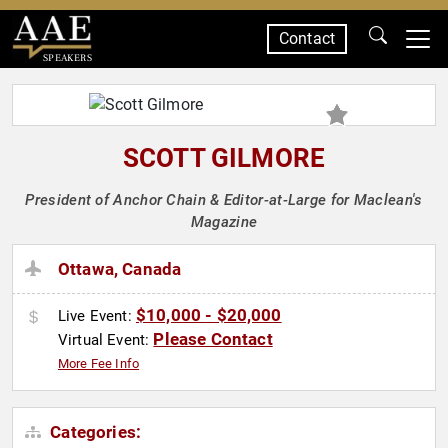
Contact
SPEAKERS
SCOTT GILMORE
President of Anchor Chain & Editor-at-Large for Maclean's
Magazine
Ottawa, Canada
$10,000 - $20,000
Live Event:
Please Contact
Virtual Event:
More Fee Info
Categories: