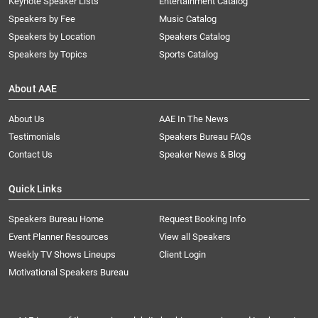
Keynote Speaker Lists
Entertainment Catalog
Speakers by Fee
Music Catalog
Speakers by Location
Speakers Catalog
Speakers by Topics
Sports Catalog
About AAE
About Us
AAE In The News
Testimonials
Speakers Bureau FAQs
Contact Us
Speaker News & Blog
Quick Links
Speakers Bureau Home
Request Booking Info
Event Planner Resources
View all Speakers
Weekly TV Shows Lineups
Client Login
Motivational Speakers Bureau