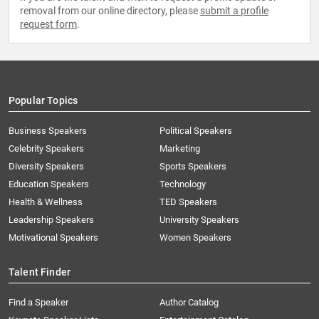
removal from our online directory, please
submit a profile
request form
.
Popular Topics
Business Speakers
Political Speakers
Celebrity Speakers
Marketing
Diversity Speakers
Sports Speakers
Education Speakers
Technology
Health & Wellness
TED Speakers
Leadership Speakers
University Speakers
Motivational Speakers
Women Speakers
Talent Finder
Find a Speaker
Author Catalog