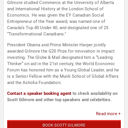
Gilmore studied Commerce at the University of Alberta
and International History at the London School of
Economics. He was given the EY Canadian Social
Entrepreneur of the Year award, was named one of
Canada’s Top 40 Under 40, and designated one of 25
“Transformational Canadians."
President Obama and Prime Minister Harper jointly
awarded Gilmore the G20 Prize for innovation in impact
investing. The Globe & Mail designated him a “Leading
Thinker” on aid in the 21st century, the World Economic
Forum has honored him as a Young Global Leader, and he
is a Senior Fellow with the Munk School of Global Affairs
and the Ashoka Foundation.
Contact a speaker booking agent
to check availability on
Scott Gilmore and other top speakers and celebrities.
Read more +
BOOK SCOTT GILMORE