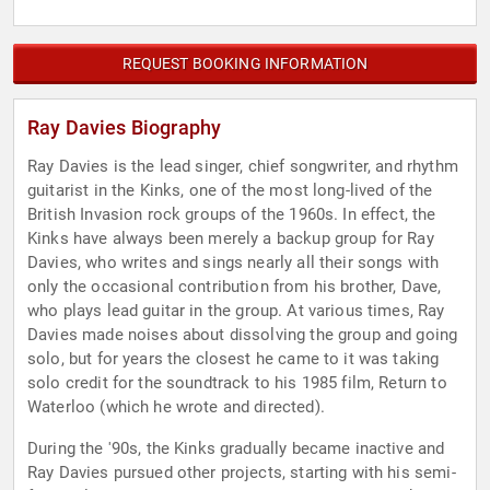
REQUEST BOOKING INFORMATION
Ray Davies Biography
Ray Davies is the lead singer, chief songwriter, and rhythm
guitarist in the Kinks, one of the most long-lived of the
British Invasion rock groups of the 1960s. In effect, the
Kinks have always been merely a backup group for Ray
Davies, who writes and sings nearly all their songs with
only the occasional contribution from his brother, Dave,
who plays lead guitar in the group. At various times, Ray
Davies made noises about dissolving the group and going
solo, but for years the closest he came to it was taking
solo credit for the soundtrack to his 1985 film, Return to
Waterloo (which he wrote and directed).
During the '90s, the Kinks gradually became inactive and
Ray Davies pursued other projects, starting with his semi-