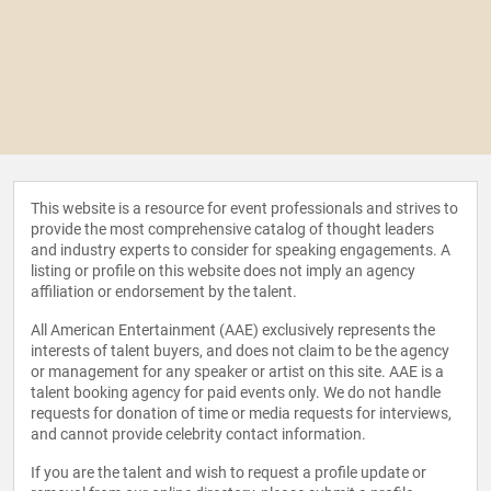
This website is a resource for event professionals and strives to
provide the most comprehensive catalog of thought leaders
and industry experts to consider for speaking engagements. A
listing or profile on this website does not imply an agency
affiliation or endorsement by the talent.
All American Entertainment (AAE) exclusively represents the
interests of talent buyers, and does not claim to be the agency
or management for any speaker or artist on this site. AAE is a
talent booking agency for paid events only. We do not handle
requests for donation of time or media requests for interviews,
and cannot provide celebrity contact information.
If you are the talent and wish to request a profile update or