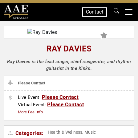
Contact
SPEAKERS
RAY DAVIES
Ray Davies is the lead singer, chief songwriter, and rhythm
guitarist in the Kinks.
Please Contact
Please Contact
Live Event:
Please Contact
Virtual Event:
More Fee Info
Health & Wellness
Music
Categories:
,