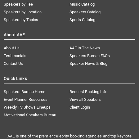
Speakers by Fee
Music Catalog
Speakers by Location
Speakers Catalog
Speakers by Topics
Sports Catalog
About AAE
About Us
AAE In The News
Testimonials
Speakers Bureau FAQs
Contact Us
Speaker News & Blog
Quick Links
Speakers Bureau Home
Request Booking Info
Event Planner Resources
View all Speakers
Weekly TV Shows Lineups
Client Login
Motivational Speakers Bureau
AAE is one of the premier celebrity booking agencies and top keynote