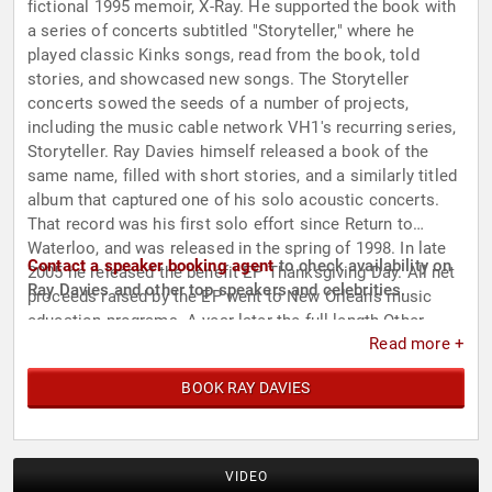
fictional 1995 memoir, X-Ray. He supported the book with
a series of concerts subtitled "Storyteller," where he
played classic Kinks songs, read from the book, told
stories, and showcased new songs. The Storyteller
concerts sowed the seeds of a number of projects,
including the music cable network VH1's recurring series,
Storyteller. Ray Davies himself released a book of the
same name, filled with short stories, and a similarly titled
album that captured one of his solo acoustic concerts.
That record was his first solo effort since Return to
Waterloo, and was released in the spring of 1998. In late
Contact a speaker booking agent
to check availability on
2005 he released the benefit EP Thanksgiving Day. All net
Ray Davies and other top speakers and celebrities.
proceeds raised by the EP went to New Orleans music
education programs. A year later the full-length Other
Read more +
People's Lives appeared, followed by Working Man's Cafe
in 2008.
BOOK RAY DAVIES
VIDEO