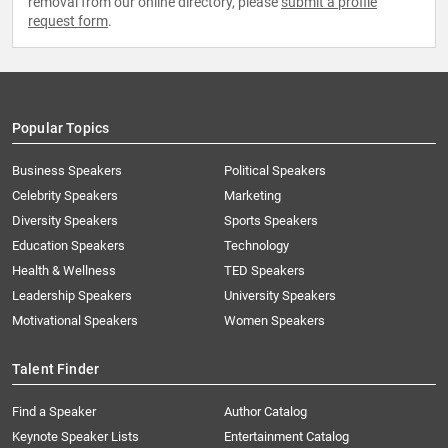
removal from our online directory, please
submit a profile
request form
.
Popular Topics
Business Speakers
Political Speakers
Celebrity Speakers
Marketing
Diversity Speakers
Sports Speakers
Education Speakers
Technology
Health & Wellness
TED Speakers
Leadership Speakers
University Speakers
Motivational Speakers
Women Speakers
Talent Finder
Find a Speaker
Author Catalog
Keynote Speaker Lists
Entertainment Catalog