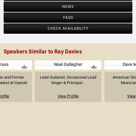
NEWS
FAQS
CHECK AVAILABILITY
Speakers Similar to Ray Davies
Kass
Noel Gallagher
Dave 
sor and Former
Lead Guitarist, Occasional Lead
American Sin
arket at OpenAI
Singer & Principal...
Musician
rofile
View Profile
View 