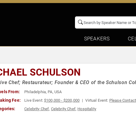
SPEAKERS
CE
CHAEL SCHULSON
ive Chef; Restaurateur; Founder & CEO of the Schulson Col
vels From:
Philadelphia, PA, USA
aking Fee:
Live Event:
$100,000 - $200,000
Virtual Event:
Please Contac
egories:
Celebrity Chef
,
Celebrity Chef
,
Hospitality