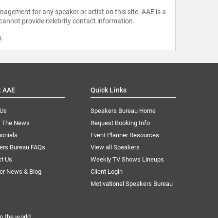
agement for any speaker or artist on this site. AAE is a
 cannot provide celebrity contact information.
m
.
t AAE
Quick Links
 Us
Speakers Bureau Home
n The News
Request Booking Info
onials
Event Planner Resources
ers Bureau FAQs
View all Speakers
ct Us
Weekly TV Shows Lineups
er News & Blog
Client Login
Motivational Speakers Bureau
n the world.