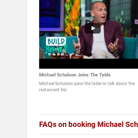
Michael Schulson Joins The Table
Michael Schulson joins the table to talk about the
restaurant biz.
FAQs on booking Michael Sch