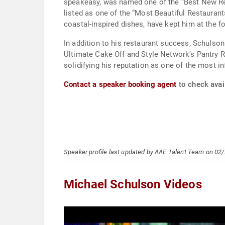
speakeasy, was named one of the “Best New Res
listed as one of the “Most Beautiful Restaurant
coastal-inspired dishes, have kept him at the fo
In addition to his restaurant success, Schuls
Ultimate Cake Off and Style Network’s Pantry 
solidifying his reputation as one of the most inf
Contact a speaker booking agent
to check avail
Speaker profile last updated by AAE Talent Team on 02
Michael Schulson Videos