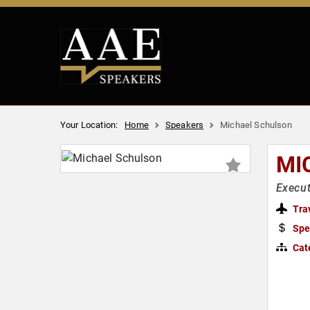
Your Location:
Home
Speakers
Michael Schulson
MI
Execut
Tra
Spe
Cat