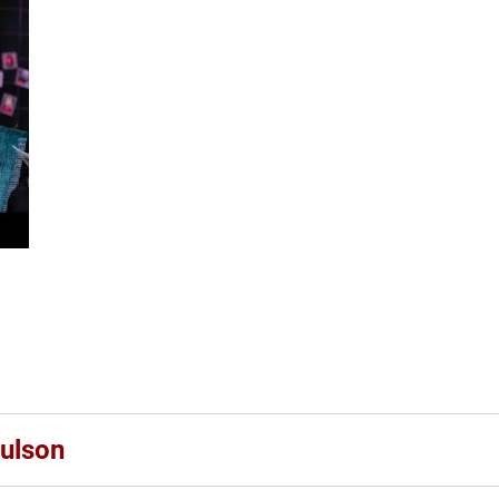
ulson