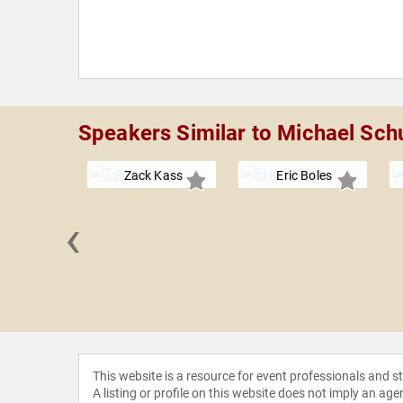
Speakers Similar to Michael Sch
Zack Kass
Eric Boles
‹
y Gill
This website is a resource for event professionals and 
A listing or profile on this website does not imply an age