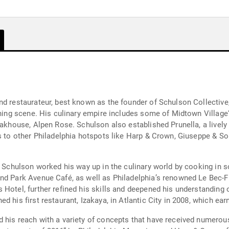
nd restaurateur, best known as the founder of Schulson Collective
dining scene. His culinary empire includes some of Midtown Villag
eakhouse, Alpen Rose. Schulson also established Prunella, a lively 
ds to other Philadelphia hotspots like Harp & Crown, Giuseppe & So
a, Schulson worked his way up in the culinary world by cooking in 
nd Park Avenue Café, as well as Philadelphia’s renowned Le Bec-F
Hotel, further refined his skills and deepened his understanding o
d his first restaurant, Izakaya, in Atlantic City in 2008, which e
d his reach with a variety of concepts that have received numerou