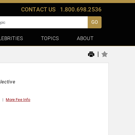
CONTACT US
1.800.698.2536
GO
LEBRITIES
TOPICS
ABOUT
|
lective
t
More Fee Info