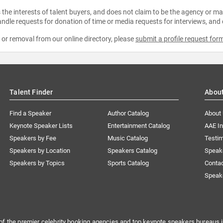
the interests of talent buyers, and does not claim to be the agency or man
ndle requests for donation of time or media requests for interviews, and
e or removal from our online directory, please
submit a profile request for
Talent Finder
Abou
Find a Speaker
Author Catalog
About
Keynote Speaker Lists
Entertainment Catalog
AAE I
Speakers by Fee
Music Catalog
Testim
Speakers by Location
Speakers Catalog
Speak
Speakers by Topics
Sports Catalog
Conta
Speak
of the premier celebrity booking agencies and top keynote speakers bureaus i