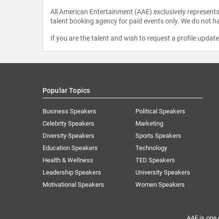
All American Entertainment (AAE) exclusively represents 
talent booking agency for paid events only. We do not ha
If you are the talent and wish to request a profile updat
Popular Topics
Business Speakers
Political Speakers
Celebrity Speakers
Marketing
Diversity Speakers
Sports Speakers
Education Speakers
Technology
Health & Wellness
TED Speakers
Leadership Speakers
University Speakers
Motivational Speakers
Women Speakers
AAE is one 