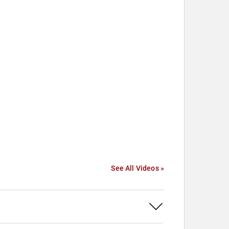
See All Videos »