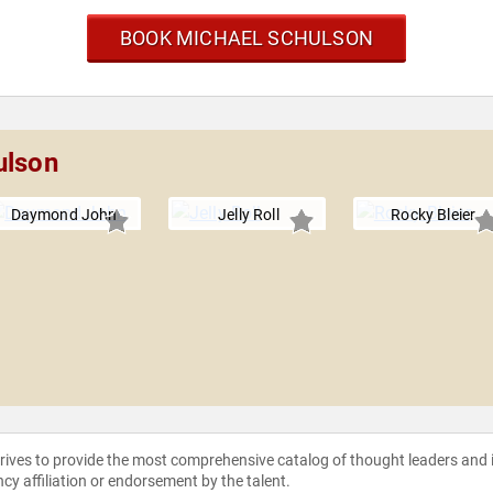
BOOK MICHAEL SCHULSON
ulson
Daymond John
Jelly Roll
Rocky Bleier
strives to provide the most comprehensive catalog of thought leaders and
ncy affiliation or endorsement by the talent.