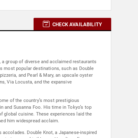
CHECK AVAILABILITY
, a group of diverse and acclaimed restaurants
e's most popular destinations, such as Double
pizzeria, and Pearl & Mary, an upscale oyster
ns, Via Locusta, and the expansive
some of the country’s most prestigious
in and Susanna Foo. His time in Tokyo’s top
f global cuisine. These experiences laid the
arned him widespread acclaim.
s accolades. Double Knot, a Japanese-inspired