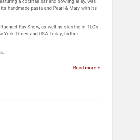
turing a cocktail bar and bowling alley, was
h its handmade pasta and Pearl & Mary with its
Rachael Ray Show, as well as starring in TLC’s
ew York Times and USA Today, further
s.
Read more +