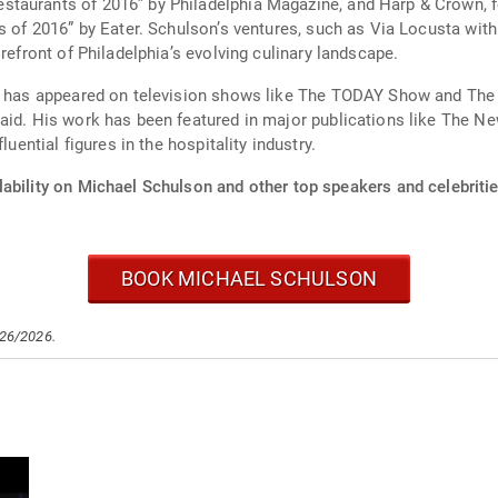
taurants of 2016” by Philadelphia Magazine, and Harp & Crown, fea
s of 2016” by Eater. Schulson’s ventures, such as Via Locusta wit
refront of Philadelphia’s evolving culinary landscape.
on has appeared on television shows like The TODAY Show and The 
Raid. His work has been featured in major publications like The N
luential figures in the hospitality industry.
ability on Michael Schulson and other top speakers and celebritie
BOOK MICHAEL SCHULSON
/26/2026.