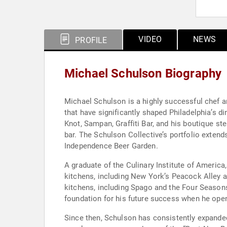
VIDEO
NEWS
PROFILE
Michael Schulson Biography
Michael Schulson is a highly successful chef a
that have significantly shaped Philadelphia’s 
Knot, Sampan, Graffiti Bar, and his boutique st
bar. The Schulson Collective’s portfolio exten
Independence Beer Garden.
A graduate of the Culinary Institute of Americ
kitchens, including New York’s Peacock Alley a
kitchens, including Spago and the Four Seasons 
foundation for his future success when he opene
Since then, Schulson has consistently expande