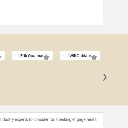
Erik Qualman
Will Guidara
›
Gerry
 industry experts to consider for speaking engagements.