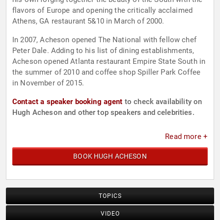
flavors of Europe and opening the critically acclaimed
Athens, GA restaurant 5&10 in March of 2000.
In 2007, Acheson opened The National with fellow chef
Peter Dale. Adding to his list of dining establishments,
Acheson opened Atlanta restaurant Empire State South in
the summer of 2010 and coffee shop Spiller Park Coffee
in November of 2015.
Contact a speaker booking agent
to check availability on
Hugh Acheson and other top speakers and celebrities.
Read more +
BOOK HUGH ACHESON
TOPICS
VIDEO