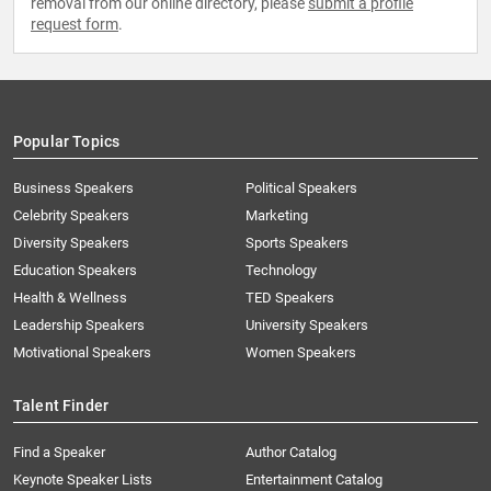
removal from our online directory, please
submit a profile
request form
.
Popular Topics
Business Speakers
Political Speakers
Celebrity Speakers
Marketing
Diversity Speakers
Sports Speakers
Education Speakers
Technology
Health & Wellness
TED Speakers
Leadership Speakers
University Speakers
Motivational Speakers
Women Speakers
Talent Finder
Find a Speaker
Author Catalog
Keynote Speaker Lists
Entertainment Catalog