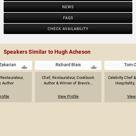
NEWS
FAQS
CHECK AVAILABILITY
Speakers Similar to Hugh Acheson
Zakarian
Richard Blais
Tom C
 Restaurateur,
Chef, Restaurateur, Cookbook
Celebrity Chef 
 Author
Author & Winner of Bravo's...
Hospitality;
rofile
View Profile
View 