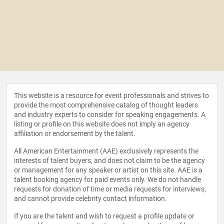
This website is a resource for event professionals and strives to
provide the most comprehensive catalog of thought leaders
and industry experts to consider for speaking engagements. A
listing or profile on this website does not imply an agency
affiliation or endorsement by the talent.
All American Entertainment (AAE) exclusively represents the
interests of talent buyers, and does not claim to be the agency
or management for any speaker or artist on this site. AAE is a
talent booking agency for paid events only. We do not handle
requests for donation of time or media requests for interviews,
and cannot provide celebrity contact information.
If you are the talent and wish to request a profile update or