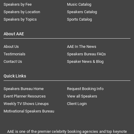
Speakers by Fee
Music Catalog
Speakers by Location
Speakers Catalog
Speakers by Topics
Sports Catalog
About AAE
About Us
AAE In The News
Testimonials
Speakers Bureau FAQs
Contact Us
Speaker News & Blog
Quick Links
Speakers Bureau Home
Request Booking Info
Event Planner Resources
View all Speakers
Weekly TV Shows Lineups
Client Login
Motivational Speakers Bureau
AAE is one of the premier celebrity booking agencies and top keynote