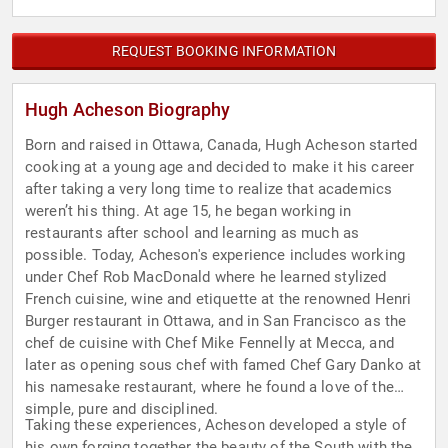
REQUEST BOOKING INFORMATION
Hugh Acheson Biography
Born and raised in Ottawa, Canada, Hugh Acheson started
cooking at a young age and decided to make it his career
after taking a very long time to realize that academics
weren’t his thing. At age 15, he began working in
restaurants after school and learning as much as
possible. Today, Acheson's experience includes working
under Chef Rob MacDonald where he learned stylized
French cuisine, wine and etiquette at the renowned Henri
Burger restaurant in Ottawa, and in San Francisco as the
chef de cuisine with Chef Mike Fennelly at Mecca, and
later as opening sous chef with famed Chef Gary Danko at
his namesake restaurant, where he found a love of the
simple, pure and disciplined.
Taking these experiences, Acheson developed a style of
his own forging together the beauty of the South with the