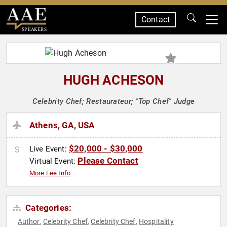
Contact
SPEAKERS
HUGH ACHESON
Celebrity Chef; Restaurateur; "Top Chef" Judge
Athens, GA, USA
$20,000 - $30,000
Live Event:
Please Contact
Virtual Event:
More Fee Info
Categories:
Author
Celebrity Chef
Celebrity Chef
Hospitality
,
,
,