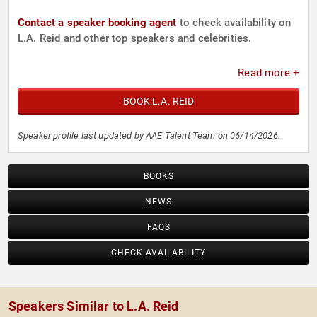
Contact a speaker booking agent
to check availability on
L.A. Reid and other top speakers and celebrities.
Read more +
BOOK L.A. REID
Speaker profile last updated by AAE Talent Team on 06/14/2026.
BOOKS
NEWS
FAQS
CHECK AVAILABILITY
Speakers Similar to L.A. Reid