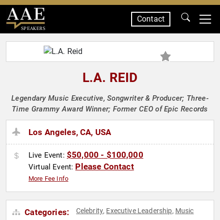
Contact
SPEAKERS
L.A. REID
Legendary Music Executive, Songwriter & Producer; Three-
Time Grammy Award Winner; Former CEO of Epic Records
Los Angeles, CA, USA
$50,000 - $100,000
Live Event:
Please Contact
Virtual Event:
More Fee Info
Celebrity
Executive Leadership
Music
Categories:
,
,