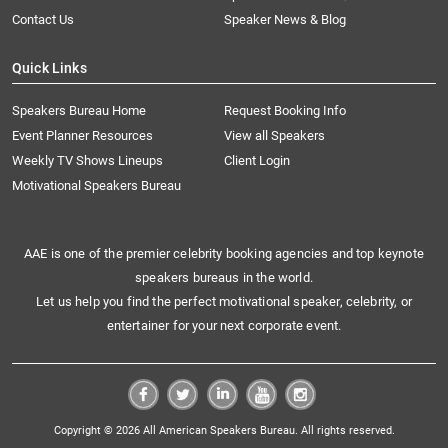
Contact Us
Speaker News & Blog
Quick Links
Speakers Bureau Home
Request Booking Info
Event Planner Resources
View all Speakers
Weekly TV Shows Lineups
Client Login
Motivational Speakers Bureau
AAE is one of the premier celebrity booking agencies and top keynote
speakers bureaus in the world.
Let us help you find the perfect motivational speaker, celebrity, or
entertainer for your next corporate event.
Copyright © 2026 All American Speakers Bureau. All rights reserved.