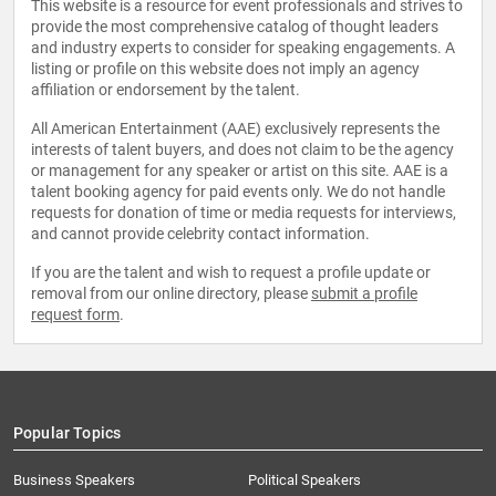
This website is a resource for event professionals and strives to
provide the most comprehensive catalog of thought leaders
and industry experts to consider for speaking engagements. A
listing or profile on this website does not imply an agency
affiliation or endorsement by the talent.
All American Entertainment (AAE) exclusively represents the
interests of talent buyers, and does not claim to be the agency
or management for any speaker or artist on this site. AAE is a
talent booking agency for paid events only. We do not handle
requests for donation of time or media requests for interviews,
and cannot provide celebrity contact information.
If you are the talent and wish to request a profile update or
removal from our online directory, please
submit a profile
request form
.
Popular Topics
Business Speakers
Political Speakers