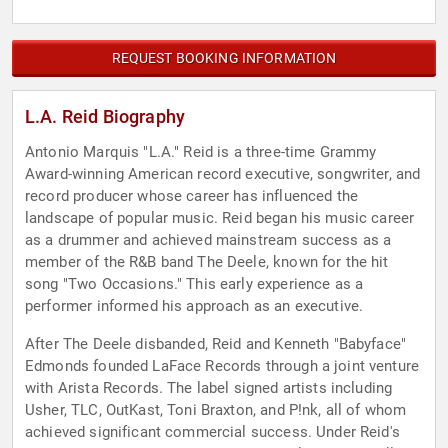
REQUEST BOOKING INFORMATION
L.A. Reid Biography
Antonio Marquis "L.A." Reid is a three-time Grammy
Award-winning American record executive, songwriter, and
record producer whose career has influenced the
landscape of popular music. Reid began his music career
as a drummer and achieved mainstream success as a
member of the R&B band The Deele, known for the hit
song "Two Occasions." This early experience as a
performer informed his approach as an executive.
After The Deele disbanded, Reid and Kenneth "Babyface"
Edmonds founded LaFace Records through a joint venture
with Arista Records. The label signed artists including
Usher, TLC, OutKast, Toni Braxton, and P!nk, all of whom
achieved significant commercial success. Under Reid's