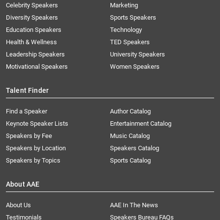
Celebrity Speakers
Marketing
Diversity Speakers
Sports Speakers
Education Speakers
Technology
Health & Wellness
TED Speakers
Leadership Speakers
University Speakers
Motivational Speakers
Women Speakers
Talent Finder
Find a Speaker
Author Catalog
Keynote Speaker Lists
Entertainment Catalog
Speakers by Fee
Music Catalog
Speakers by Location
Speakers Catalog
Speakers by Topics
Sports Catalog
About AAE
About Us
AAE In The News
Testimonials
Speakers Bureau FAQs