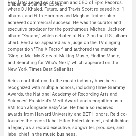
Reid later served as chairman and CEO of Epic Records,
Bieber, and Jennifer Lopez.
where DJ Khaled, Future, and Travis Scott released No. 1
albums, and Fifth Harmony and Meghan Trainor also
achieved commercial success. He was the curator and
executive producer for the posthumous Michael Jackson
album "Xscape," which debuted at No. 2 on the U.S. album
chart. Reid also appeared as a judge on the TV singing
competition "The X Factor" and authored the memoir
"Sing to Me: My Story of Making Music, Finding Magic,
and Searching for Who's Next," which appeared on the
New York Times Best Seller list.
Reid's contributions to the music industry have been
recognized with multiple honors, including three Grammy
Awards, the National Academy of Recording Arts and
Sciences' President's Merit Award, and recognition as a
BMI Icon alongside Babyface. He has also received
awards from Harvard University and BET Honors. Reid co-
founded the record label Hitco Entertainment, establishing
a legacy as a record executive, songwriter, producer, and
label chief in the music business.