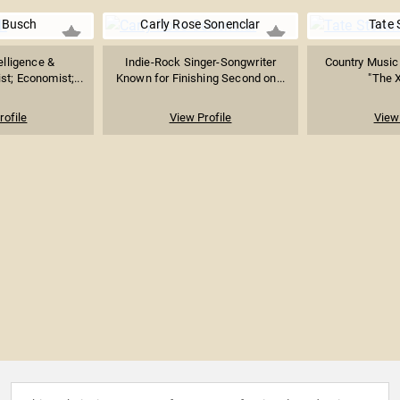
 Busch
Carly Rose Sonenclar
Tate 
telligence &
Indie-Rock Singer-Songwriter
Country Music 
st; Economist;...
Known for Finishing Second on...
"The X
rofile
View Profile
View 