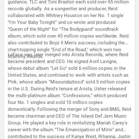
guidance, TLC and Toni Braxton each sold over 65 million
records globally. As a songwriter and producer, Reid
collaborated with Whitney Houston on her No. 1 single
"I'm Your Baby Tonight" and co-wrote and produced
"Queen of the Night" for "The Bodyguard" soundtrack
album, which sold over 45 million copies worldwide. Reid
also contributed to Boyz II Men's success, including the
chart-topping single "End of the Road," which won two
LaFace was later merged into Arista Records, where Reid
Grammy Awards.
became president and CEO. He signed Avril Lavigne,
whose debut album "Let Go" sold 6 million copies in the
United States, and continued to work with artists such as
P!nk, whose album "Missundaztood" sold 5 million copies
in the U.S. During Reid's tenure at Arista, Usher released
the multi-platinum album "Confessions," which produced
four No. 1 singles and sold 10 million copies
domestically. Following the merger of Sony and BMG, Reid
became chairman and CEO of The Island Def Jam Music
Group. He played a key role in revitalizing Mariah Carey's
career with the album "The Emancipation of Mimi" and
contributed to the success of Kanye West, Rihanna, Justin