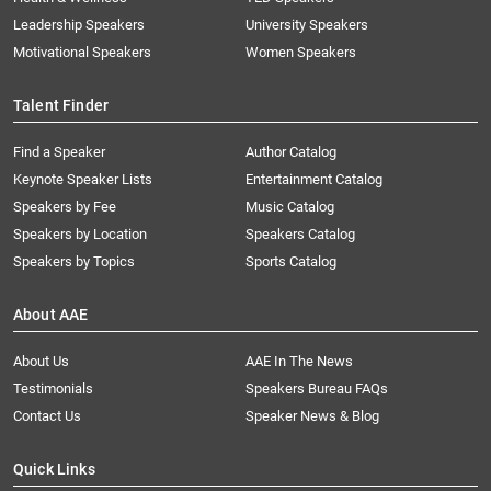
Leadership Speakers
University Speakers
Motivational Speakers
Women Speakers
Talent Finder
Find a Speaker
Author Catalog
Keynote Speaker Lists
Entertainment Catalog
Speakers by Fee
Music Catalog
Speakers by Location
Speakers Catalog
Speakers by Topics
Sports Catalog
About AAE
About Us
AAE In The News
Testimonials
Speakers Bureau FAQs
Contact Us
Speaker News & Blog
Quick Links