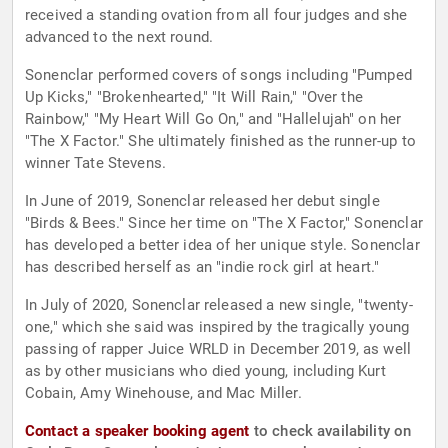
received a standing ovation from all four judges and she
advanced to the next round.
Sonenclar performed covers of songs including "Pumped
Up Kicks," "Brokenhearted," "It Will Rain," "Over the
Rainbow," "My Heart Will Go On," and "Hallelujah" on her
"The X Factor." She ultimately finished as the runner-up to
winner Tate Stevens.
In June of 2019, Sonenclar released her debut single
"Birds & Bees." Since her time on "The X Factor," Sonenclar
has developed a better idea of her unique style. Sonenclar
has described herself as an "indie rock girl at heart."
In July of 2020, Sonenclar released a new single, "twenty-
one," which she said was inspired by the tragically young
passing of rapper Juice WRLD in December 2019, as well
as by other musicians who died young, including Kurt
Cobain, Amy Winehouse, and Mac Miller.
Contact a speaker booking agent
to check availability on