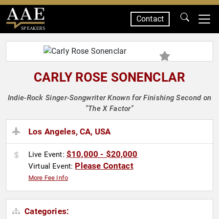
Contact
SPEAKERS
CARLY ROSE SONENCLAR
Indie-Rock Singer-Songwriter Known for Finishing Second on
"The X Factor"
Los Angeles, CA, USA
$10,000 - $20,000
Live Event:
Please Contact
Virtual Event:
More Fee Info
Categories: