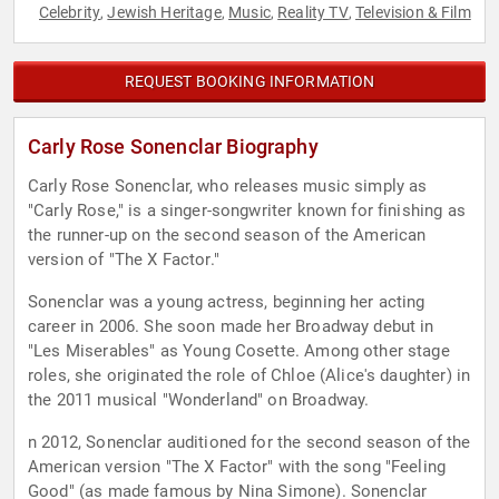
Celebrity
Jewish Heritage
Music
Reality TV
Television & Film
,
,
,
,
REQUEST BOOKING INFORMATION
Carly Rose Sonenclar Biography
Carly Rose Sonenclar, who releases music simply as
"Carly Rose," is a singer-songwriter known for finishing as
the runner-up on the second season of the American
version of "The X Factor."
Sonenclar was a young actress, beginning her acting
career in 2006. She soon made her Broadway debut in
"Les Miserables" as Young Cosette. Among other stage
roles, she originated the role of Chloe (Alice's daughter) in
the 2011 musical "Wonderland" on Broadway.
n 2012, Sonenclar auditioned for the second season of the
American version "The X Factor" with the song "Feeling
Good" (as made famous by Nina Simone). Sonenclar