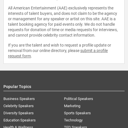
All American Entertainment (AAE) exclusively represents the
interests of talent buyers, and does not claim to be the agency
or management for any speaker or artist on this site. AAE is a
talent booking agency for paid events only. We do not handle
requests for donation of time or media requests for interviews,
and cannot provide celebrity contact information.
If you are the talent and wish to request a profile update or
removal from our online directory, please
submit a profile
request form
.
Popular Topics
Business Speakers
Political Speakers
Celebrity Speakers
Marketing
Diversity Speakers
Sports Speakers
Education Speakers
Technology
Health & Wellness
TED Speakers