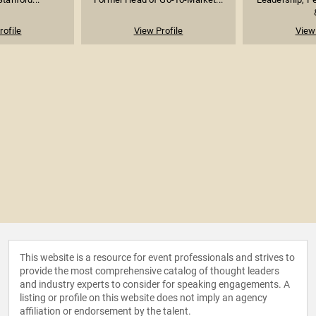
rofile
View Profile
View 
This website is a resource for event professionals and strives to
provide the most comprehensive catalog of thought leaders
and industry experts to consider for speaking engagements. A
listing or profile on this website does not imply an agency
affiliation or endorsement by the talent.