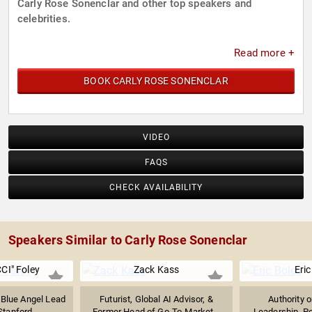
Carly Rose Sonenclar and other top speakers and
celebrities.
Read more +
BOOK CARLY ROSE SONENCLAR
VIDEO
FAQS
CHECK AVAILABILITY
Speakers Similar to Carly Rose Sonenclar
CI" Foley
Zack Kass
Eric
 Blue Angel Lead
Futurist, Global AI Advisor, &
Authority 
Stanford...
Former Head of Go-To-Market...
Leadership, P