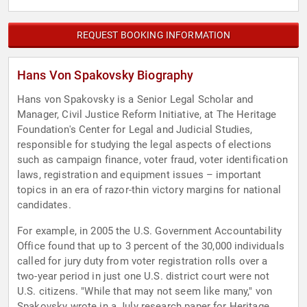
REQUEST BOOKING INFORMATION
Hans Von Spakovsky Biography
Hans von Spakovsky is a Senior Legal Scholar and
Manager, Civil Justice Reform Initiative, at The Heritage
Foundation's Center for Legal and Judicial Studies,
responsible for studying the legal aspects of elections
such as campaign finance, voter fraud, voter identification
laws, registration and equipment issues – important
topics in an era of razor-thin victory margins for national
candidates.
For example, in 2005 the U.S. Government Accountability
Office found that up to 3 percent of the 30,000 individuals
called for jury duty from voter registration rolls over a
two-year period in just one U.S. district court were not
U.S. citizens. "While that may not seem like many," von
Spakovsky wrote in a July research paper for Heritage,