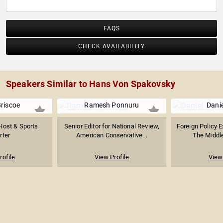
FAQS
CHECK AVAILABILITY
Speakers Similar to Hans Von Spakovsky
Briscoe
Ramesh Ponnuru
Danie
Host & Sports
Senior Editor for National Review,
Foreign Policy E
rter
American Conservative...
The Middl
rofile
View Profile
View 