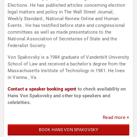
Elections. He has published articles concerning election
legal matters and policy in The Wall Street Journal,
Weekly Standard , National Review Online and Human
Events . He has testified before state and congressional
committees as well as made presentations to the
National Association of Secretaries of State and the
Federalist Society.
Von Spakovsky is a 1984 graduate of Vanderbilt University
School of Law and received a bachelor's degree from the
Massachusetts Institute of Technology in 1981. He lives
in Vienna , Va.
Contact a speaker booking agent
to check availability on
Hans Von Spakovsky and other top speakers and
celebrities.
Read more +
BOOK HANS VON SPAKOVSKY