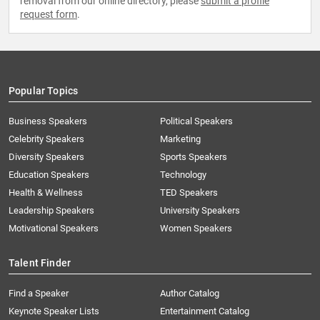
removal from our online directory, please
submit a profile
request form
.
Popular Topics
Business Speakers
Political Speakers
Celebrity Speakers
Marketing
Diversity Speakers
Sports Speakers
Education Speakers
Technology
Health & Wellness
TED Speakers
Leadership Speakers
University Speakers
Motivational Speakers
Women Speakers
Talent Finder
Find a Speaker
Author Catalog
Keynote Speaker Lists
Entertainment Catalog