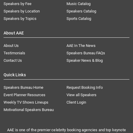
Speakers by Fee
Music Catalog
Speakers by Location
Speakers Catalog
Speakers by Topics
Sports Catalog
About AAE
About Us
AAE In The News
Testimonials
Speakers Bureau FAQs
Contact Us
Speaker News & Blog
Quick Links
Speakers Bureau Home
Request Booking Info
Event Planner Resources
View all Speakers
Weekly TV Shows Lineups
Client Login
Motivational Speakers Bureau
AAE is one of the premier celebrity booking agencies and top keynote