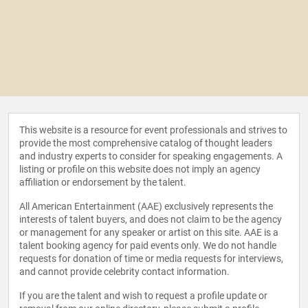
This website is a resource for event professionals and strives to
provide the most comprehensive catalog of thought leaders
and industry experts to consider for speaking engagements. A
listing or profile on this website does not imply an agency
affiliation or endorsement by the talent.
All American Entertainment (AAE) exclusively represents the
interests of talent buyers, and does not claim to be the agency
or management for any speaker or artist on this site. AAE is a
talent booking agency for paid events only. We do not handle
requests for donation of time or media requests for interviews,
and cannot provide celebrity contact information.
If you are the talent and wish to request a profile update or