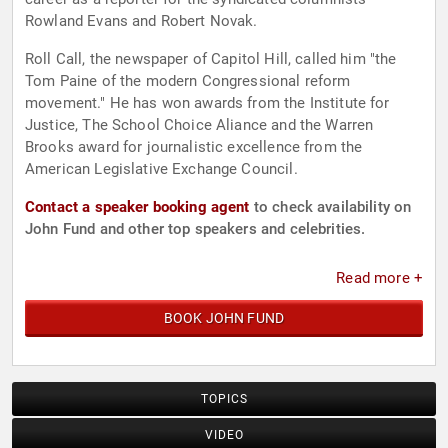
Rowland Evans and Robert Novak.
Roll Call, the newspaper of Capitol Hill, called him "the
Tom Paine of the modern Congressional reform
movement." He has won awards from the Institute for
Justice, The School Choice Aliance and the Warren
Brooks award for journalistic excellence from the
American Legislative Exchange Council.
Contact a speaker booking agent
to check availability on
John Fund and other top speakers and celebrities.
Read more +
BOOK JOHN FUND
TOPICS
VIDEO