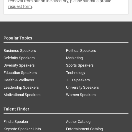
removal from our online directory, please
submit a profile
request form
.
Popular Topics
Business Speakers
Political Speakers
Celebrity Speakers
Marketing
Diversity Speakers
Sports Speakers
Education Speakers
Technology
Health & Wellness
TED Speakers
Leadership Speakers
University Speakers
Motivational Speakers
Women Speakers
Talent Finder
Find a Speaker
Author Catalog
Keynote Speaker Lists
Entertainment Catalog