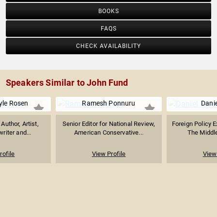
BOOKS
FAQS
CHECK AVAILABILITY
Speakers Similar to John Fund
yle Rosen
Ramesh Ponnuru
Danie
uthor, Artist,
Senior Editor for National Review,
Foreign Policy E
riter and...
American Conservative...
The Middl
rofile
View Profile
View 