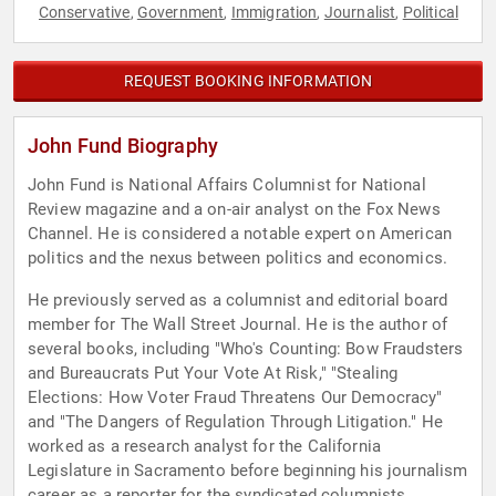
Conservative
Government
Immigration
Journalist
Political
,
,
,
,
REQUEST BOOKING INFORMATION
John Fund Biography
John Fund is National Affairs Columnist for National
Review magazine and a on-air analyst on the Fox News
Channel. He is considered a notable expert on American
politics and the nexus between politics and economics.
He previously served as a columnist and editorial board
member for The Wall Street Journal. He is the author of
several books, including "Who's Counting: Bow Fraudsters
and Bureaucrats Put Your Vote At Risk," "Stealing
Elections: How Voter Fraud Threatens Our Democracy"
and "The Dangers of Regulation Through Litigation." He
worked as a research analyst for the California
Legislature in Sacramento before beginning his journalism
career as a reporter for the syndicated columnists