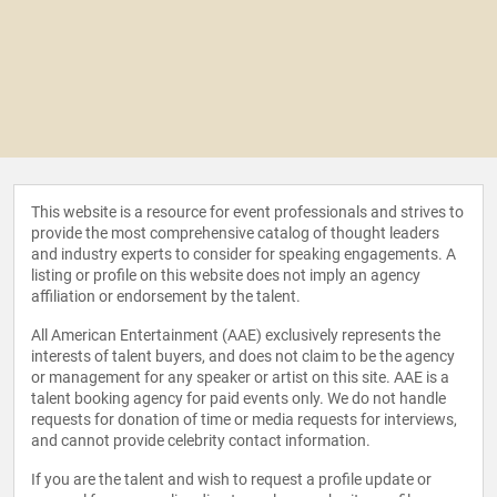
This website is a resource for event professionals and strives to
provide the most comprehensive catalog of thought leaders
and industry experts to consider for speaking engagements. A
listing or profile on this website does not imply an agency
affiliation or endorsement by the talent.
All American Entertainment (AAE) exclusively represents the
interests of talent buyers, and does not claim to be the agency
or management for any speaker or artist on this site. AAE is a
talent booking agency for paid events only. We do not handle
requests for donation of time or media requests for interviews,
and cannot provide celebrity contact information.
If you are the talent and wish to request a profile update or