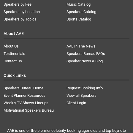
Speakers by Fee
Music Catalog
Speakers by Location
Speakers Catalog
Speakers by Topics
Sports Catalog
About AAE
About Us
AAE In The News
Testimonials
Speakers Bureau FAQs
Contact Us
Speaker News & Blog
Quick Links
Speakers Bureau Home
Request Booking Info
Event Planner Resources
View all Speakers
Weekly TV Shows Lineups
Client Login
Motivational Speakers Bureau
AAE is one of the premier celebrity booking agencies and top keynote