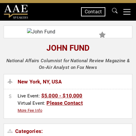
Contact
SPEAKERS
JOHN FUND
National Affairs Columnist for National Review Magazine &
On-Air Analyst on Fox News
New York, NY, USA
$5,000 - $10,000
Live Event:
Please Contact
Virtual Event:
More Fee Info
Categories: