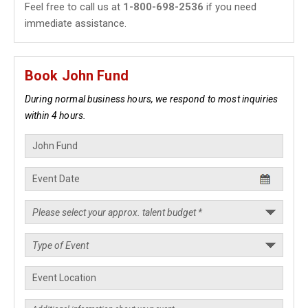
Feel free to call us at
1-800-698-2536
if you need
immediate assistance.
Book John Fund
During normal business hours, we respond to most inquiries
within 4 hours.