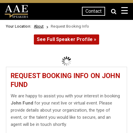
☰
Contact
SPEAKERS
Your Location:
Request Booking Info
About
See Full Speaker Profile »
REQUEST BOOKING INFO ON JOHN
FUND
We are happy to assist you with your interest in booking
John Fund
for your next live or virtual event. Please
provide details about your organization, the type of
event, or the talent you would like to secure, and an
agent will be in touch shortly.