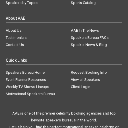
Speakers by Topics
Sports Catalog
About AAE
About Us
AAE In The News
Testimonials
Speakers Bureau FAQs
Contact Us
Speaker News & Blog
Quick Links
Speakers Bureau Home
Request Booking Info
Event Planner Resources
View all Speakers
Weekly TV Shows Lineups
Client Login
Motivational Speakers Bureau
AAE is one of the premier celebrity booking agencies and top
keynote speakers bureaus in the world.
Let us help you find the perfect motivational speaker, celebrity, or