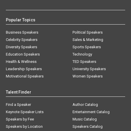
Popular Topics
Business Speakers
Political Speakers
Celebrity Speakers
Sales & Marketing
Diversity Speakers
Sports Speakers
Education Speakers
Technology
Health & Wellness
TED Speakers
Leadership Speakers
University Speakers
Motivational Speakers
Women Speakers
Talent Finder
Find a Speaker
Author Catalog
Keynote Speaker Lists
Entertainment Catalog
Speakers by Fee
Music Catalog
Speakers by Location
Speakers Catalog