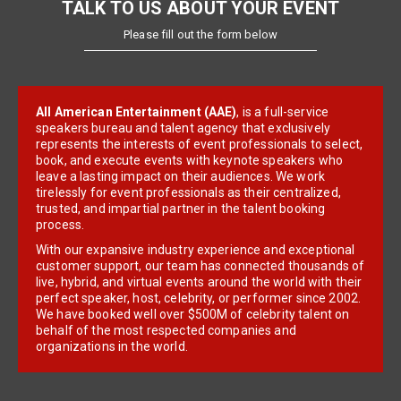
TALK TO US ABOUT YOUR EVENT
Please fill out the form below
All American Entertainment (AAE)
, is a full-service
speakers bureau and talent agency that exclusively
represents the interests of event professionals to select,
book, and execute events with keynote speakers who
leave a lasting impact on their audiences. We work
tirelessly for event professionals as their centralized,
trusted, and impartial partner in the talent booking
process.
With our expansive industry experience and exceptional
customer support, our team has connected thousands of
live, hybrid, and virtual events around the world with their
perfect speaker, host, celebrity, or performer since 2002.
We have booked well over $500M of celebrity talent on
behalf of the most respected companies and
organizations in the world.