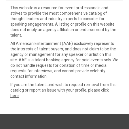
This website is a resource for event professionals and
strives to provide the most comprehensive catalog of
thought leaders and industry experts to consider for
speaking engagements. A listing or profile on this website
does not imply an agency affiliation or endorsement by the
talent.
All American Entertainment (AAE) exclusively represents
the interests of talent buyers, and does not claim to be the
agency or management for any speaker or artist on this
site. AAE is a talent booking agency for paid events only. We
do not handle requests for donation of time or media
requests for interviews, and cannot provide celebrity
contact information.
If you are the talent, and wish to request removal from this
catalog or report an issue with your profile, please
click
here
.