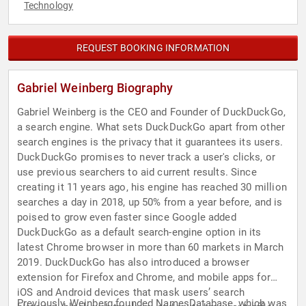
Technology
REQUEST BOOKING INFORMATION
Gabriel Weinberg Biography
Gabriel Weinberg is the CEO and Founder of DuckDuckGo,
a search engine. What sets DuckDuckGo apart from other
search engines is the privacy that it guarantees its users.
DuckDuckGo promises to never track a user's clicks, or
use previous searchers to aid current results. Since
creating it 11 years ago, his engine has reached 30 million
searches a day in 2018, up 50% from a year before, and is
poised to grow even faster since Google added
DuckDuckGo as a default search-engine option in its
latest Chrome browser in more than 60 markets in March
2019. DuckDuckGo has also introduced a browser
extension for Firefox and Chrome, and mobile apps for
iOS and Android devices that mask users’ search
Previously, Weinberg founded NamesDatabase, which was