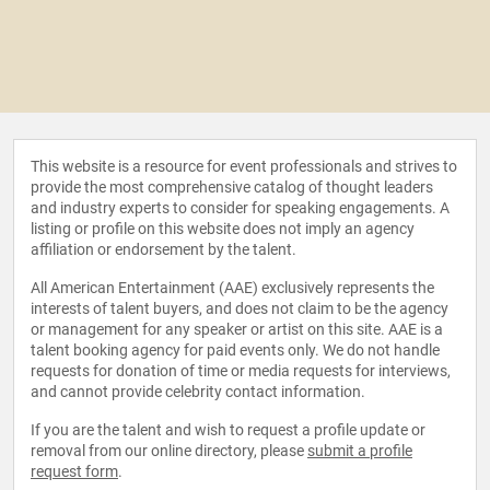
This website is a resource for event professionals and strives to
provide the most comprehensive catalog of thought leaders
and industry experts to consider for speaking engagements. A
listing or profile on this website does not imply an agency
affiliation or endorsement by the talent.
All American Entertainment (AAE) exclusively represents the
interests of talent buyers, and does not claim to be the agency
or management for any speaker or artist on this site. AAE is a
talent booking agency for paid events only. We do not handle
requests for donation of time or media requests for interviews,
and cannot provide celebrity contact information.
If you are the talent and wish to request a profile update or
removal from our online directory, please
submit a profile
request form
.