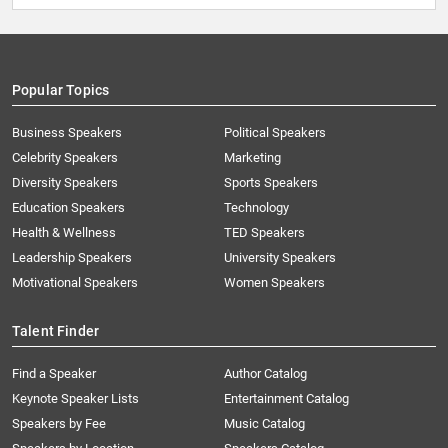
Popular Topics
Business Speakers
Political Speakers
Celebrity Speakers
Marketing
Diversity Speakers
Sports Speakers
Education Speakers
Technology
Health & Wellness
TED Speakers
Leadership Speakers
University Speakers
Motivational Speakers
Women Speakers
Talent Finder
Find a Speaker
Author Catalog
Keynote Speaker Lists
Entertainment Catalog
Speakers by Fee
Music Catalog