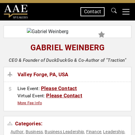
Contact
SPEAKERS
GABRIEL WEINBERG
CEO & Founder of DuckDuckGo & Co-Author of "Traction"
Valley Forge, PA, USA
Please Contact
Live Event:
Please Contact
Virtual Event:
More Fee Info
Categories:
Author
Business
Business Leadership
Finance
Leadership
,
,
,
,
,