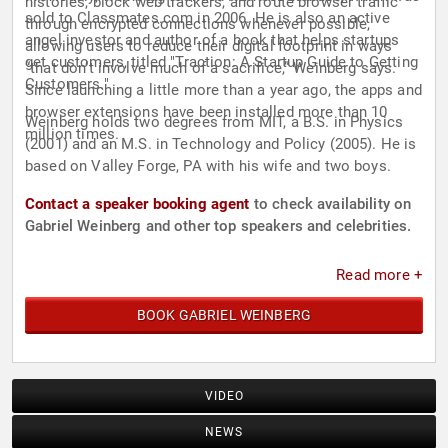
histories, block web trackers, and route browser traffic
sold to Classmates.com in 2006. He is also an active
through encrypted connections whenever possible,
angel investor and author of a book that helps startups
allowing users to reduce their digital footprint in ways
get customers, titled "Traction: A Startup Guide to Getting
“that don’t involve much of a sacrifice,” Weinberg says.
Customers."
Since launching a little more than a year ago, the apps and
browser extensions have been installed more than 10
Weinberg holds two degrees from MIT, a B.S. in Physics
million times.
(2001) and an M.S. in Technology and Policy (2005). He is
based on Valley Forge, PA with his wife and two boys.
Contact a speaker booking agent
to check availability on
Gabriel Weinberg and other top speakers and celebrities.
Read more +
BOOK GABRIEL WEINBERG
VIDEO
NEWS