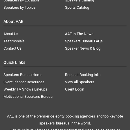
Speakers by Location
Speakers Catalog
Speakers by Topics
Sports Catalog
About AAE
About Us
AAE In The News
Testimonials
Speakers Bureau FAQs
Contact Us
Speaker News & Blog
Quick Links
Speakers Bureau Home
Request Booking Info
Event Planner Resources
View all Speakers
Weekly TV Shows Lineups
Client Login
Motivational Speakers Bureau
AAE is one of the premier celebrity booking agencies and top keynote
speakers bureaus in the world.