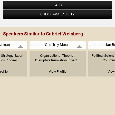
FAQS
CHECK AVAILABILITY
Speakers Similar to Gabriel Weinberg
Altman
Geoffrey Moore
Ian 
 Strategy Expert,
Organizational Theorist,
Political Scient
tics Pioneer
Disruptive Innovation Expert,...
Columnis
rofile
View Profile
View 