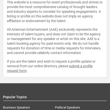
This website is a resource for event professionals and strives to
provide the most comprehensive catalog of thought leaders
and industry experts to consider for speaking engagements. A
listing or profile on this website does not imply an agency
affiliation or endorsement by the talent.
All American Entertainment (AAE) exclusively represents the
interests of talent buyers, and does not claim to be the agency
or management for any speaker or artist on this site. AAE is a
talent booking agency for paid events only. We do not handle
requests for donation of time or media requests for interviews,
and cannot provide celebrity contact information.
If you are the talent and wish to request a profile update or
removal from our online directory, please
submit a profile
request form
.
Popular Topics
Business Speakers
Political Speakers