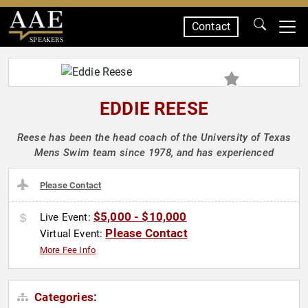
Contact
SPEAKERS
EDDIE REESE
Reese has been the head coach of the University of Texas
Mens Swim team since 1978, and has experienced
Please Contact
$5,000 - $10,000
Live Event:
Please Contact
Virtual Event:
More Fee Info
Categories: