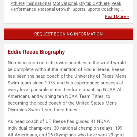
Athlete
Inspirational
Motivational
Olympic Athlete
Peak
,
,
,
,
Performance
Personal Growth
Sports
Sports Coaching
,
,
,
,
Sports Motivation
Swimming & Diving
,
Read More +
REQUEST BOOKING INFORMATION
Eddie Reese Biography
No discussion on elite swim coaches in the world would
be complete without the mention of Eddie Reese. Reese
has been the head coach of the University of Texas Mens
Swim team since 1978, and has experienced success at
every level possible since thenfrom coaching NCAA All-
Americans and winning ten NCAA Team Titles, to
becoming the head coach of the United States Mens
Olympics Swim Team three times.
As head coach of UT, Reese has guided 41 NCAA
individual champions, 30 national champion relays, 199
All-Americans, and 26 Olympians who have won 29 gold