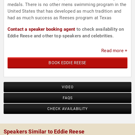
medals. There is no other mens swimming program in the
United States that has developed as much tradition and
had as much success as Reeses program at Texas
Contact a speaker booking agent
to check availability on
Eddie Reese and other top speakers and celebrities.
Read more +
BOOK EDDIE REESE
VIDEO
FAQS
CHECK AVAILABILITY
Speakers Similar to Eddie Reese