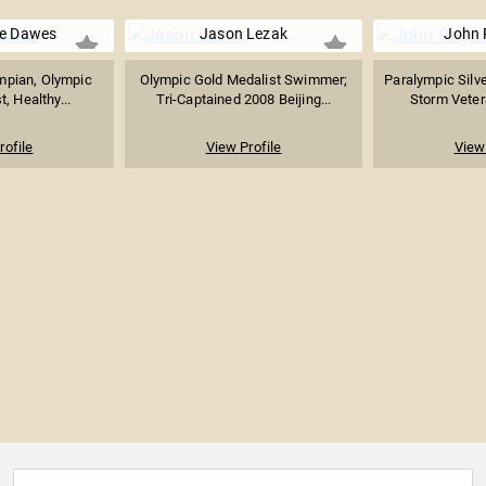
e Dawes
Jason Lezak
John 
mpian, Olympic
Olympic Gold Medalist Swimmer;
Paralympic Silve
, Healthy...
Tri-Captained 2008 Beijing...
Storm Veter
rofile
View Profile
View 