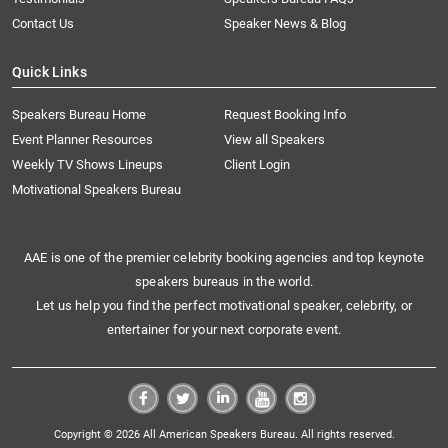
Contact Us
Speaker News & Blog
Quick Links
Speakers Bureau Home
Request Booking Info
Event Planner Resources
View all Speakers
Weekly TV Shows Lineups
Client Login
Motivational Speakers Bureau
AAE is one of the premier celebrity booking agencies and top keynote
speakers bureaus in the world.
Let us help you find the perfect motivational speaker, celebrity, or
entertainer for your next corporate event.
Copyright © 2026 All American Speakers Bureau. All rights reserved.