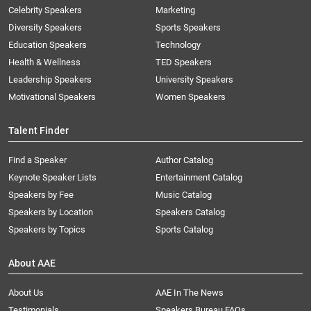
Celebrity Speakers
Marketing
Diversity Speakers
Sports Speakers
Education Speakers
Technology
Health & Wellness
TED Speakers
Leadership Speakers
University Speakers
Motivational Speakers
Women Speakers
Talent Finder
Find a Speaker
Author Catalog
Keynote Speaker Lists
Entertainment Catalog
Speakers by Fee
Music Catalog
Speakers by Location
Speakers Catalog
Speakers by Topics
Sports Catalog
About AAE
About Us
AAE In The News
Testimonials
Speakers Bureau FAQs