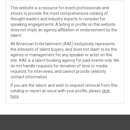
This website is a resource for event professionals and
strives to provide the most comprehensive catalog of
thought leaders and industry experts to consider for
speaking engagements. A listing or profile on this website
does not imply an agency affiliation or endorsement by the
talent.
All American Entertainment (AAE) exclusively represents
the interests of talent buyers, and does not claim to be the
agency or management for any speaker or artist on this
site. AAE is a talent booking agency for paid events only. We
do not handle requests for donation of time or media
requests for interviews, and cannot provide celebrity
contact information.
If you are the talent, and wish to request removal from this
catalog or report an issue with your profile, please
click
here
.