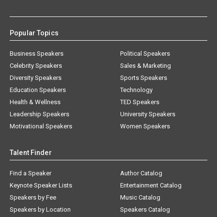
Popular Topics
Business Speakers
Political Speakers
Celebrity Speakers
Sales & Marketing
Diversity Speakers
Sports Speakers
Education Speakers
Technology
Health & Wellness
TED Speakers
Leadership Speakers
University Speakers
Motivational Speakers
Women Speakers
Talent Finder
Find a Speaker
Author Catalog
Keynote Speaker Lists
Entertainment Catalog
Speakers by Fee
Music Catalog
Speakers by Location
Speakers Catalog