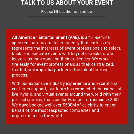
TALK TO US ABOUT YOUR EVENT
Please fill out the form below
All American Entertainment (AAE)
, is a full-service
speakers bureau and talent agency that exclusively
represents the interests of event professionals to select,
book, and execute events with keynote speakers who
leave a lasting impact on their audiences. We work
tirelessly for event professionals as their centralized,
trusted, and impartial partner in the talent booking
process.
With our expansive industry experience and exceptional
customer support, our team has connected thousands of
live, hybrid, and virtual events around the world with their
perfect speaker, host, celebrity, or performer since 2002.
We have booked well over $500M of celebrity talent on
behalf of the most respected companies and
organizations in the world.