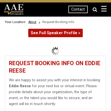
☰
Contact
SPEAKERS
Your Location:
Request Booking Info
About
See Full Speaker Profile »
REQUEST BOOKING INFO ON EDDIE
REESE
We are happy to assist you with your interest in booking
Eddie Reese
for your next live or virtual event. Please
provide details about your organization, the type of
event, or the talent you would like to secure, and an
agent will be in touch shortly.