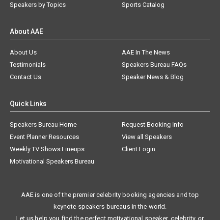
Speakers by Topics
Sports Catalog
About AAE
About Us
AAE In The News
Testimonials
Speakers Bureau FAQs
Contact Us
Speaker News & Blog
Quick Links
Speakers Bureau Home
Request Booking Info
Event Planner Resources
View all Speakers
Weekly TV Shows Lineups
Client Login
Motivational Speakers Bureau
AAE is one of the premier celebrity booking agencies and top
keynote speakers bureaus in the world.
Let us help you find the perfect motivational speaker, celebrity, or