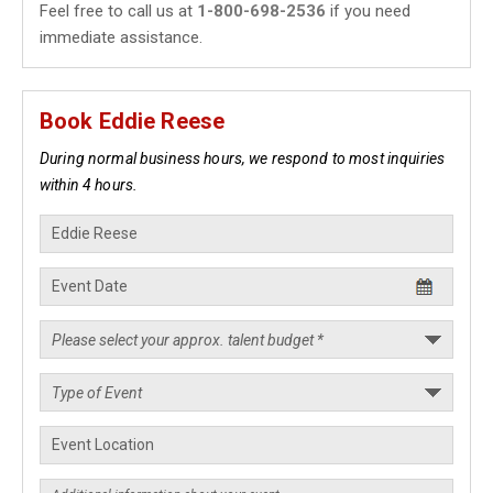
Feel free to call us at
1-800-698-2536
if you need
immediate assistance.
Book Eddie Reese
During normal business hours, we respond to most inquiries
within 4 hours.