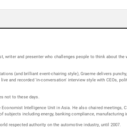
, writer and presenter who challenges people to think about the 
 brilliant event-chairing style), Graeme delivers punchy, clearly-articulated anal
s not to these days.
es and led Economist Conferences
rld respected authority on the automotive industry, until 2007.