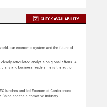
CHECK AVAILABILITY
world, our economic system and the future of
ysis on global affairs. A
Roundtables around the world on a wide range of subjects including energy, banking compliance, manufacturing in China and the automotive industry.