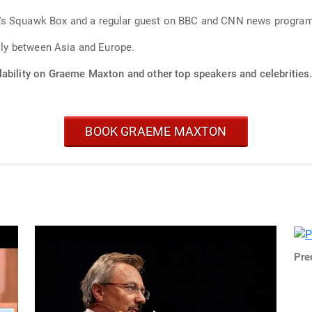
Graeme is also a frequent guest host on CNBC's Squawk Box and a regular guest on BBC and CNN news
rily between Asia and Europe.
lability on Graeme Maxton and other top speakers and celebrities
BOOK GRAEME MAXTON
Pre