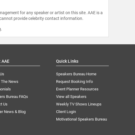
agement for any speaker or artist on this site. AAE is a
 cannot provide celebrity contact information.
m
.
t AAE
Quick Links
 Us
Speakers Bureau Home
n The News
Request Booking Info
onials
Event Planner Resources
ers Bureau FAQs
View all Speakers
ct Us
Weekly TV Shows Lineups
er News & Blog
Client Login
Motivational Speakers Bureau