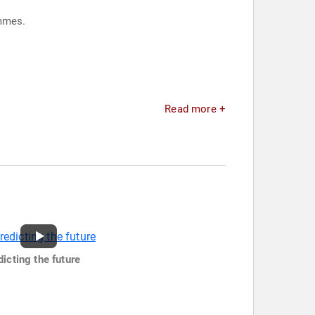
 programmes.
.
Read more +
dicting the future