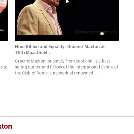
Nine Billion and Equality: Graeme Maxton at
TEDxMaastricht ...
Graeme Maxton, originally from Scotland, is a best-
s to
selling author and Fellow of the International Centre of
the Club of Rome, a network of renowned...
xton