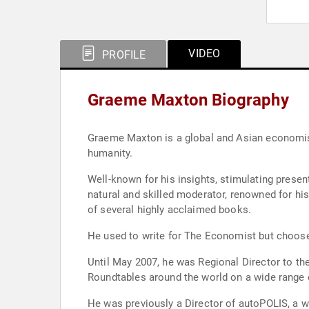
VIDEO
PROFILE
Graeme Maxton Biography
Graeme Maxton is a global and Asian economist
humanity.
Well-known for his insights, stimulating presentations (and
natural and skilled moderator, renowned for his live and recorded 'in-conversation' interview style with CEOs, politicians and business leaders, he is the author
of several highly acclaimed books.
He used to write for The Economist but choose
Until May 2007, he was Regional Director to the Economist Intelligence Unit in Asia. He also chaired meetings, CEO lunch
He was previously a Director of autoPOLIS, a wo