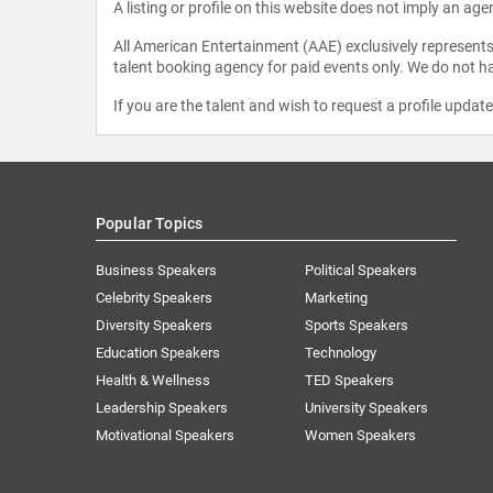
A listing or profile on this website does not imply an age
All American Entertainment (AAE) exclusively represents 
talent booking agency for paid events only. We do not ha
If you are the talent and wish to request a profile updat
Popular Topics
Business Speakers
Political Speakers
Celebrity Speakers
Marketing
Diversity Speakers
Sports Speakers
Education Speakers
Technology
Health & Wellness
TED Speakers
Leadership Speakers
University Speakers
Motivational Speakers
Women Speakers