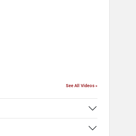
See All Videos »