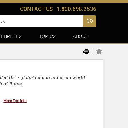
CONTACT US
1.800.698.2536
GO
LEBRITIES
TOPICS
ABOUT
|
led Us" - global commentator on world
ub of Rome.
More Fee Info