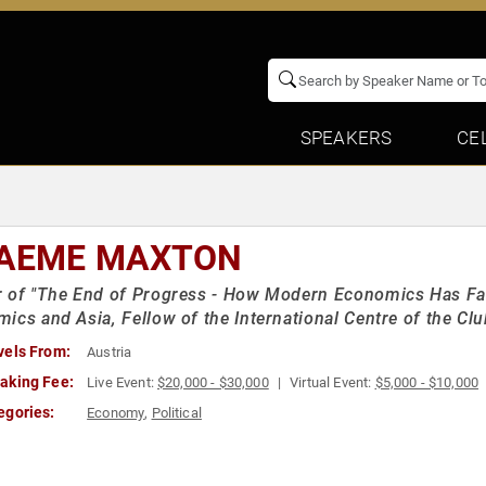
SPEAKERS
CE
AEME MAXTON
 of "The End of Progress - How Modern Economics Has Fai
ics and Asia, Fellow of the International Centre of the Cl
vels From:
Austria
aking Fee:
Live Event:
$20,000 - $30,000
Virtual Event:
$5,000 - $10,000
egories:
Economy
,
Political