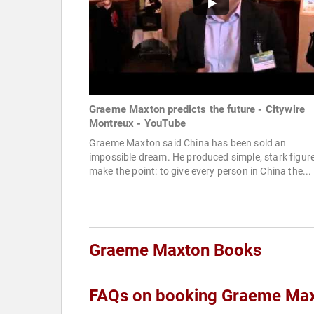
Graeme Maxton predicts the future - Citywire
Montreux - YouTube
Graeme Maxton said China has been sold an
impossible dream. He produced simple, stark figure
make the point: to give every person in China the...
Graeme Maxton Books
FAQs on booking Graeme Ma