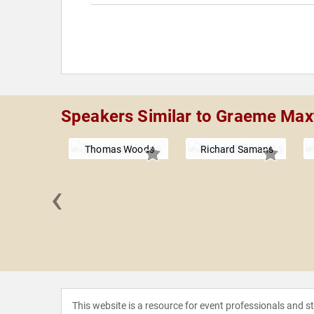
Speakers Similar to Graeme Max
Thomas Woods
Richard Samans
‹
A. Osborne
This website is a resource for event professionals and 