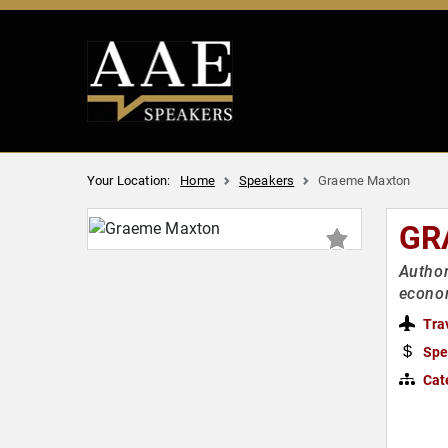
Your Location:
Home
Speakers
Graeme Maxton
GR
Author
econom
Tra
Spe
Cat