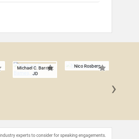
Nico Rosberg
Michael C. Barnes,
JD
›
Patrick
 industry experts to consider for speaking engagements.