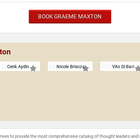
BOOK GRAEME MAXTON
ton
Cenk Aydin
Nicole Briscoe
Vito Di Bari
strives to provide the most comprehensive catalog of thought leaders and