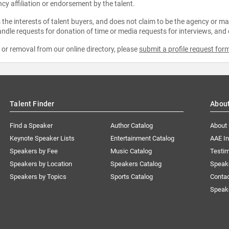
ncy affiliation or endorsement by the talent.
the interests of talent buyers, and does not claim to be the agency or man
ndle requests for donation of time or media requests for interviews, and
e or removal from our online directory, please
submit a profile request for
Talent Finder
Abou
Find a Speaker
Author Catalog
About
Keynote Speaker Lists
Entertainment Catalog
AAE I
Speakers by Fee
Music Catalog
Testim
Speakers by Location
Speakers Catalog
Speak
Speakers by Topics
Sports Catalog
Conta
Speak