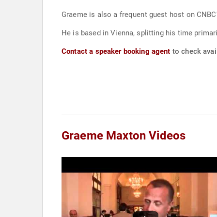
He is based in Vienna, splitting his time prima
Contact a speaker booking agent
to check avai
Graeme Maxton Videos