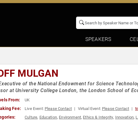
SPEAKERS
CE
OFF MULGAN
Executive of the National Endowment for Science Technolo
sor at University College London, the London School of E
vels From:
UK
aking Fee:
Live Event:
Please Contact
Virtual Event:
Please Contact
M
egories:
Culture
,
Education
,
Environment
,
Ethics & Integrity
,
Innovation
,
L