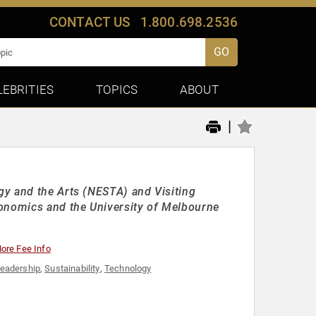
CONTACT US
1.800.698.2536
GO
LEBRITIES
TOPICS
ABOUT
|
gy and the Arts (NESTA) and Visiting
conomics and the University of Melbourne
ore Fee Info
eadership
,
Sustainability
,
Technology