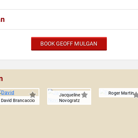
an
BOOK GEOFF MULGAN
n
Roger Martin
Jacqueline
David Brancaccio
Novogratz