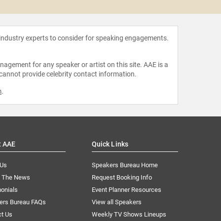
 industry experts to consider for speaking engagements.
agement for any speaker or artist on this site. AAE is a
 cannot provide celebrity contact information.
m
.
t AAE
Quick Links
 Us
Speakers Bureau Home
n The News
Request Booking Info
onials
Event Planner Resources
ers Bureau FAQs
View all Speakers
ct Us
Weekly TV Shows Lineups