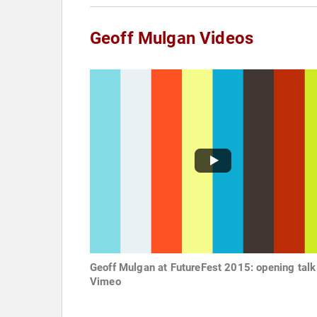
Geoff Mulgan Videos
Geoff Mulgan at FutureFest 2015: opening talk
Vimeo