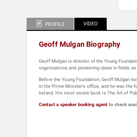
VIDEO
PROFILE
Geoff Mulgan Biography
Geoff Mulgan is director of the Young Foundatio
organisations and pioneering ideas in fields as
Before the Young Foundation, Geoff Mulgan has 
in the Prime Minister's office, and he was the f
Ireland. His most recent book is The Art of P
Contact a speaker booking agent
to check avail