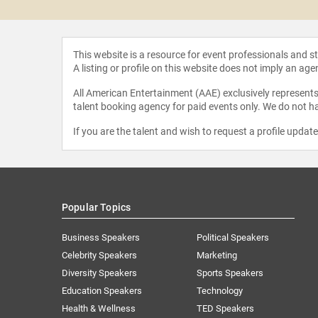
This website is a resource for event professionals and 
A listing or profile on this website does not imply an age
All American Entertainment (AAE) exclusively represents 
talent booking agency for paid events only. We do not ha
If you are the talent and wish to request a profile updat
Popular Topics
Business Speakers
Political Speakers
Celebrity Speakers
Marketing
Diversity Speakers
Sports Speakers
Education Speakers
Technology
Health & Wellness
TED Speakers