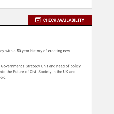
CHECK AVAILABILITY
icy with a 50-year history of creating new
 Government's Strategy Unit and head of policy
nto the Future of Civil Society in the UK and
ood.