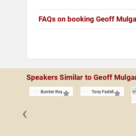
FAQs on booking Geoff Mulg
Speakers Similar to Geoff Mulga
Bunker Roy
Tony Fadell
‹
Kozyrkov