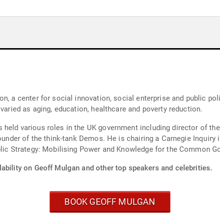
n, a center for social innovation, social enterprise and public pol
 varied as aging, education, healthcare and poverty reduction.
held various roles in the UK government including director of the
ounder of the think-tank Demos. He is chairing a Carnegie Inquiry i
ublic Strategy: Mobilising Power and Knowledge for the Common G
ability on Geoff Mulgan and other top speakers and celebrities.
BOOK GEOFF MULGAN