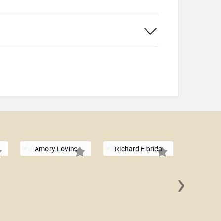
Amory Lovins
Richard Florida
›
Jim C