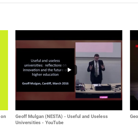
 on
Geoff Mulgan (NESTA) - Useful and Useless
Geo
Universities - YouTube