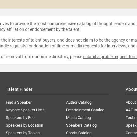
strives to provide the most comprehensive catalog of thought leaders and
ncy affiliation or endorsement by the talent.
the interests of talent buyers, and does not claim to be the agency or man
ndle requests for donation of time or media requests for interviews, and
e or removal from our online directory, please
submit a profile request for
Talent Finder
Abou
Find a Speaker
Author Catalog
About
Keynote Speaker Lists
Entertainment Catalog
AAE I
Speakers by Fee
Music Catalog
Testim
Speakers by Location
Speakers Catalog
Speak
Speakers by Topics
Sports Catalog
Conta