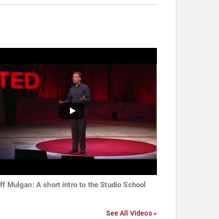
ff Mulgan: A short intro to the Studio School
See All Videos »