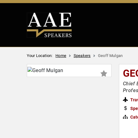
Your Location:
Home
Speakers
Geoff Mulgan
GE
Chief 
Profes
Tra
Spe
Cat