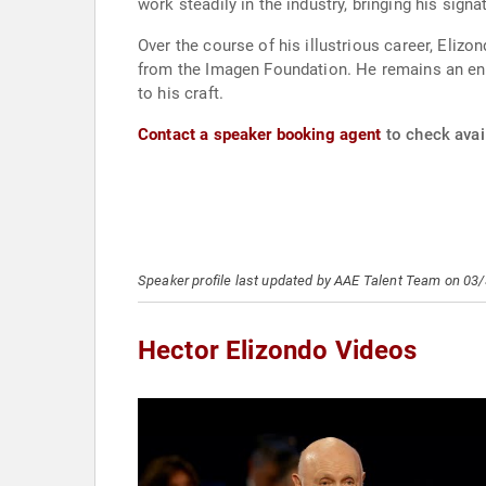
work steadily in the industry, bringing his sign
Over the course of his illustrious career, El
from the Imagen Foundation. He remains an end
to his craft.
Contact a speaker booking agent
to check avail
Speaker profile last updated by AAE Talent Team on 03
Hector Elizondo Videos