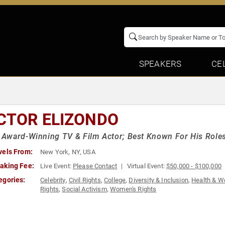
SPEAKERS
CE
CTOR ELIZONDO
ward-Winning TV & Film Actor; Best Known For His Roles 
vels From:
New York, NY, USA
aking Fee:
Live Event:
Please Contact
Virtual Event:
$50,000 - $100,000
egories:
Celebrity
,
Civil Rights
,
College
,
Diversity & Inclusion
,
Health & W
Rights
,
Social Activism
,
Women's Rights