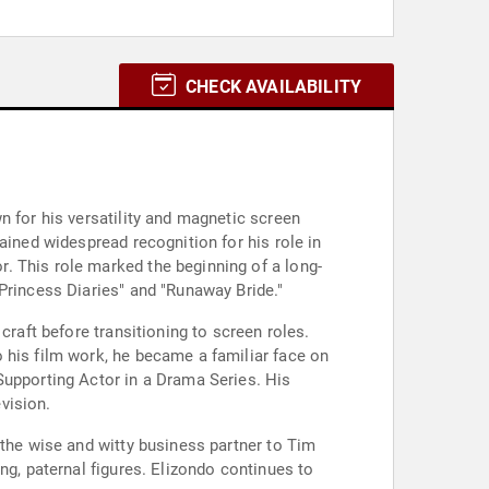
CHECK AVAILABILITY
n for his versatility and magnetic screen
ained widespread recognition for his role in
. This role marked the beginning of a long-
Princess Diaries" and "Runaway Bride."
craft before transitioning to screen roles.
 his film work, he became a familiar face on
Supporting Actor in a Drama Series. His
evision.
 the wise and witty business partner to Tim
ng, paternal figures. Elizondo continues to