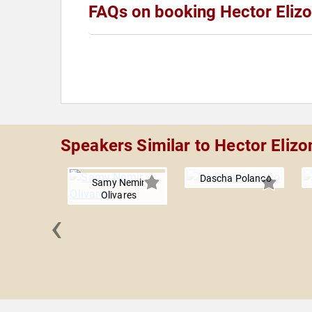
FAQs on booking Hector Eliz
Speakers Similar to Hector Eliz
Dascha Polanco
Samy Nemir
Olivares
‹
 Najimy