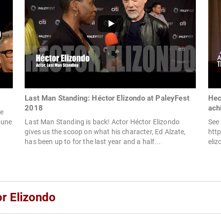
Last Man Standing: Héctor Elizondo at PaleyFest
Hec
2018
ach
he
June
Last Man Standing is back! Actor Héctor Elizondo
See 
gives us the scoop on what his character, Ed Alzate,
htt
has been up to for the last year and a half...
eli
or Elizondo