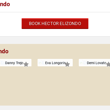
ondo
BOOK HECTOR ELIZONDO
ondo
Danny Trejo
Eva Longoria
Demi Lovato