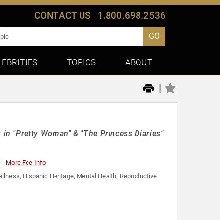
CONTACT US
1.800.698.2536
GO
LEBRITIES
TOPICS
ABOUT
|
in "Pretty Woman" & "The Princess Diaries"
More Fee Info
ellness
,
Hispanic Heritage
,
Mental Health
,
Reproductive