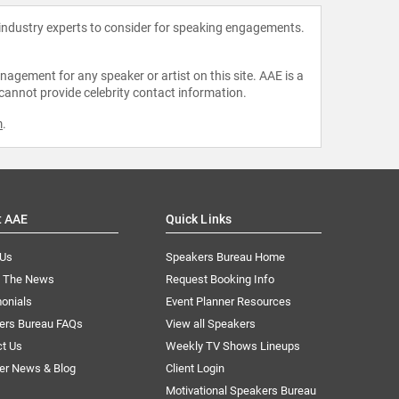
 industry experts to consider for speaking engagements.
agement for any speaker or artist on this site. AAE is a
 cannot provide celebrity contact information.
m
.
t AAE
Quick Links
 Us
Speakers Bureau Home
n The News
Request Booking Info
onials
Event Planner Resources
ers Bureau FAQs
View all Speakers
ct Us
Weekly TV Shows Lineups
er News & Blog
Client Login
Motivational Speakers Bureau