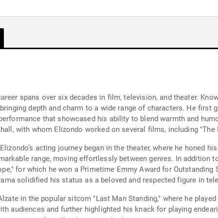
eer spans over six decades in film, television, and theater. Know
bringing depth and charm to a wide range of characters. He first g
performance that showcased his ability to blend warmth and humor
shall, with whom Elizondo worked on several films, including "The 
Elizondo’s acting journey began in the theater, where he honed his 
arkable range, moving effortlessly between genres. In addition to
o Hope," for which he won a Primetime Emmy Award for Outstanding 
drama solidified his status as a beloved and respected figure in tel
Alzate in the popular sitcom "Last Man Standing," where he played
th audiences and further highlighted his knack for playing endeari