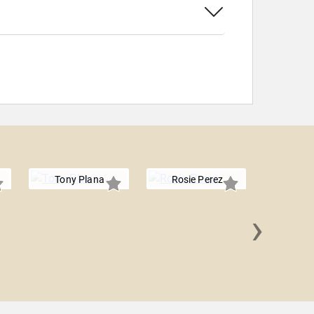
Tony Plana
Rosie Perez
›
Micha
Rodr