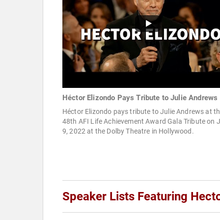
Héctor Elizondo Pays Tribute to Julie Andrews
Héctor Elizondo pays tribute to Julie Andrews at t
48th AFI Life Achievement Award Gala Tribute on 
9, 2022 at the Dolby Theatre in Hollywood.
Speaker Lists Featuring Hect