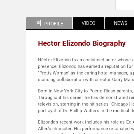
VIDEO
NEWS
PROFILE
Hector Elizondo Biography
Héctor Elizondo is an acclaimed actor whose car
presence, Elizondo has earned a reputation for 
"Pretty Woman" as the caring hotel manager, a 
standing collaboration with director Garry Mar
Born in New York City to Puerto Rican parents, 
Throughout his career, he has demonstrated rem
television, starring in the hit series "Chicag
portrayal of Dr. Phillip Watters in the medical 
Elizondo’s recent work includes his role as Ed 
Allen’s character. His performance resonated wi