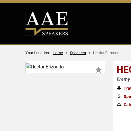
Your Location:
Home
Speakers
Hector Elizondo
HE
Emmy A
Tra
Spe
Cat