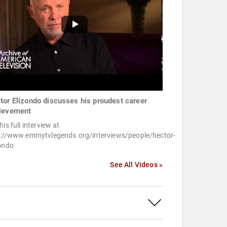
tor Elizondo discusses his proudest career
ievement
his full interview at
p://www.emmytvlegends.org/interviews/people/hector-
zondo
See All Videos »