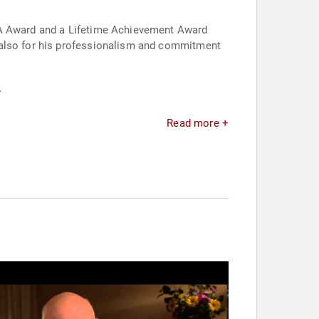
LMA Award and a Lifetime Achievement Award
 also for his professionalism and commitment
.
Read more +