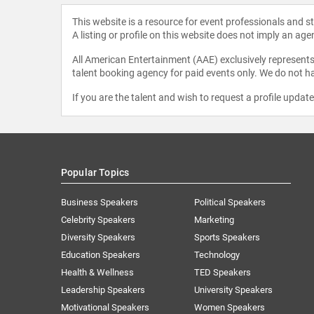
This website is a resource for event professionals and 
A listing or profile on this website does not imply an age
All American Entertainment (AAE) exclusively represents 
talent booking agency for paid events only. We do not ha
If you are the talent and wish to request a profile updat
Popular Topics
Business Speakers
Political Speakers
Celebrity Speakers
Marketing
Diversity Speakers
Sports Speakers
Education Speakers
Technology
Health & Wellness
TED Speakers
Leadership Speakers
University Speakers
Motivational Speakers
Women Speakers