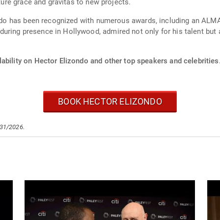
ature grace and gravitas to new projects.
izondo has been recognized with numerous awards, including an A
uring presence in Hollywood, admired not only for his talent but
ability on Hector Elizondo and other top speakers and celebrities
BOOK HECTOR ELIZONDO
/31/2026.