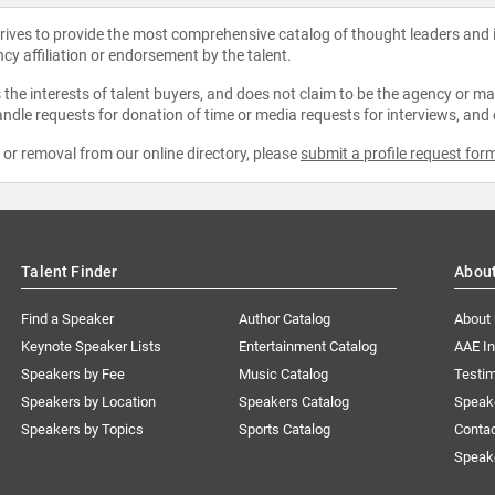
strives to provide the most comprehensive catalog of thought leaders and
ncy affiliation or endorsement by the talent.
the interests of talent buyers, and does not claim to be the agency or man
ndle requests for donation of time or media requests for interviews, and
e or removal from our online directory, please
submit a profile request for
Talent Finder
Abou
Find a Speaker
Author Catalog
About
Keynote Speaker Lists
Entertainment Catalog
AAE I
Speakers by Fee
Music Catalog
Testim
Speakers by Location
Speakers Catalog
Speak
Speakers by Topics
Sports Catalog
Conta
Speak