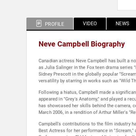
VIDEO
NEWS
PROFILE
Neve Campbell Biography
Canadian actress Neve Campbell has built a not
as Julia Salinger in the Fox teen drama series "
Sidney Prescott in the globally popular "Scream
versatility by starring in works such as "Wild Th
Following a hiatus, Campbell made a significant 
appeared in "Grey's Anatomy," and played a recu
has showcased her skills behind the camera, co
March 2006, in a rendition of Arthur Miller's "Re
Campbell's contributions to the film industry 
Best Actress for her performance in "Scream,