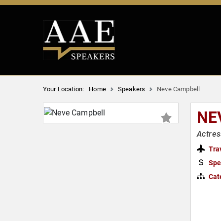
Your Location:
Home
Speakers
Neve Campbell
NE
Actres
Tra
Spe
Cat