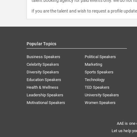
talent booking agency for paid events only. We do not ha
If you are the talent and wish to request a profile updat
Popular Topics
Business Speakers
Political Speakers
Celebrity Speakers
Marketing
Diversity Speakers
Sports Speakers
Education Speakers
Technology
Health & Wellness
TED Speakers
Leadership Speakers
University Speakers
Motivational Speakers
Women Speakers
AAE is one 
Let us help yo