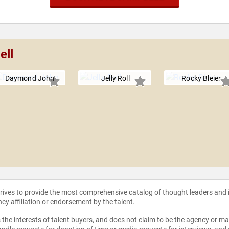
ell
Daymond John
Jelly Roll
Rocky Bleier
strives to provide the most comprehensive catalog of thought leaders and
ncy affiliation or endorsement by the talent.
the interests of talent buyers, and does not claim to be the agency or man