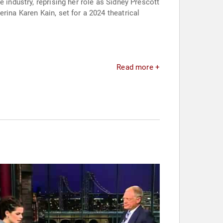
 industry, reprising her role as Sidney Prescott
rina Karen Kain, set for a 2024 theatrical
Read more +