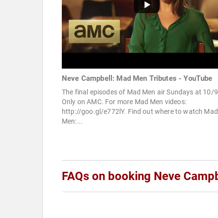
Neve Campbell: Mad Men Tributes - YouTube
The final episodes of Mad Men air Sundays at 10/9
Only on AMC. For more Mad Men videos:
http://goo.gl/e772lY. Find out where to watch Mad
Men:...
FAQs on booking Neve Campb