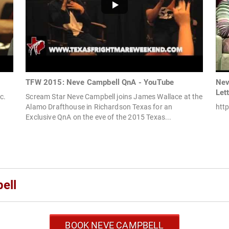
TFW 2015: Neve Campbell QnA - YouTube
Nev
Let
c.
Scream Star Neve Campbell joins James Wallace at the
Alamo Drafthouse in Richardson Texas for an
http
Exclusive QnA on the eve of the 2015 Texas...
ell
BOOK NEVE CAMPBELL