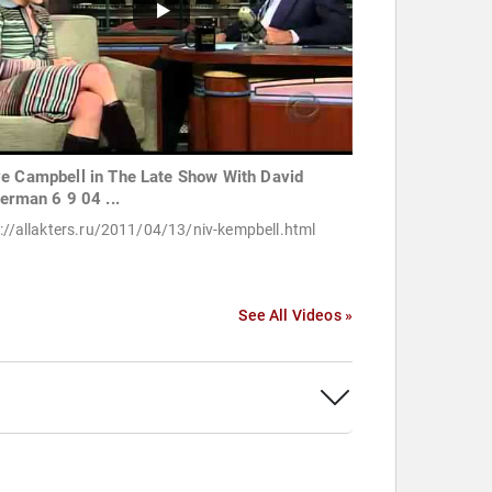
e Campbell in The Late Show With David
terman 6 9 04 ...
://allakters.ru/2011/04/13/niv-kempbell.html
See All Videos »