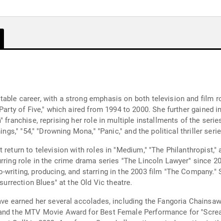
able career, with a strong emphasis on both television and film 
Party of Five," which aired from 1994 to 2000. She further gained in
" franchise, reprising her role in multiple installments of the ser
ings," "54," "Drowning Mona," "Panic," and the political thriller ser
return to television with roles in "Medium," "The Philanthropist," 
rring role in the crime drama series "The Lincoln Lawyer" since 2
-writing, producing, and starring in the 2003 film "The Company."
surrection Blues" at the Old Vic theatre.
have earned her several accolades, including the Fangoria Chainsa
" and the MTV Movie Award for Best Female Performance for "Scre