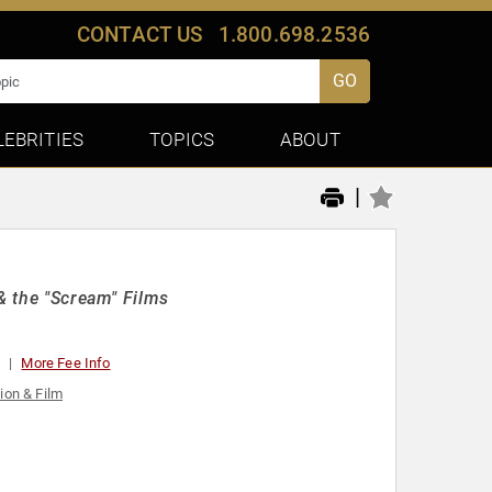
CONTACT US
1.800.698.2536
GO
LEBRITIES
TOPICS
ABOUT
|
 & the "Scream" Films
t
More Fee Info
ion & Film