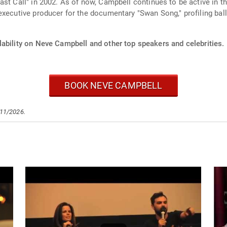
st Call" in 2002. As of now, Campbell continues to be active in the
xecutive producer for the documentary "Swan Song," profiling balle
lability on Neve Campbell and other top speakers and celebrities.
BOOK NEVE CAMPBELL
/11/2026.