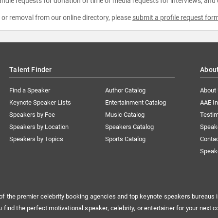
ndle requests for donation of time or media requests for interviews, and
e or removal from our online directory, please
submit a profile request for
Talent Finder
Abou
Find a Speaker
Author Catalog
About
Keynote Speaker Lists
Entertainment Catalog
AAE I
Speakers by Fee
Music Catalog
Testim
Speakers by Location
Speakers Catalog
Speak
Speakers by Topics
Sports Catalog
Conta
Speak
of the premier celebrity booking agencies and top keynote speakers bureaus i
u find the perfect motivational speaker, celebrity, or entertainer for your next c