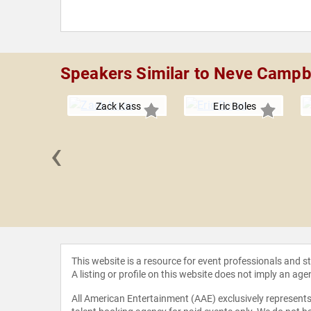
Speakers Similar to Neve Campb
Zack Kass
Eric Boles
‹
 Grandin
This website is a resource for event professionals and 
A listing or profile on this website does not imply an age
All American Entertainment (AAE) exclusively represents 