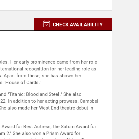
CHECK AVAILABILITY
roles. Her early prominence came from her role
ternational recognition for her leading role as
ies. Apart from these, she has shown her
ies "House of Cards."
and "Titanic: Blood and Steel." She also
022. In addition to her acting prowess, Campbell
 She also made her West End theatre debut in
w Award for Best Actress, the Saturn Award for
am 2." She also won a Prism Award for