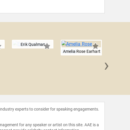
Erik Qualman
Amelia Rose Earhart
›
Will 
 industry experts to consider for speaking engagements.
agement for any speaker or artist on this site. AAE is a