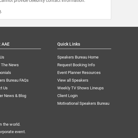
 cannot provide celebrity contact information.
m
.
t AAE
Quick Links
 Us
Speakers Bureau Home
n The News
Request Booking Info
onials
Event Planner Resources
ers Bureau FAQs
View all Speakers
ct Us
Weekly TV Shows Lineups
er News & Blog
Client Login
Motivational Speakers Bureau
n the world.
orporate event.