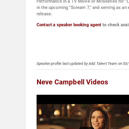
Performance in a TV Movie or Miniseries for "La
in the upcoming "Scream 7," and serving as an e
release.
Contact a speaker booking agent
to check avai
Speaker profile last updated by AAE Talent Team on 03
Neve Campbell Videos