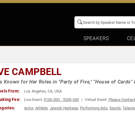
SPEAKERS
CE
VE CAMPBELL
s Known for Her Roles in "Party of Five," "House of Cards"
vels From:
Los Angeles, CA, USA
aking Fee:
Live Event:
$100,000 - $200,000
Virtual Event:
Please Contac
egories:
Actor
,
Athlete
,
Jewish Heritage
,
Performing Arts
,
Sports
,
Televis