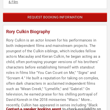
& Film
REQUEST BOOKING INFORMATION
Rory Culkin Biography
Rory Culkin is an actor known for his performances in
both independent films and mainstream projects. The
youngest of the Culkin siblings, which includes fellow
actors Macaulay and Kieran Culkin, he began acting as a
child, often portraying younger versions of his brothers’
characters before establishing himself with standout
roles in films like "You Can Count on Me," "Signs" and
"Scream 4." He built a reputation for taking on complex,
often dark characters in acclaimed independent films
such as "Mean Creek," "Lymelife," and "Gabriel." On
television, he earned praise for his chilling portrayal of
David Koresh in the 2018 miniseries "Waco." More
recently, Culkin has appeared in series including "Black
Contact a speaker booking agent
to check availability on