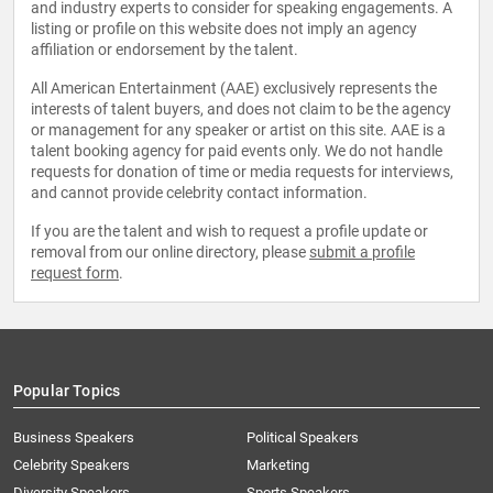
and industry experts to consider for speaking engagements. A
listing or profile on this website does not imply an agency
affiliation or endorsement by the talent.
All American Entertainment (AAE) exclusively represents the
interests of talent buyers, and does not claim to be the agency
or management for any speaker or artist on this site. AAE is a
talent booking agency for paid events only. We do not handle
requests for donation of time or media requests for interviews,
and cannot provide celebrity contact information.
If you are the talent and wish to request a profile update or
removal from our online directory, please
submit a profile
request form
.
Popular Topics
Business Speakers
Political Speakers
Celebrity Speakers
Marketing
Diversity Speakers
Sports Speakers