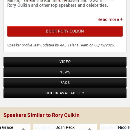
Mirror," "Under the Banner of Heaven"and "Swarm."
Rory Culkin and other top speakers and celebrities.
Read more +
BOOK RORY CULKIN
Speaker profile last updated by AAE Talent Team on 08/13/2025.
VIDEO
NEWS
FAQS
CHECK AVAILABILITY
Speakers Similar to Rory Culkin
 Grace
Josh Peck
Nico T