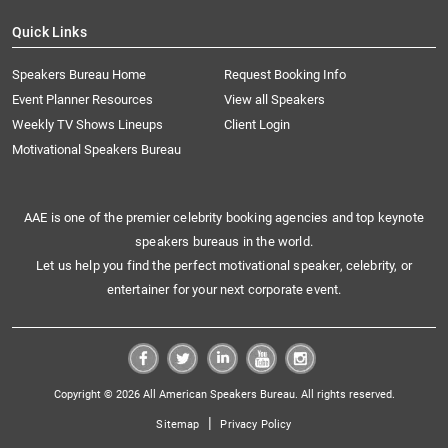
Quick Links
Speakers Bureau Home
Request Booking Info
Event Planner Resources
View all Speakers
Weekly TV Shows Lineups
Client Login
Motivational Speakers Bureau
AAE is one of the premier celebrity booking agencies and top keynote
speakers bureaus in the world.
Let us help you find the perfect motivational speaker, celebrity, or
entertainer for your next corporate event.
Copyright © 2026 All American Speakers Bureau. All rights reserved.
|
Sitemap
Privacy Policy