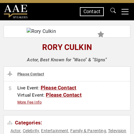
Contact
SPEAKERS
RORY CULKIN
Actor, Best Known for "Waco" & "Signs"
Please Contact
Please Contact
Live Event:
Please Contact
Virtual Event:
More Fee Info
Categories:
Actor
Celebrity
Entertainment
Family & Parenting
Television
,
,
,
,