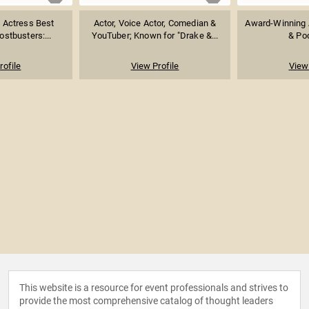
 Actress Best
Actor, Voice Actor, Comedian &
Award-Winning A
stbusters:...
YouTuber; Known for "Drake &...
& Po
rofile
View Profile
View 
This website is a resource for event professionals and strives to
provide the most comprehensive catalog of thought leaders