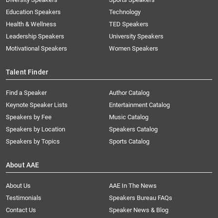
Education Speakers
Technology
Health & Wellness
TED Speakers
Leadership Speakers
University Speakers
Motivational Speakers
Women Speakers
Talent Finder
Find a Speaker
Author Catalog
Keynote Speaker Lists
Entertainment Catalog
Speakers by Fee
Music Catalog
Speakers by Location
Speakers Catalog
Speakers by Topics
Sports Catalog
About AAE
About Us
AAE In The News
Testimonials
Speakers Bureau FAQs
Contact Us
Speaker News & Blog