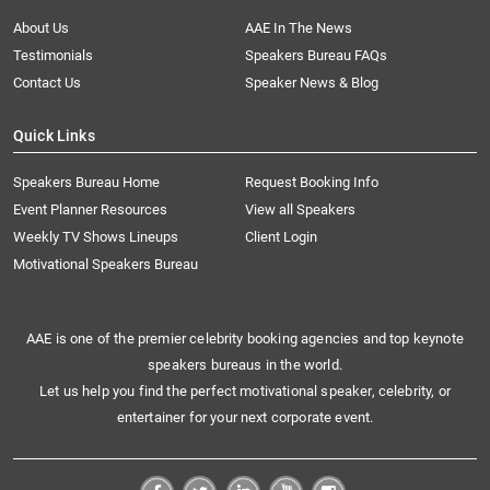
About Us
AAE In The News
Testimonials
Speakers Bureau FAQs
Contact Us
Speaker News & Blog
Quick Links
Speakers Bureau Home
Request Booking Info
Event Planner Resources
View all Speakers
Weekly TV Shows Lineups
Client Login
Motivational Speakers Bureau
AAE is one of the premier celebrity booking agencies and top keynote
speakers bureaus in the world.
Let us help you find the perfect motivational speaker, celebrity, or
entertainer for your next corporate event.