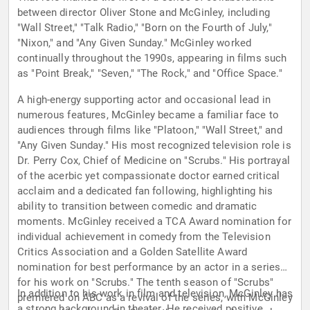
between director Oliver Stone and McGinley, including
"Wall Street," "Talk Radio," "Born on the Fourth of July,"
"Nixon," and "Any Given Sunday." McGinley worked
continually throughout the 1990s, appearing in films such
as "Point Break," "Seven," "The Rock," and "Office Space."
A high-energy supporting actor and occasional lead in
numerous features, McGinley became a familiar face to
audiences through films like "Platoon," "Wall Street," and
"Any Given Sunday." His most recognized television role is
Dr. Perry Cox, Chief of Medicine on "Scrubs." His portrayal
of the acerbic yet compassionate doctor earned critical
acclaim and a dedicated fan following, highlighting his
ability to transition between comedic and dramatic
moments. McGinley received a TCA Award nomination for
individual achievement in comedy from the Television
Critics Association and a Golden Satellite Award
nomination for best performance by an actor in a series
for his work on "Scrubs." The tenth season of "Scrubs"
In addition to his work in film and television, McGinley has
premiered on ABC as a revival of the series, with McGinley
a strong background in theater. He received positive