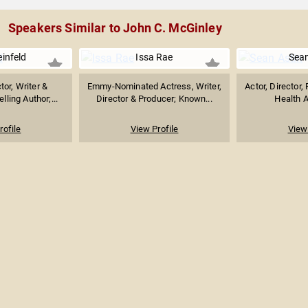
Speakers Similar to John C. McGinley
einfeld
Issa Rae
Sean
or, Writer &
Emmy-Nominated Actress, Writer,
Actor, Director,
lling Author;...
Director & Producer; Known...
Health A
rofile
View Profile
View 