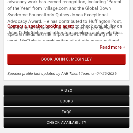
advocacy work has earned recognition, including "Parent
of the Year" from ivillage.com and the Global Down
Syndrome Foundation's Quincy Jones Exceptional
Advocacy Award. He has contributed to Huffington Post,
Contact a speaker booking agent
to check availability on
promoting acceptance and awareness of people with
John C. McGinley and other top speakers and celebrities.
special needs and the importance of eliminating the "R"
word. McGinley's combination of artistic range, cultural
Read more +
impact, and advocacy positions him as a prominent figure
in both the entertainment industry and public speaking on
BOOK JOHN C. MCGINLEY
disability rights.
Speaker profile last updated by AAE Talent Team on 04/29/2026.
VIDEO
BOOKS
FAQS
CHECK AVAILABILITY