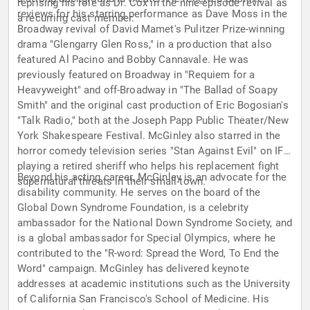
reprising his role as Dr. Cox in the nine-episode revival as
reviews for his starring performance as Dave Moss in the
a recurring cast member.
Broadway revival of David Mamet's Pulitzer Prize-winning
drama "Glengarry Glen Ross," in a production that also
featured Al Pacino and Bobby Cannavale. He was
previously featured on Broadway in "Requiem for a
Heavyweight" and off-Broadway in "The Ballad of Soapy
Smith" and the original cast production of Eric Bogosian's
"Talk Radio," both at the Joseph Papp Public Theater/New
York Shakespeare Festival. McGinley also starred in the
horror comedy television series "Stan Against Evil" on IFC,
playing a retired sheriff who helps his replacement fight
Beyond his acting career, McGinley is an advocate for the
supernatural threats in their small town.
disability community. He serves on the board of the
Global Down Syndrome Foundation, is a celebrity
ambassador for the National Down Syndrome Society, and
is a global ambassador for Special Olympics, where he
contributed to the "R-word: Spread the Word, To End the
Word" campaign. McGinley has delivered keynote
addresses at academic institutions such as the University
of California San Francisco's School of Medicine. His