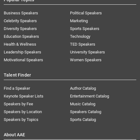
Business Speakers
Political Speakers
Celebrity Speakers
Marketing
Diversity Speakers
Sports Speakers
Education Speakers
Technology
Health & Wellness
TED Speakers
Leadership Speakers
University Speakers
Motivational Speakers
Women Speakers
Talent Finder
Find a Speaker
Author Catalog
Keynote Speaker Lists
Entertainment Catalog
Speakers by Fee
Music Catalog
Speakers by Location
Speakers Catalog
Speakers by Topics
Sports Catalog
About AAE