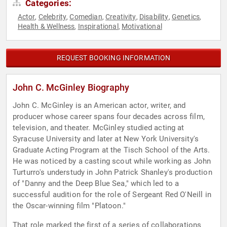
Categories:
Actor
Celebrity
Comedian
Creativity
Disability
Genetics
,
,
,
,
,
,
Health & Wellness
Inspirational
Motivational
,
,
REQUEST BOOKING INFORMATION
John C. McGinley Biography
John C. McGinley is an American actor, writer, and
producer whose career spans four decades across film,
television, and theater. McGinley studied acting at
Syracuse University and later at New York University's
Graduate Acting Program at the Tisch School of the Arts.
He was noticed by a casting scout while working as John
Turturro's understudy in John Patrick Shanley's production
of "Danny and the Deep Blue Sea," which led to a
successful audition for the role of Sergeant Red O'Neill in
the Oscar-winning film "Platoon."
That role marked the first of a series of collaborations