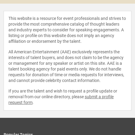
This website is a resource for event professionals and strives to
provide the most comprehensive catalog of thought leaders
and industry experts to consider for speaking engagements. A
listing or profile on this website does not imply an agency
affiliation or endorsement by the talent.
All American Entertainment (AAE) exclusively represents the
interests of talent buyers, and does not claim to be the agency
or management for any speaker or artist on this site. AAE is a
talent booking agency for paid events only. We do not handle
requests for donation of time or media requests for interviews,
and cannot provide celebrity contact information.
If you are the talent and wish to request a profile update or
removal from our online directory, please
submit a profile
request form
.
Popular Topics