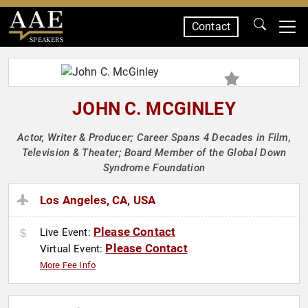
Contact
SPEAKERS
JOHN C. MCGINLEY
Actor, Writer & Producer; Career Spans 4 Decades in Film,
Television & Theater; Board Member of the Global Down
Syndrome Foundation
Los Angeles, CA, USA
Please Contact
Live Event:
Please Contact
Virtual Event:
More Fee Info