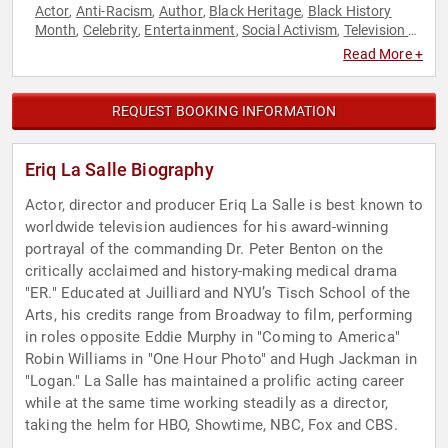
Actor
Anti-Racism
Author
Black Heritage
Black History
,
,
,
,
Month
Celebrity
Entertainment
Social Activism
Television &
,
,
,
,
Film
Read More +
REQUEST BOOKING INFORMATION
Eriq La Salle Biography
Actor, director and producer Eriq La Salle is best known to
worldwide television audiences for his award-winning
portrayal of the commanding Dr. Peter Benton on the
critically acclaimed and history-making medical drama
"ER." Educated at Juilliard and NYU’s Tisch School of the
Arts, his credits range from Broadway to film, performing
in roles opposite Eddie Murphy in "Coming to America"
Robin Williams in "One Hour Photo" and Hugh Jackman in
"Logan." La Salle has maintained a prolific acting career
while at the same time working steadily as a director,
taking the helm for HBO, Showtime, NBC, Fox and CBS.