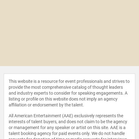
This website is a resource for event professionals and strives to
provide the most comprehensive catalog of thought leaders
and industry experts to consider for speaking engagements. A
listing or profile on this website does not imply an agency
affiliation or endorsement by the talent.
All American Entertainment (AAE) exclusively represents the
interests of talent buyers, and does not claim to be the agency
or management for any speaker or artist on this site. AAE is a
talent booking agency for paid events only. We do not handle