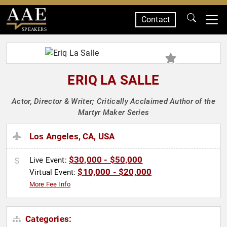
Contact
SPEAKERS
ERIQ LA SALLE
Actor, Director & Writer; Critically Acclaimed Author of the
Martyr Maker Series
Los Angeles, CA, USA
$30,000 - $50,000
Live Event:
$10,000 - $20,000
Virtual Event:
More Fee Info
Categories: