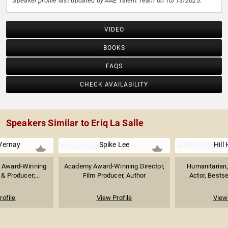
Speaker profile last updated by AAE Talent Team on 10/13/2025.
VIDEO
BOOKS
FAQS
CHECK AVAILABILITY
Speakers Similar to Eriq La Salle
Vernay
Spike Lee
Hill
 Award-Winning
Academy Award-Winning Director,
Humanitarian
 & Producer;...
Film Producer, Author
Actor, Bestse
rofile
View Profile
View 