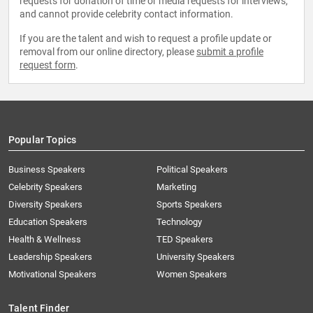
requests for donation of time or media requests for interviews,
and cannot provide celebrity contact information.
If you are the talent and wish to request a profile update or
removal from our online directory, please
submit a profile
request form
.
Popular Topics
Business Speakers
Political Speakers
Celebrity Speakers
Marketing
Diversity Speakers
Sports Speakers
Education Speakers
Technology
Health & Wellness
TED Speakers
Leadership Speakers
University Speakers
Motivational Speakers
Women Speakers
Talent Finder