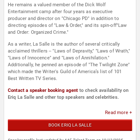
He remains a valued member of the Dick Wolf
Entertainment camp after four years as executive
producer and director on "Chicago PD" in addition to
directing episodes of "Law & Order," and its spin-off"Law
and Order: Organized Crime."
As a writer, La Salle is the author of several critically
acclaimed thrillers -- "Laws of Depravity," "Laws of Wrath,"
"Laws of Innocence" and "Laws of Annihilation."
Additionally, he penned an episode of "The Twilight Zone"
which made the Writer's Guild of America’s list of 101
Best Written TV Series.
Contact a speaker booking agent
to check availability on
Eriq La Salle and other top speakers and celebrities.
Read more +
BOOK ERIQ LA SALLE