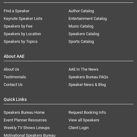
Find a Speaker
Author Catalog
Keynote Speaker Lists
Entertainment Catalog
Speakers by Fee
Music Catalog
Speakers by Location
Speakers Catalog
Speakers by Topics
Sports Catalog
About AAE
About Us
AAE In The News
Testimonials
Speakers Bureau FAQs
Contact Us
Speaker News & Blog
Quick Links
Speakers Bureau Home
Request Booking Info
Event Planner Resources
View all Speakers
Weekly TV Shows Lineups
Client Login
Motivational Speakers Bureau