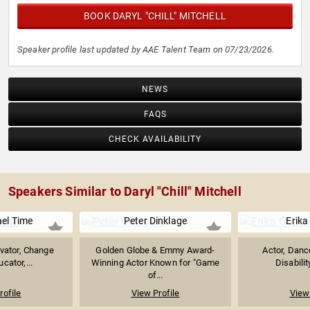
BOOK DARYL "CHILL" MITCHELL
Speaker profile last updated by AAE Talent Team on 07/23/2026.
NEWS
FAQS
CHECK AVAILABILITY
Speakers Similar to Daryl "Chill" Mitchell
ael Time
Peter Dinklage
Erika
ivator, Change
Golden Globe & Emmy Award-
Actor, Danc
cator,...
Winning Actor Known for "Game
Disabili
of...
rofile
View Profile
View 