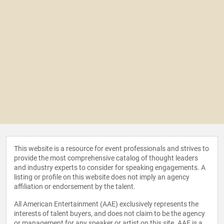
This website is a resource for event professionals and strives to
provide the most comprehensive catalog of thought leaders
and industry experts to consider for speaking engagements. A
listing or profile on this website does not imply an agency
affiliation or endorsement by the talent.
All American Entertainment (AAE) exclusively represents the
interests of talent buyers, and does not claim to be the agency
or management for any speaker or artist on this site. AAE is a