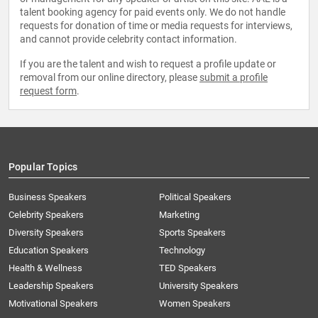
talent booking agency for paid events only. We do not handle
requests for donation of time or media requests for interviews,
and cannot provide celebrity contact information.
If you are the talent and wish to request a profile update or
removal from our online directory, please
submit a profile
request form
.
Popular Topics
Business Speakers
Political Speakers
Celebrity Speakers
Marketing
Diversity Speakers
Sports Speakers
Education Speakers
Technology
Health & Wellness
TED Speakers
Leadership Speakers
University Speakers
Motivational Speakers
Women Speakers