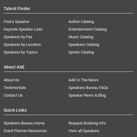
Talent Finder
Find a Speaker
Author Catalog
Keynote Speaker Lists
Entertainment Catalog
Speakers by Fee
Music Catalog
Speakers by Location
Speakers Catalog
Speakers by Topics
Sports Catalog
About AAE
About Us
AAE In The News
Testimonials
Speakers Bureau FAQs
Contact Us
Speaker News & Blog
Quick Links
Speakers Bureau Home
Request Booking Info
Event Planner Resources
View all Speakers