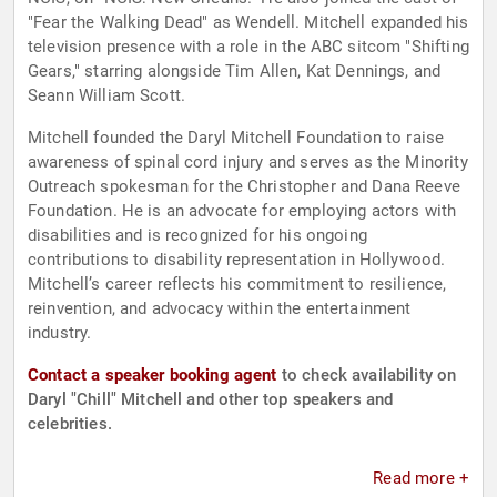
"Fear the Walking Dead" as Wendell. Mitchell expanded his
television presence with a role in the ABC sitcom "Shifting
Gears," starring alongside Tim Allen, Kat Dennings, and
Seann William Scott.
Mitchell founded the Daryl Mitchell Foundation to raise
awareness of spinal cord injury and serves as the Minority
Outreach spokesman for the Christopher and Dana Reeve
Foundation. He is an advocate for employing actors with
disabilities and is recognized for his ongoing
contributions to disability representation in Hollywood.
Mitchell’s career reflects his commitment to resilience,
reinvention, and advocacy within the entertainment
industry.
Contact a speaker booking agent
to check availability on
Daryl "Chill" Mitchell and other top speakers and
celebrities.
Read more +