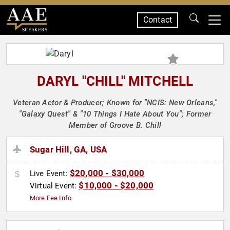
Contact
SPEAKERS
DARYL "CHILL" MITCHELL
Veteran Actor & Producer; Known for "NCIS: New Orleans,"
"Galaxy Quest" & "10 Things I Hate About You"; Former
Member of Groove B. Chill
Sugar Hill, GA, USA
$20,000 - $30,000
Live Event:
$10,000 - $20,000
Virtual Event:
More Fee Info