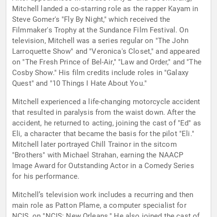
Mitchell landed a co-starring role as the rapper Kayam in
Steve Gomer's "Fly By Night," which received the
Filmmaker's Trophy at the Sundance Film Festival. On
television, Mitchell was a series regular on "The John
Larroquette Show" and "Veronica's Closet," and appeared
on "The Fresh Prince of Bel-Air," "Law and Order," and "The
Cosby Show." His film credits include roles in "Galaxy
Quest" and "10 Things I Hate About You."
Mitchell experienced a life-changing motorcycle accident
that resulted in paralysis from the waist down. After the
accident, he returned to acting, joining the cast of "Ed" as
Eli, a character that became the basis for the pilot "Eli."
Mitchell later portrayed Chill Trainor in the sitcom
"Brothers" with Michael Strahan, earning the NAACP
Image Award for Outstanding Actor in a Comedy Series
for his performance.
Mitchell’s television work includes a recurring and then
main role as Patton Plame, a computer specialist for
NCIS, on "NCIS: New Orleans." He also joined the cast of