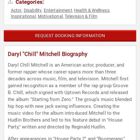
Categories:
Actor
Disability
Entertainment
Health & Wellness
,
,
,
,
Inspirational
Motivational
Television & Film
,
,
REQUEST BOOKING INFORMATION
Daryl "Chill" Mitchell Biography
Daryl Chill Mitchell is an American actor, producer, and
former rapper whose career spans more than three
decades across music, film, and television. Mitchell first
gained recognition as a member of the rap group Groove
B. Chill, which signed with Uptown Records and released
the album "Starting from Zero." The group’s music blended
hip hop with new jack swing influences. Creating the
music video for the album introduced Mitchell to the
Hudlin Brothers and led to his feature debut in "House
Party," written and directed by Reginald Hudlin.
After appearances in "House Party 2" and "Boomerang,"