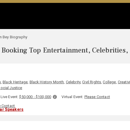
in Bey Biography
Booking Top Entertainment, Celebrities,
m
,
Black Heritage
,
Black History Month
,
Celebrity
,
Civil Rights
,
College
,
Creativi
ocial Justice
Live Event:
$50,000 - $100,000
Virtual Event:
Please Contact
e Contact
lar Speakers