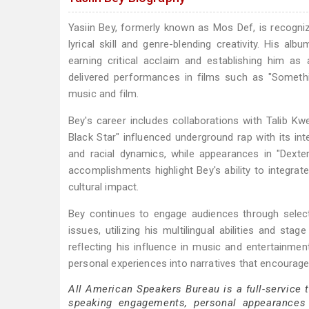
Yasiin Bey, formerly known as Mos Def, is recognize
lyrical skill and genre-blending creativity. His 
earning critical acclaim and establishing him as
delivered performances in films such as "Somethi
music and film.
Bey's career includes collaborations with Talib K
Black Star" influenced underground rap with its int
and racial dynamics, while appearances in "Dexte
accomplishments highlight Bey's ability to integrat
cultural impact.
Bey continues to engage audiences through selecti
issues, utilizing his multilingual abilities and
reflecting his influence in music and entertainme
personal experiences into narratives that encourage
All American Speakers Bureau is a full-service 
speaking engagements, personal appearances