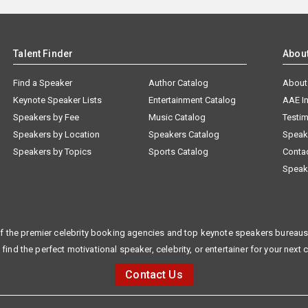
Talent Finder
Abou
Find a Speaker
Author Catalog
About
Keynote Speaker Lists
Entertainment Catalog
AAE I
Speakers by Fee
Music Catalog
Testim
Speakers by Location
Speakers Catalog
Speak
Speakers by Topics
Sports Catalog
Conta
Speak
f the premier celebrity booking agencies and top keynote speakers bureaus 
 find the perfect motivational speaker, celebrity, or entertainer for your next 
Contact Us