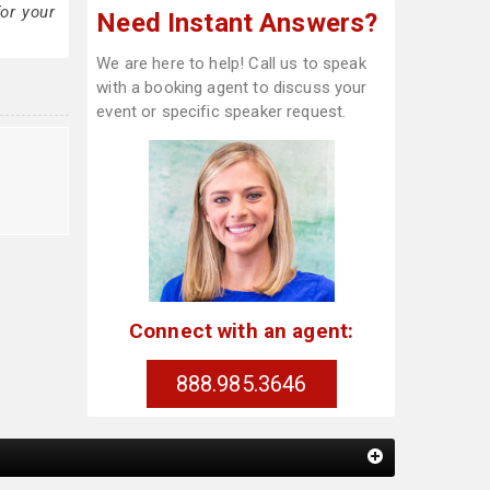
or your
Need Instant Answers?
We are here to help! Call us to speak
with a booking agent to discuss your
event or specific speaker request.
Connect with an agent:
888.985.3646