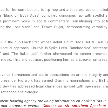
d for his contributions to hip-hop and artistic expression, noted
album "Black on Both Sides" combined conscious rap with soulful 
 a prominent voice in social commentary. Transitioning into act
ng the Lord Made" and "Brown Sugar," demonstrating versatility
weli in the duo Black Star, whose debut album "Mos Def & Talib K
ellectual approach. His role in Spike Lee’s "Bamboozled" addresse
r" and "The Italian Job" further showcased his screen presence
e music, film, and activism, positioning him as a speaker on creati
ve performances and public discussions on artistic integrity an
 stage presence. His work has earned Grammy nominations and BET
nt. Bey has addressed legal challenges abroad with openness, ch
 reflection and dialogue.
talent booking agency providing information on booking Yasiin 
 and corporate events.
Contact an All American Speakers