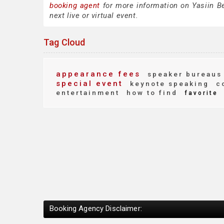
booking agent
for more information on Yasiin Bey
next live or virtual event.
Tag Cloud
appearance fees
speaker bureaus
special event
keynote speaking
co
entertainment
how to find
favorite
Booking Agency Disclaimer: