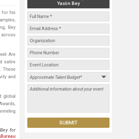
Yasiin Bey
 for his
samples,
ing, Bey
 across
weli Are
d satire
. These
vity and
d global
 Awards,
anneling
Bey for
 Bureau