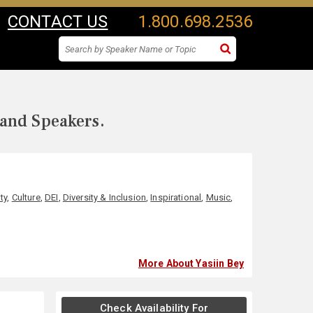
CONTACT US
1.800.698.2536
 and Speakers.
ty
,
Culture
,
DEI
,
Diversity & Inclusion
,
Inspirational
,
Music
,
More About Yasiin Bey
Check Availability For