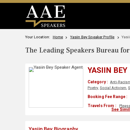
Your Location:
Home
Yasiin Bey Speaker Profile
Yasi
The Leading Speakers Bureau for 
YASIIN BEY
Category :
Anti-Racis
Poetry
,
Social Activism
,
S
Booking Fee Range :
Travels From :
Pleas
See Simi
Yasiin Bey Biography