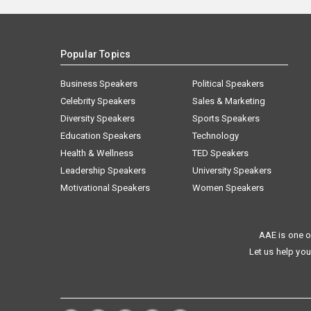
Popular Topics
Business Speakers
Political Speakers
Celebrity Speakers
Sales & Marketing
Diversity Speakers
Sports Speakers
Education Speakers
Technology
Health & Wellness
TED Speakers
Leadership Speakers
University Speakers
Motivational Speakers
Women Speakers
AAE is one o
Let us help you