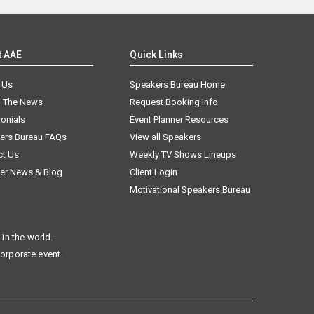
t AAE
Quick Links
 Us
Speakers Bureau Home
n The News
Request Booking Info
onials
Event Planner Resources
ers Bureau FAQs
View all Speakers
ct Us
Weekly TV Shows Lineups
er News & Blog
Client Login
Motivational Speakers Bureau
in the world.
corporate event.