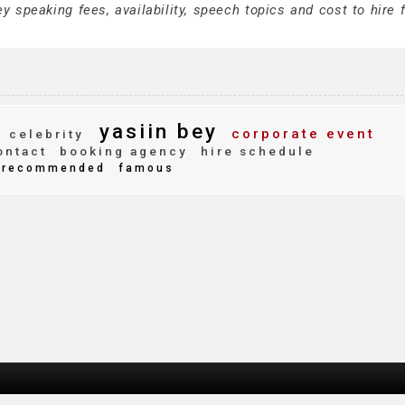
 speaking fees, availability, speech topics and cost to hire f
yasiin bey
corporate event
celebrity
ntact
booking agency
hire schedule
recommended
famous