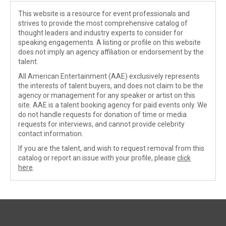
This website is a resource for event professionals and
strives to provide the most comprehensive catalog of
thought leaders and industry experts to consider for
speaking engagements. A listing or profile on this website
does not imply an agency affiliation or endorsement by the
talent.
All American Entertainment (AAE) exclusively represents
the interests of talent buyers, and does not claim to be the
agency or management for any speaker or artist on this
site. AAE is a talent booking agency for paid events only. We
do not handle requests for donation of time or media
requests for interviews, and cannot provide celebrity
contact information.
If you are the talent, and wish to request removal from this
catalog or report an issue with your profile, please
click
here
.