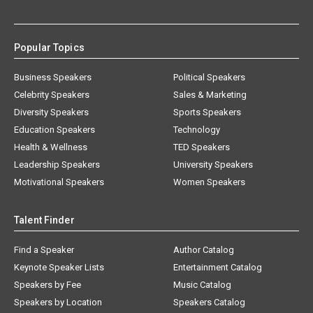
Popular Topics
Business Speakers
Political Speakers
Celebrity Speakers
Sales & Marketing
Diversity Speakers
Sports Speakers
Education Speakers
Technology
Health & Wellness
TED Speakers
Leadership Speakers
University Speakers
Motivational Speakers
Women Speakers
Talent Finder
Find a Speaker
Author Catalog
Keynote Speaker Lists
Entertainment Catalog
Speakers by Fee
Music Catalog
Speakers by Location
Speakers Catalog