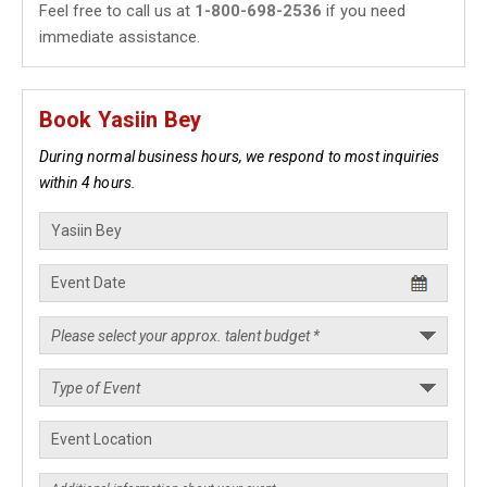
Feel free to call us at
1-800-698-2536
if you need
immediate assistance.
Book Yasiin Bey
During normal business hours, we respond to most inquiries
within 4 hours.