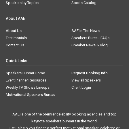
Speakers by Topics
Sports Catalog
About AAE
About Us
AAE In The News
Testimonials
Speakers Bureau FAQs
Contact Us
Speaker News & Blog
Quick Links
Speakers Bureau Home
Request Booking Info
Event Planner Resources
View all Speakers
Weekly TV Shows Lineups
Client Login
Motivational Speakers Bureau
AAE is one of the premier celebrity booking agencies and top
keynote speakers bureaus in the world.
Let us help you find the perfect motivational speaker, celebrity, or