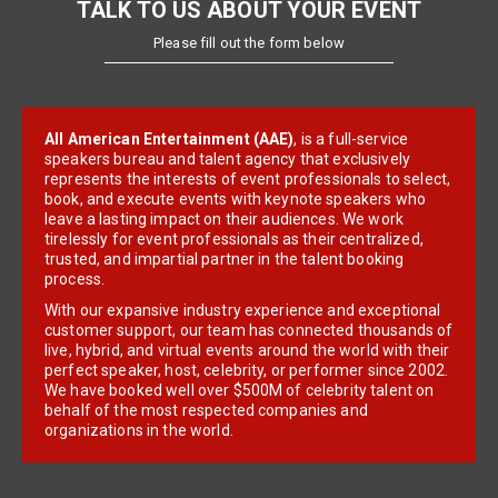
TALK TO US ABOUT YOUR EVENT
Please fill out the form below
All American Entertainment (AAE)
, is a full-service
speakers bureau and talent agency that exclusively
represents the interests of event professionals to select,
book, and execute events with keynote speakers who
leave a lasting impact on their audiences. We work
tirelessly for event professionals as their centralized,
trusted, and impartial partner in the talent booking
process.
With our expansive industry experience and exceptional
customer support, our team has connected thousands of
live, hybrid, and virtual events around the world with their
perfect speaker, host, celebrity, or performer since 2002.
We have booked well over $500M of celebrity talent on
behalf of the most respected companies and
organizations in the world.