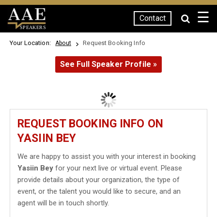
☰
Contact
SPEAKERS
Your Location:
Request Booking Info
About
See Full Speaker Profile »
REQUEST BOOKING INFO ON
YASIIN BEY
We are happy to assist you with your interest in booking
Yasiin Bey
for your next live or virtual event. Please
provide details about your organization, the type of
event, or the talent you would like to secure, and an
agent will be in touch shortly.