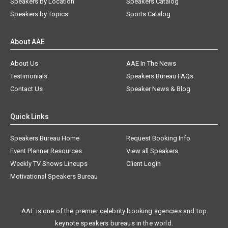
Speakers by Location
Speakers Catalog
Speakers by Topics
Sports Catalog
About AAE
About Us
AAE In The News
Testimonials
Speakers Bureau FAQs
Contact Us
Speaker News & Blog
Quick Links
Speakers Bureau Home
Request Booking Info
Event Planner Resources
View all Speakers
Weekly TV Shows Lineups
Client Login
Motivational Speakers Bureau
AAE is one of the premier celebrity booking agencies and top
keynote speakers bureaus in the world.