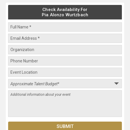
Check Availability For
Pia Alonzo Wurtzbach