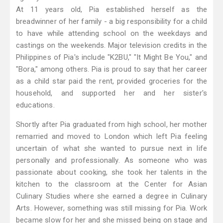
At 11 years old, Pia established herself as the
breadwinner of her family - a big responsibility for a child
to have while attending school on the weekdays and
castings on the weekends. Major television credits in the
Philippines of Pia's include "K2BU," "It Might Be You," and
"Bora," among others. Pia is proud to say that her career
as a child star paid the rent, provided groceries for the
household, and supported her and her sister's
educations.
Shortly after Pia graduated from high school, her mother
remarried and moved to London which left Pia feeling
uncertain of what she wanted to pursue next in life
personally and professionally. As someone who was
passionate about cooking, she took her talents in the
kitchen to the classroom at the Center for Asian
Culinary Studies where she earned a degree in Culinary
Arts. However, something was still missing for Pia. Work
became slow for her and she missed being on stage and