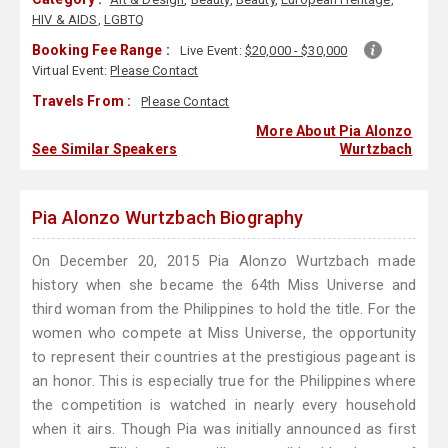
HIV & AIDS
,
LGBTQ
Booking Fee Range :
Live Event:
$20,000 - $30,000
Virtual Event:
Please Contact
Travels From :
Please Contact
More About Pia Alonzo
See Similar Speakers
Wurtzbach
Pia Alonzo Wurtzbach Biography
On December 20, 2015 Pia Alonzo Wurtzbach made
history when she became the 64th Miss Universe and
third woman from the Philippines to hold the title. For the
women who compete at Miss Universe, the opportunity
to represent their countries at the prestigious pageant is
an honor. This is especially true for the Philippines where
the competition is watched in nearly every household
when it airs. Though Pia was initially announced as first