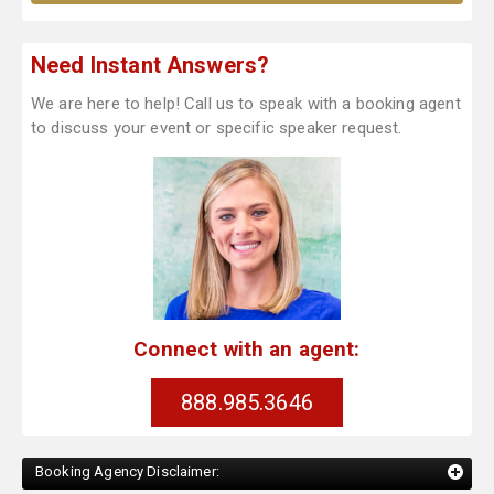
Need Instant Answers?
We are here to help! Call us to speak with a booking agent
to discuss your event or specific speaker request.
Connect with an agent:
888.985.3646
Booking Agency Disclaimer: