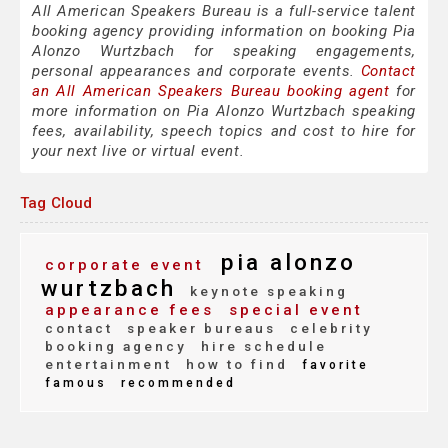
All American Speakers Bureau is a full-service talent
booking agency providing information on booking Pia
Alonzo Wurtzbach for speaking engagements,
personal appearances and corporate events.
Contact
an All American Speakers Bureau booking agent
for
more information on Pia Alonzo Wurtzbach speaking
fees, availability, speech topics and cost to hire for
your next live or virtual event.
Tag Cloud
pia alonzo
corporate event
wurtzbach
keynote speaking
appearance fees
special event
contact
speaker bureaus
celebrity
booking agency
hire schedule
entertainment
how to find
favorite
famous
recommended