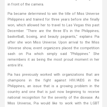
in front of the camera.
Pia became determined to win the title of Miss Universe
Philippines and trained for three years before she finally
won, which allowed her to travel to Las Vegas this past
December. "There are the three B's in the Philippines;
basketball, boxing, and beauty pageants," explains Pia
after she won Miss Universe. Upon arrival to the Miss
Universe show, event organizers placed the competition
sash on Pia which simply said "Philippines." She
remembers it as being the most proud moment in her
entire life.
Pia has previously worked with organizations that are
champions in the fight against HIV/AIDS in the
Philippines, an issue that is a growing problem in the
country and one that is just now beginning to receive
national recognition for the severity of the disease. As
Miss Universe, Pia would like to work with the LGBT