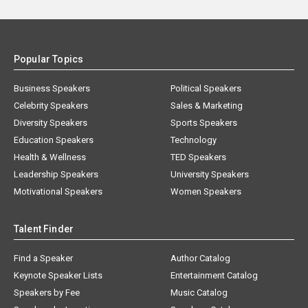
Popular Topics
Business Speakers
Political Speakers
Celebrity Speakers
Sales & Marketing
Diversity Speakers
Sports Speakers
Education Speakers
Technology
Health & Wellness
TED Speakers
Leadership Speakers
University Speakers
Motivational Speakers
Women Speakers
Talent Finder
Find a Speaker
Author Catalog
Keynote Speaker Lists
Entertainment Catalog
Speakers by Fee
Music Catalog