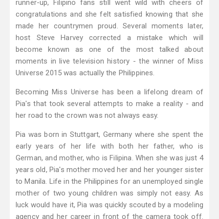
runner-up, Filipino fans still went wild with cheers of
congratulations and she felt satisfied knowing that she
made her countrymen proud. Several moments later,
host Steve Harvey corrected a mistake which will
become known as one of the most talked about
moments in live television history - the winner of Miss
Universe 2015 was actually the Philippines.
Becoming Miss Universe has been a lifelong dream of
Pia's that took several attempts to make a reality - and
her road to the crown was not always easy.
Pia was born in Stuttgart, Germany where she spent the
early years of her life with both her father, who is
German, and mother, who is Filipina. When she was just 4
years old, Pia's mother moved her and her younger sister
to Manila. Life in the Philippines for an unemployed single
mother of two young children was simply not easy. As
luck would have it, Pia was quickly scouted by a modeling
agency and her career in front of the camera took off.