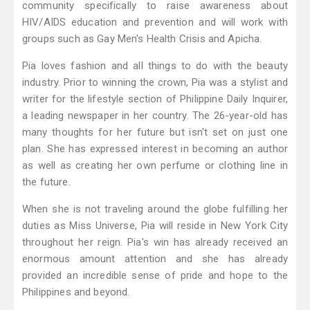
community specifically to raise awareness about
HIV/AIDS education and prevention and will work with
groups such as Gay Men's Health Crisis and Apicha.
Pia loves fashion and all things to do with the beauty
industry. Prior to winning the crown, Pia was a stylist and
writer for the lifestyle section of Philippine Daily Inquirer,
a leading newspaper in her country. The 26-year-old has
many thoughts for her future but isn't set on just one
plan. She has expressed interest in becoming an author
as well as creating her own perfume or clothing line in
the future.
When she is not traveling around the globe fulfilling her
duties as Miss Universe, Pia will reside in New York City
throughout her reign. Pia's win has already received an
enormous amount attention and she has already
provided an incredible sense of pride and hope to the
Philippines and beyond.