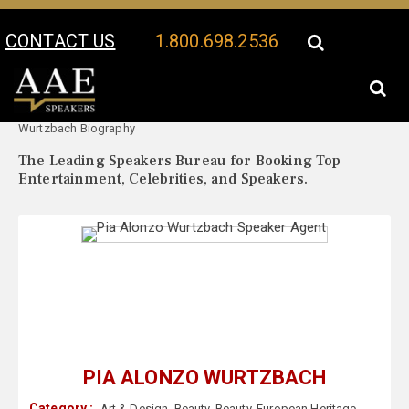
CONTACT US
1.800.698.2536
Your Location:
Pia Alonzo
Pia Alonzo Wurtzbach Speaker Profile
Wurtzbach Biography
The Leading Speakers Bureau for Booking Top
Entertainment, Celebrities, and Speakers.
PIA ALONZO WURTZBACH
Category :
Art & Design
,
Beauty
,
Beauty
,
European Heritage
,