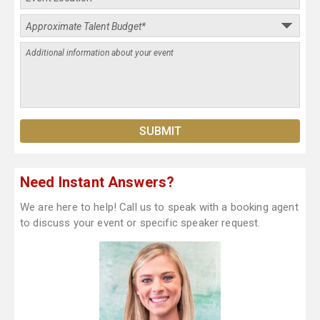
Need Instant Answers?
We are here to help! Call us to speak with a booking agent
to discuss your event or specific speaker request.