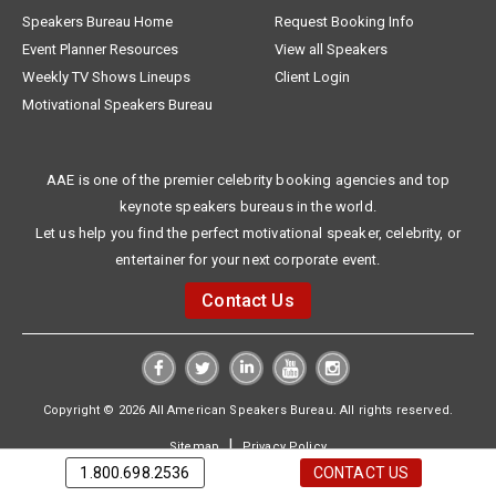
Speakers Bureau Home
Request Booking Info
Event Planner Resources
View all Speakers
Weekly TV Shows Lineups
Client Login
Motivational Speakers Bureau
AAE is one of the premier celebrity booking agencies and top
keynote speakers bureaus in the world.
Let us help you find the perfect motivational speaker, celebrity, or
entertainer for your next corporate event.
Contact Us
Copyright © 2026 All American Speakers Bureau. All rights reserved.
|
Sitemap
Privacy Policy
1.800.698.2536
CONTACT US