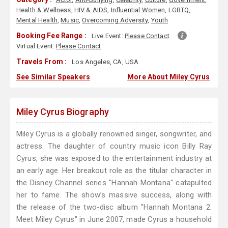
Health & Wellness
,
HIV & AIDS
,
Influential Women
,
LGBTQ
,
Mental Health
,
Music
,
Overcoming Adversity
,
Youth
Booking Fee Range :
Live Event:
Please Contact
Virtual Event:
Please Contact
Travels From :
Los Angeles, CA, USA
See Similar Speakers
More About Miley Cyrus
Miley Cyrus Biography
Miley Cyrus is a globally renowned singer, songwriter, and
actress. The daughter of country music icon Billy Ray
Cyrus, she was exposed to the entertainment industry at
an early age. Her breakout role as the titular character in
the Disney Channel series "Hannah Montana" catapulted
her to fame. The show’s massive success, along with
the release of the two-disc album "Hannah Montana 2:
Meet Miley Cyrus" in June 2007, made Cyrus a household