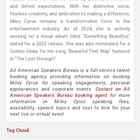
and defied expectations. With her distinctive voice,
fearless creativity, and dedication to making a difference,
Miley Cyrus remains a transformative force in the
entertainment industry. As of 2024, she is actively
working on a visual album titled "Something Beautiful,"
slated for a 2025 release. She was also nominated for a
Golden Globe for her song "Beautiful That Way," featured
in "The Last Showgirl."
All American Speakers Bureau is a full-service talent
booking agency providing information on booking
Miley Cyrus for speaking engagements, personal
appearances and corporate events.
Contact an All
American Speakers Bureau booking agent
for more
information on Miley Cyrus speaking fees,
availability, speech topics and cost to hire for your
next live or virtual event.
Tag Cloud