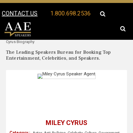
CONTACT US
1.800.698.2536
Your Location:
Miley
Miley Cyrus Speaker Profile
Cyrus Biography
The Leading Speakers Bureau for Booking Top
Entertainment, Celebrities, and Speakers.
MILEY CYRUS
Category :
Actor
,
Anti-Bullying
,
Celebrity
,
Culture
,
Government
,