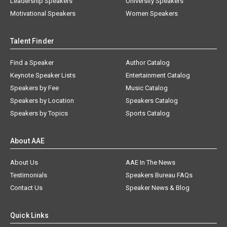
Leadership Speakers
University Speakers
Motivational Speakers
Women Speakers
Talent Finder
Find a Speaker
Author Catalog
Keynote Speaker Lists
Entertainment Catalog
Speakers by Fee
Music Catalog
Speakers by Location
Speakers Catalog
Speakers by Topics
Sports Catalog
About AAE
About Us
AAE In The News
Testimonials
Speakers Bureau FAQs
Contact Us
Speaker News & Blog
Quick Links