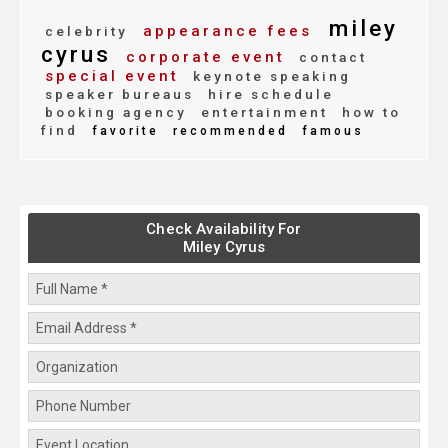
miley
appearance fees
celebrity
cyrus
corporate event
contact
special event
keynote speaking
speaker bureaus
hire schedule
booking agency
entertainment
how to
find
favorite
recommended
famous
Check Availability For
Miley Cyrus