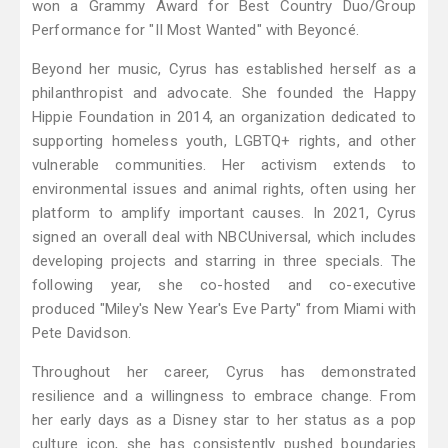
won a Grammy Award for Best Country Duo/Group
Performance for "II Most Wanted" with Beyoncé.
Beyond her music, Cyrus has established herself as a
philanthropist and advocate. She founded the Happy
Hippie Foundation in 2014, an organization dedicated to
supporting homeless youth, LGBTQ+ rights, and other
vulnerable communities. Her activism extends to
environmental issues and animal rights, often using her
platform to amplify important causes. In 2021, Cyrus
signed an overall deal with NBCUniversal, which includes
developing projects and starring in three specials. The
following year, she co-hosted and co-executive
produced "Miley's New Year's Eve Party" from Miami with
Pete Davidson.
Throughout her career, Cyrus has demonstrated
resilience and a willingness to embrace change. From
her early days as a Disney star to her status as a pop
culture icon, she has consistently pushed boundaries