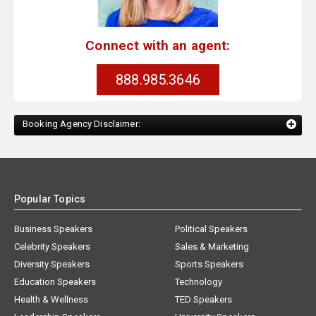
Connect with an agent:
888.985.3646
Booking Agency Disclaimer:
Popular Topics
Business Speakers
Political Speakers
Celebrity Speakers
Sales & Marketing
Diversity Speakers
Sports Speakers
Education Speakers
Technology
Health & Wellness
TED Speakers