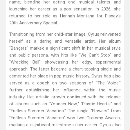
name, blending her acting and musical talents and
launching her career as a pop sensation. In 2026, she
returned to her role as Hannah Montana for Disney's
20th Anniversary Special.
Transitioning from her child-star image, Cyrus reinvented
herself as a daring and versatile artist. Her album
"Bangerz" marked a significant shift in her musical style
and public persona, with hits like "We Can't Stop" and
"Wrecking Ball" showcasing her edgy, experimental
approach. The latter became a chart-topping single and
cemented her place in pop music history. Cyrus has also
served as a coach on two seasons of "The Voice,"
further establishing her influence within the music
industry. Her artistic growth continued with the release
of albums such as "Younger Now," "Plastic Hearts," and
"Endless Summer Vacation." The single "Flowers" from
"Endless Summer Vacation" won two Grammy Awards,
marking a significant milestone in her career. Cyrus also