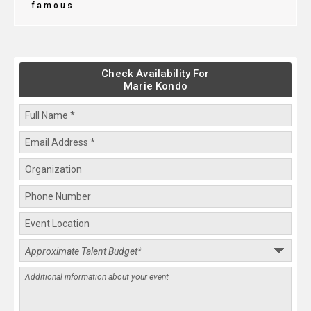
famous
Check Availability For
Marie Kondo