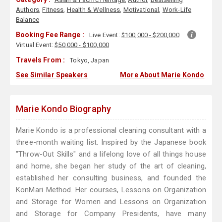
Authors
,
Fitness
,
Health & Wellness
,
Motivational
,
Work-Life
Balance
Booking Fee Range :
Live Event:
$100,000 - $200,000
Virtual Event:
$50,000 - $100,000
Travels From :
Tokyo, Japan
See Similar Speakers
More About Marie Kondo
Marie Kondo Biography
Marie Kondo is a professional cleaning consultant with a
three-month waiting list. Inspired by the Japanese book
"Throw-Out Skills" and a lifelong love of all things house
and home, she began her study of the art of cleaning,
established her consulting business, and founded the
KonMari Method. Her courses, Lessons on Organization
and Storage for Women and Lessons on Organization
and Storage for Company Presidents, have many