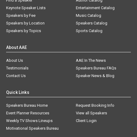
Find a Speaker
Author Catalog
Keynote Speaker Lists
Entertainment Catalog
Speakers by Fee
Music Catalog
Speakers by Location
Speakers Catalog
Speakers by Topics
Sports Catalog
About AAE
About Us
AAE In The News
Testimonials
Speakers Bureau FAQs
Contact Us
Speaker News & Blog
Quick Links
Speakers Bureau Home
Request Booking Info
Event Planner Resources
View all Speakers
Weekly TV Shows Lineups
Client Login
Motivational Speakers Bureau