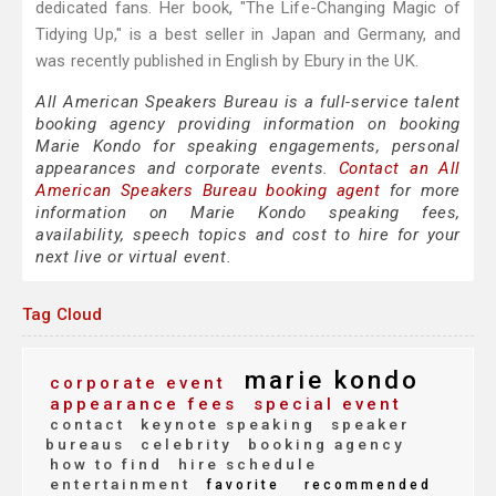
dedicated fans. Her book, "The Life-Changing Magic of
Tidying Up," is a best seller in Japan and Germany, and
was recently published in English by Ebury in the UK.
All American Speakers Bureau is a full-service talent
booking agency providing information on booking
Marie Kondo for speaking engagements, personal
appearances and corporate events.
Contact an All
American Speakers Bureau booking agent
for more
information on Marie Kondo speaking fees,
availability, speech topics and cost to hire for your
next live or virtual event.
Tag Cloud
marie kondo
corporate event
appearance fees
special event
contact
keynote speaking
speaker
bureaus
celebrity
booking agency
how to find
hire schedule
entertainment
favorite
recommended