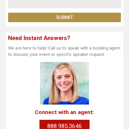
Need Instant Answers?
We are here to help! Call us to speak with a booking agent
to discuss your event or specific speaker request.
Connect with an agent:
888.985.3646