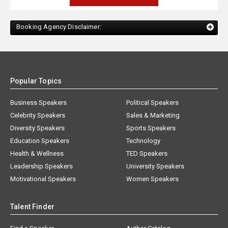
Booking Agency Disclaimer:
Popular Topics
Business Speakers
Political Speakers
Celebrity Speakers
Sales & Marketing
Diversity Speakers
Sports Speakers
Education Speakers
Technology
Health & Wellness
TED Speakers
Leadership Speakers
University Speakers
Motivational Speakers
Women Speakers
Talent Finder