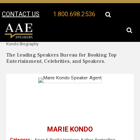
CONTACT US
1.800.698.2536
Your Location:
Marie
Marie Kondo Speaker Profile
Kondo Biography
The Leading Speakers Bureau for Booking Top
Entertainment, Celebrities, and Speakers.
MARIE KONDO
Category :
Asian & Pacific Heritage
,
Author
,
Bestselling