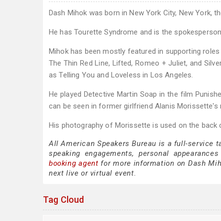
Dash Mihok was born in New York City, New York, 
He has Tourette Syndrome and is the spokesperson f
Mihok has been mostly featured in supporting role
The Thin Red Line, Lifted, Romeo + Juliet, and Silv
as Telling You and Loveless in Los Angeles.
He played Detective Martin Soap in the film Punis
can be seen in former girlfriend Alanis Morissette's
His photography of Morissette is used on the back c
All American Speakers Bureau is a full-service 
speaking engagements, personal appearances
booking agent
for more information on Dash Mihok
next live or virtual event.
Tag Cloud