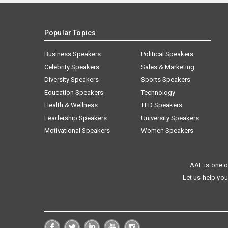
Popular Topics
Business Speakers
Political Speakers
Celebrity Speakers
Sales & Marketing
Diversity Speakers
Sports Speakers
Education Speakers
Technology
Health & Wellness
TED Speakers
Leadership Speakers
University Speakers
Motivational Speakers
Women Speakers
AAE is one o
Let us help you