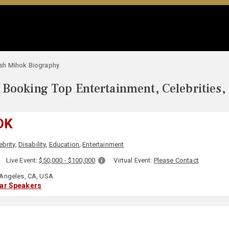
sh Mihok Biography
Booking Top Entertainment, Celebrities,
OK
ebrity
,
Disability
,
Education
,
Entertainment
:
Live Event:
$50,000 - $100,000
Virtual Event:
Please Contact
Angeles, CA, USA
lar Speakers