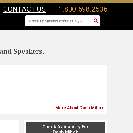
CONTACT US
1.800.698.2536
 and Speakers.
More About Dash Mihok
Check Availability For
Dash Mihok