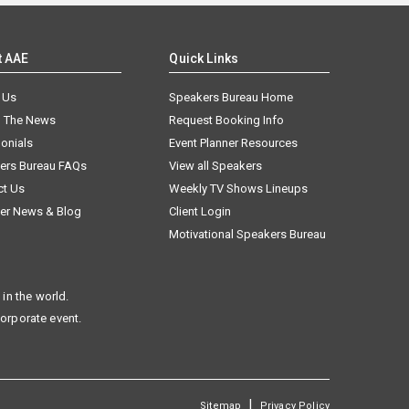
t AAE
Quick Links
 Us
Speakers Bureau Home
n The News
Request Booking Info
onials
Event Planner Resources
ers Bureau FAQs
View all Speakers
ct Us
Weekly TV Shows Lineups
er News & Blog
Client Login
Motivational Speakers Bureau
in the world.
corporate event.
|
Sitemap
Privacy Policy