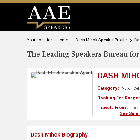
Your Location:
Home
Dash Mihok Speaker Profile
Da
The Leading Speakers Bureau for 
DASH MIH
Category :
Actor
,
Cel
Booking Fee Range 
Travels From :
Los 
See Simi
Dash Mihok Biography