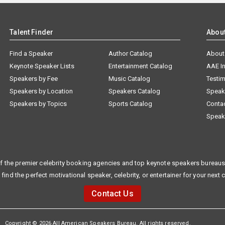
Talent Finder
Abou
Find a Speaker
Author Catalog
About
Keynote Speaker Lists
Entertainment Catalog
AAE I
Speakers by Fee
Music Catalog
Testim
Speakers by Location
Speakers Catalog
Speak
Speakers by Topics
Sports Catalog
Conta
Speak
f the premier celebrity booking agencies and top keynote speakers bureaus 
 find the perfect motivational speaker, celebrity, or entertainer for your next 
Contact Us
Copyright © 2026 All American Speakers Bureau. All rights reserved.