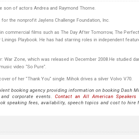
the son of actors Andrea and Raymond Thorne.
or the nonprofit Jaylens Challenge Foundation, Inc.
s in commercial films such as The Day After Tomorrow, The Perfec
er Linings Playbook. He has had starring roles in independent featu
her: War Zone, which was released in December 2008.He studied d
 music video "So Pure".
over of her "Thank You" single. Mihok drives a silver Volvo V70.
talent booking agency providing information on booking Dash Mi
 and corporate events.
Contact an All American Speakers
 speaking fees, availability, speech topics and cost to hire f