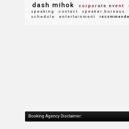
dash mihok
corporate event
speaking
contact
speaker bureaus
schedule
entertainment
recommend
Booking Agency Disclaimer: