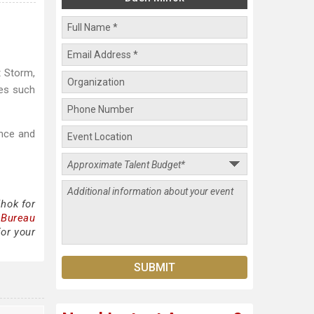
t Storm,
res such
ance and
hok for
 Bureau
or your