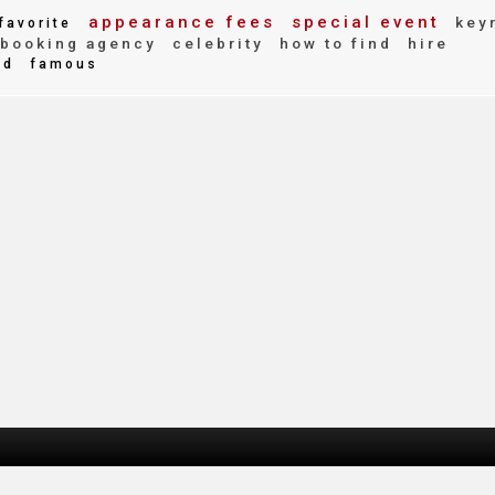
appearance fees
special event
key
favorite
booking agency
celebrity
how to find
hire
ed
famous