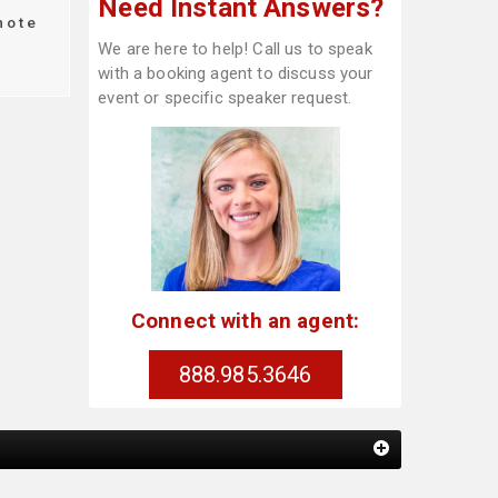
Need Instant Answers?
note
We are here to help! Call us to speak
with a booking agent to discuss your
event or specific speaker request.
Connect with an agent:
888.985.3646