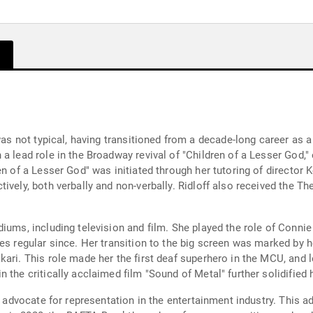
 was not typical, having transitioned from a decade-long career as
a lead role in the Broadway revival of "Children of a Lesser God,
en of a Lesser God" was initiated through her tutoring of directo
ively, both verbally and non-verbally. Ridloff also received the T
iums, including television and film. She played the role of Connie
es regular since. Her transition to the big screen was marked by h
ari. This role made her the first deaf superhero in the MCU, and l
the critically acclaimed film "Sound of Metal" further solidified h
ive advocate for representation in the entertainment industry. Thi