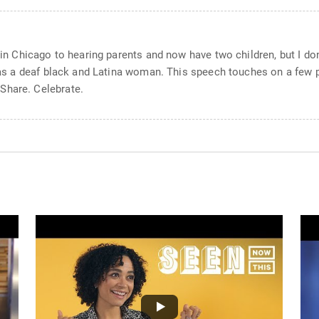
 in Chicago to hearing parents and now have two children, but I don’
t as a deaf black and Latina woman. This speech touches on a few p
Share. Celebrate.