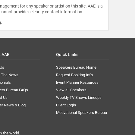
agement for any speaker or artist on this site. AAE is a
 cannot provide celebrity contact information.
m
.
t AAE
Quick Links
 Us
Speakers Bureau Home
n The News
Request Booking Info
onials
Event Planner Resources
ers Bureau FAQs
View all Speakers
ct Us
Weekly TV Shows Lineups
er News & Blog
Client Login
Motivational Speakers Bureau
n the world.