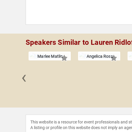
Speakers Similar to Lauren Ridlo
Marlee Matlin
Angelica Ross
‹
 Ortega
This website is a resource for event professionals and 
A listing or profile on this website does not imply an age