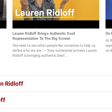
Lauren Ridloff Brings Authentic Deaf
On 
Representation To The Big Screen
At t
'We need to see other people like ourselves to help us
expe
define who we are.' — Tony nominated actress Lauren
on B
Ridloff is bringing authentic Deaf...
n Ridloff
ff