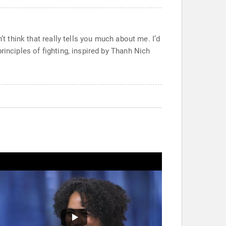
t think that really tells you much about me. I’d
rinciples of fighting, inspired by Thanh Nich