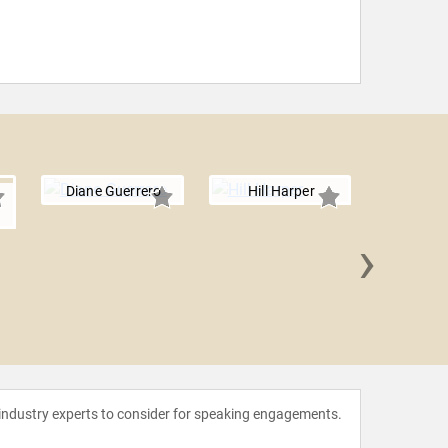
Diane Guerrero
Hill Harper
›
Jameel
 industry experts to consider for speaking engagements.