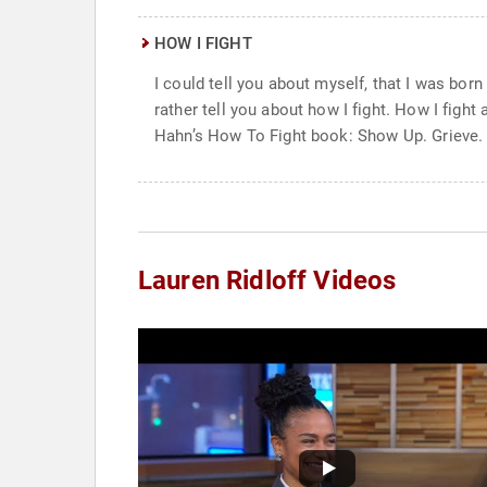
HOW I FIGHT
I could tell you about myself, that I was born
rather tell you about how I fight. How I figh
Hahn’s How To Fight book: Show Up. Grieve. 
Lauren Ridloff Videos