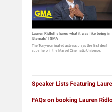
Lauren Ridloff shares what it was like being in
'Eternals' l GMA
The Tony-nominated actress plays the first deaf
superhero in the Marvel Cinematic Universe.
Speaker Lists Featuring Laure
FAQs on booking Lauren Ridlo