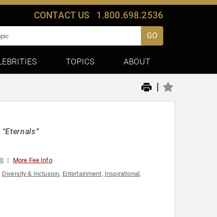
CONTACT US
1.800.698.2536
GO
LEBRITIES
TOPICS
ABOUT
|
 “Eternals”
00
More Fee Info
,
Diversity & Inclusion
,
Entertainment
,
Inspirational
,