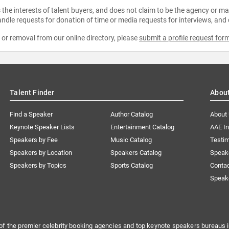
the interests of talent buyers, and does not claim to be the agency or man
ndle requests for donation of time or media requests for interviews, and
e or removal from our online directory, please
submit a profile request for
Talent Finder
Abou
Find a Speaker
Author Catalog
About
Keynote Speaker Lists
Entertainment Catalog
AAE I
Speakers by Fee
Music Catalog
Testim
Speakers by Location
Speakers Catalog
Speak
Speakers by Topics
Sports Catalog
Conta
Speak
of the premier celebrity booking agencies and top keynote speakers bureaus i