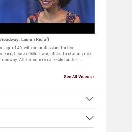
Broadway: Lauren Ridloff
he age of 40, with no professional acting
rience, Lauren Ridloff was offered a starring role
roadway. All the more remarkable for this...
See All Videos »