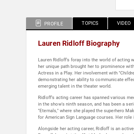
TOPICS
VIDEO
PROFILE
Lauren Ridloff Biography
Lauren Ridloff's foray into the world of acting
her unique path brought her to prominence with 
Actress in a Play. Her involvement with "Childr
demonstrating her ability to communicate effect
emerging talent in the theater world.
Ridloff's acting career has spanned various med
in the show's ninth season, and has been a seri
"Eternals," where she played the superhero Makk
for American Sign Language courses. Her role in 
Alongside her acting career, Ridloff is an act