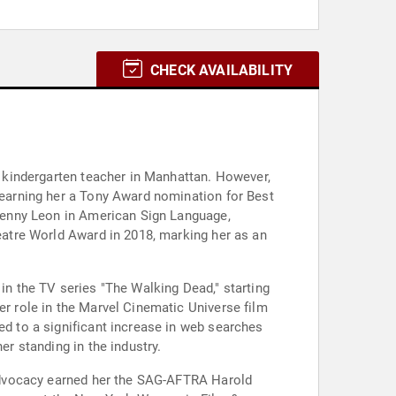
CHECK AVAILABILITY
 a kindergarten teacher in Manhattan. However,
" earning her a Tony Award nomination for Best
r Kenny Leon in American Sign Language,
heatre World Award in 2018, marking her as an
 in the TV series "The Walking Dead," starting
er role in the Marvel Cinematic Universe film
ed to a significant increase in web searches
er standing in the industry.
s advocacy earned her the SAG-AFTRA Harold