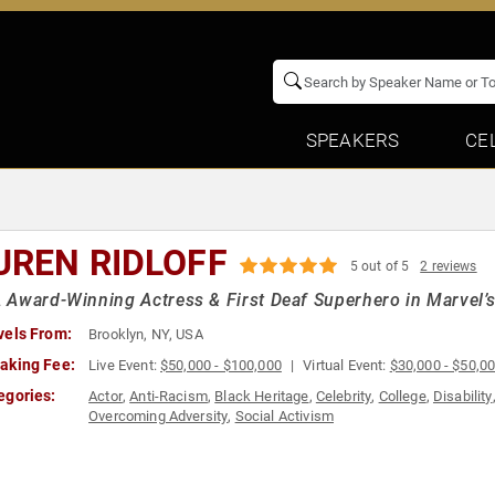
SPEAKERS
CE
UREN RIDLOFF
5 out of 5
2 reviews
Award-Winning Actress & First Deaf Superhero in Marvel’s
vels From:
Brooklyn, NY, USA
aking Fee:
Live Event:
$50,000 - $100,000
Virtual Event:
$30,000 - $50,0
egories:
Actor
,
Anti-Racism
,
Black Heritage
,
Celebrity
,
College
,
Disability
Overcoming Adversity
,
Social Activism