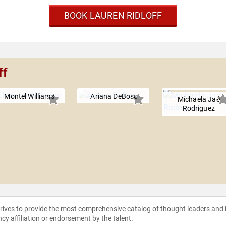
BOOK LAUREN RIDLOFF
ff
Montel Williams
Ariana DeBose
Michaela Jaé
Rodriguez
strives to provide the most comprehensive catalog of thought leaders and
ncy affiliation or endorsement by the talent.