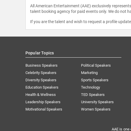
All American Entertainment (AAE) exclusively represents 
talent booking agency for paid events only. We do not ha
If you are the talent and wish to request a profile updat
Popular Topics
Business Speakers
Political Speakers
Celebrity Speakers
Marketing
Diversity Speakers
Sports Speakers
Education Speakers
Technology
Health & Wellness
TED Speakers
Leadership Speakers
University Speakers
Motivational Speakers
Women Speakers
AAE is one 