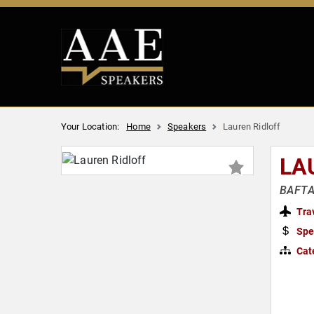
Your Location:
Home
Speakers
Lauren Ridloff
LA
BAFTA 
Tra
Spe
Cat