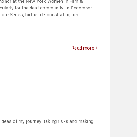
 honor at the New York Women in Film &
icularly for the deaf community. In December
ture Series, further demonstrating her
Read more +
g ideas of my journey: taking risks and making