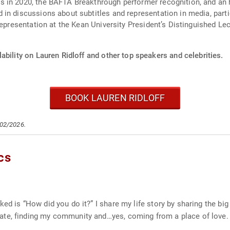
s in 2020, the BAFTA Breakthrough performer recognition, and an
in discussions about subtitles and representation in media, part
representation at the Kean University President’s Distinguished Lec
ability on Lauren Ridloff and other top speakers and celebrities.
BOOK LAUREN RIDLOFF
/02/2026.
cs
ed is “How did you do it?” I share my life story by sharing the bi
ate, finding my community and…yes, coming from a place of love.