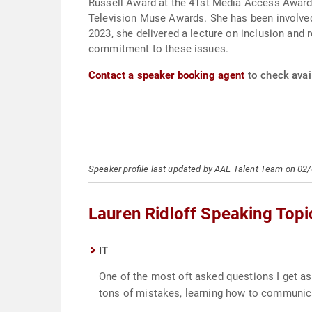
Russell Award at the 41st Media Access Award
Television Muse Awards. She has been involved 
2023, she delivered a lecture on inclusion and 
commitment to these issues.
Contact a speaker booking agent
to check avail
Speaker profile last updated by AAE Talent Team on 02
Lauren Ridloff Speaking Topi
IT
One of the most oft asked questions I get ask
tons of mistakes, learning how to communic