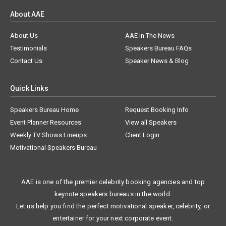
About AAE
About Us
AAE In The News
Testimonials
Speakers Bureau FAQs
Contact Us
Speaker News & Blog
Quick Links
Speakers Bureau Home
Request Booking Info
Event Planner Resources
View all Speakers
Weekly TV Shows Lineups
Client Login
Motivational Speakers Bureau
AAE is one of the premier celebrity booking agencies and top
keynote speakers bureaus in the world.
Let us help you find the perfect motivational speaker, celebrity, or
entertainer for your next corporate event.