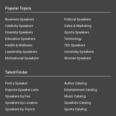
Popular Topics
Business Speakers
Political Speakers
Celebrity Speakers
Sales & Marketing
Diversity Speakers
Sports Speakers
Education Speakers
Technology
Health & Wellness
TED Speakers
Leadership Speakers
University Speakers
Motivational Speakers
Women Speakers
Talent Finder
Find a Speaker
Author Catalog
Keynote Speaker Lists
Entertainment Catalog
Speakers by Fee
Music Catalog
Speakers by Location
Speakers Catalog
Speakers by Topics
Sports Catalog