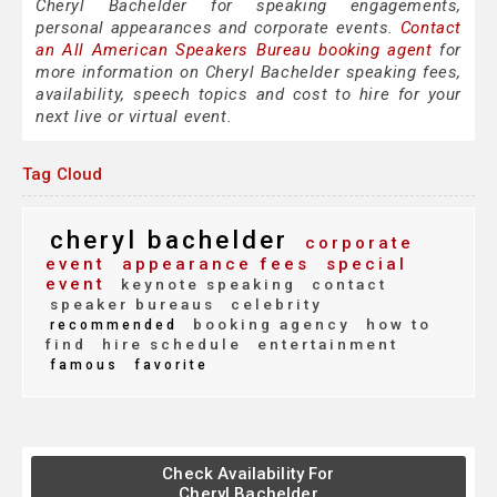
Cheryl Bachelder for speaking engagements,
personal appearances and corporate events.
Contact
an All American Speakers Bureau booking agent
for
more information on Cheryl Bachelder speaking fees,
availability, speech topics and cost to hire for your
next live or virtual event.
Tag Cloud
cheryl bachelder
corporate
event
appearance fees
special
event
keynote speaking
contact
speaker bureaus
celebrity
booking agency
how to
recommended
find
hire schedule
entertainment
famous
favorite
Check Availability For
Cheryl Bachelder