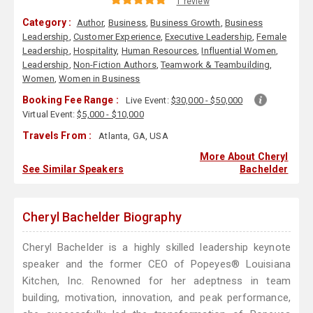
1 review
Category :
Author
,
Business
,
Business Growth
,
Business
Leadership
,
Customer Experience
,
Executive Leadership
,
Female
Leadership
,
Hospitality
,
Human Resources
,
Influential Women
,
Leadership
,
Non-Fiction Authors
,
Teamwork & Teambuilding
,
Women
,
Women in Business
Booking Fee Range :
Live Event:
$30,000 - $50,000
Virtual Event:
$5,000 - $10,000
Travels From :
Atlanta, GA, USA
More About Cheryl
See Similar Speakers
Bachelder
Cheryl Bachelder Biography
Cheryl Bachelder is a highly skilled leadership keynote
speaker and the former CEO of Popeyes® Louisiana
Kitchen, Inc. Renowned for her adeptness in team
building, motivation, innovation, and peak performance,