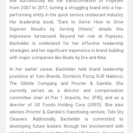
she successfully led the transformation of Popeyes
from 2007 to 2017, turning a struggling brand into a top-
performing entity in the quick service restaurant industry.
Her leadership book, "Dare to Serve: How to Drive
Superior Results by Serving Others," details this
impressive turnaround. Beyond her role at Popeyes,
Bachelder is celebrated for her effective leadership
strategies and her significant experience in brand building
with major companies like Beats by Dre and Nike.
In her earlier career, Bachelder held brand leadership
positions at Yum Brands, Domino's Pizza, RJR Nabisco,
The Gillette Company, and Procter & Gamble. She
currently serves as a director and compensation
committee chair at Pier 1 Imports, Inc. (PIR), and as a
director of US Foods Holding Corp (USFD). She also
advises Procter & Gamble's franchising venture, Tide Dry
Cleaners. Additionally, Bachelder is committed to
developing future leaders through her involvement with