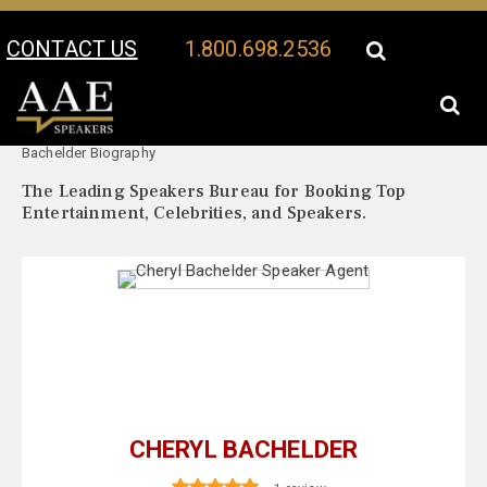
CONTACT US
1.800.698.2536
Your Location:
Cheryl
Cheryl Bachelder Speaker Profile
Bachelder Biography
The Leading Speakers Bureau for Booking Top
Entertainment, Celebrities, and Speakers.
CHERYL BACHELDER