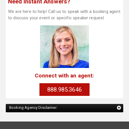
Need Instant Answers?
We are here to help! Call us to speak with a booking agent
to discuss your event or specific speaker request.
Connect with an agent:
888.985.3646
Booking Agency Disclaimer: