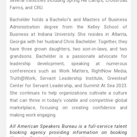
several ministries including Spring Hill Camps, Crossroad
Farms, and CRU.
Bachelder holds a Bachelor’s and Masters of Business
Administration degree from the Kelley School of
Business at Indiana University. She resides in Atlanta,
Georgia with her husband Chris Bachelder. Together, they
have three grown daughters, two son-in-laws, and two
grandsons. Bachelder is a passionate advocate for
leadership development, speaking at numerous
conferences such as Work Matters, RightNow Media,
Truth@Work, Servant Leadership Institute, Greenleaf
Center for Servant Leadership, and Summit At Sea 2023.
She continues to help organizations cultivate a culture
that can thrive in today’s volatile and competitive global
marketplace, focusing on creating confidence and
making work engaging.
All American Speakers Bureau is a full-service talent
booking agency providing information on booking